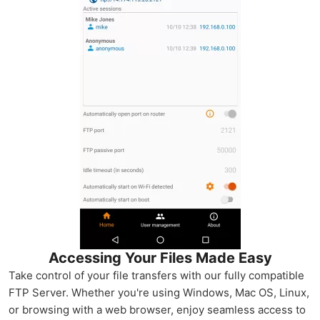
Accessing Your Files Made Easy
Take control of your file transfers with our fully compatible
FTP Server. Whether you're using Windows, Mac OS, Linux,
or browsing with a web browser, enjoy seamless access to