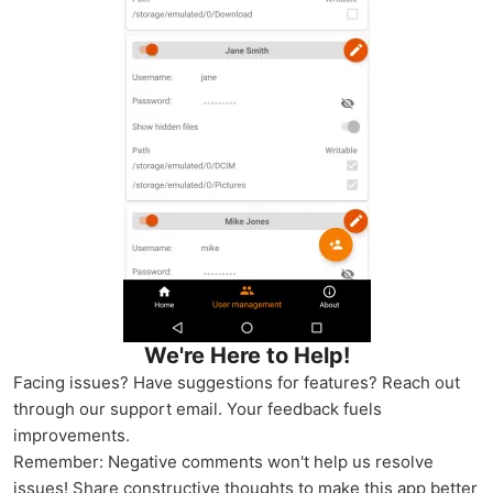
We're Here to Help!
Facing issues? Have suggestions for features? Reach out
through our support email. Your feedback fuels
improvements.
Remember: Negative comments won't help us resolve
issues! Share constructive thoughts to make this app better