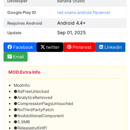
Developer
Banana Studio
Google Play ID
net.xnano.android.ftpserver
Android 4.4+
Requires Android
Sep 01, 2025
Update
Facebook
twitter
Pinterest
Linkedin
Email
MOD Extra Info
ModInfo:
●AdFreeUnlocked
●AnalyticsRemoved
●CompressionFlagsUntouched
●NoThirdPartyPatch
●NoAdditionalComponent
●5.9MB
●ReleasebyKirlif\'