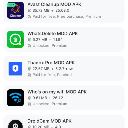
Avast Cleanup MOD APK
35.72 MB
+
25.08.0
Paid for free, Free purchase, Premium
WhatsDelete MOD APK
6.27 MB
+
1.1.94
Unlocked, Premium
Thanox Pro MOD APK
22.67 MB
+
5.2.7-row
Paid for free, Patched
Who's on my wifi MOD APK
9.61 MB
+
26.1.2
Unlocked, Premium
DroidCam MOD APK
10.20 MB
+
4.0