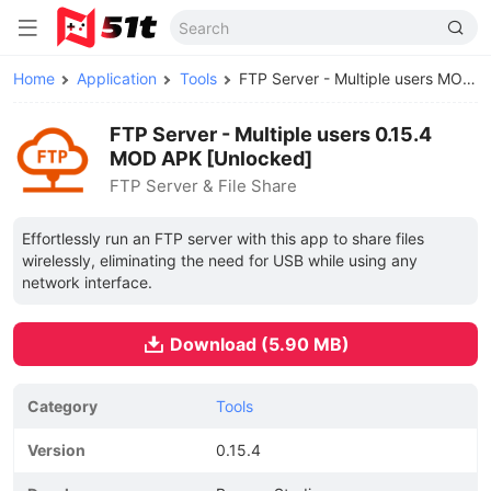
Home
Application
Tools
FTP Server - Multiple users MOD APK
FTP Server - Multiple users 0.15.4
MOD APK [Unlocked]
FTP Server & File Share
Effortlessly run an FTP server with this app to share files
wirelessly, eliminating the need for USB while using any
network interface.
Download (5.90 MB)
Category
Tools
Version
0.15.4