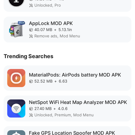
Unlocked, Pro
AppLock MOD APK
40.07 MB
+
5.13.1in
Remove ads, Mod Menu
Trending Searches
MaterialPods: AirPods battery MOD APK
52.52 MB
+
6.63
NetSpot WiFi Heat Map Analyzer MOD APK
27.40 MB
+
4.0.6
Unlocked, Premium, Mod Menu
Fake GPS Location Spoofer MOD APK