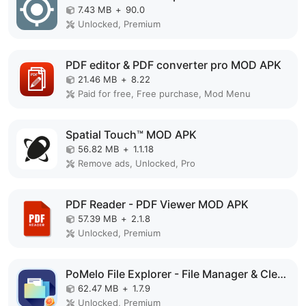
7.43 MB
+
90.0
Unlocked, Premium
PDF editor & PDF converter pro MOD APK
21.46 MB
+
8.22
Paid for free, Free purchase, Mod Menu
Spatial Touch™ MOD APK
56.82 MB
+
1.1.18
Remove ads, Unlocked, Pro
PDF Reader - PDF Viewer MOD APK
57.39 MB
+
2.1.8
Unlocked, Premium
PoMelo File Explorer - File Manager & Cleaner MOD APK
62.47 MB
+
1.7.9
Unlocked, Premium