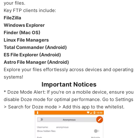
your files.
Key FTP clients include:
FileZilla
Windows Explorer
Finder (Mac OS)
Linux File Managers
Total Commander (Android)
ES File Explorer (Android)
Astro File Manager (Android)
Explore your files effortlessly across devices and operating
systems!
Important Notices
* Doze Mode Alert: If you're on a mobile device, ensure you
disable Doze mode for optimal performance. Go to Settings
> Search for Doze mode > Add this app to the whitelist.