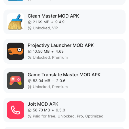
Clean Master MOD APK
21.69 MB
+
9.4.9
Unlocked, VIP
Projectivy Launcher MOD APK
10.56 MB
+
4.63
Unlocked, Premium
Game Translate Master MOD APK
83.04 MB
+
2.0.6
Unlocked, Premium
Jolt MOD APK
58.70 MB
+
9.5.0
Paid for free, Unlocked, Pro, Optimized