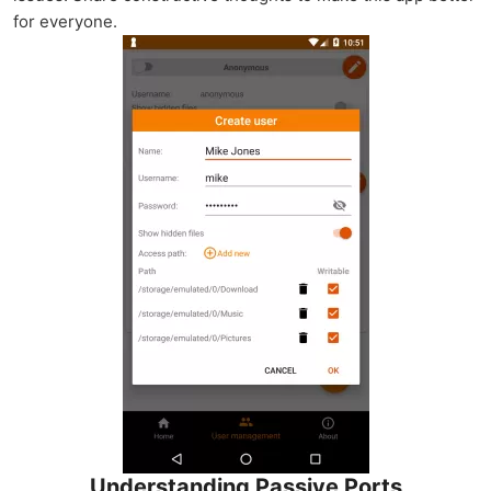
for everyone.
Understanding Passive Ports