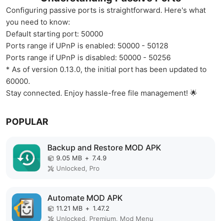
Configuring passive ports is straightforward. Here's what
you need to know:
Default starting port: 50000
Ports range if UPnP is enabled: 50000 - 50128
Ports range if UPnP is disabled: 50000 - 50256
* As of version 0.13.0, the initial port has been updated to
60000.
Stay connected. Enjoy hassle-free file management! 🌟
POPULAR
Backup and Restore MOD APK
9.05 MB
+
7.4.9
Unlocked, Pro
Automate MOD APK
11.21 MB
+
1.47.2
Unlocked, Premium, Mod Menu