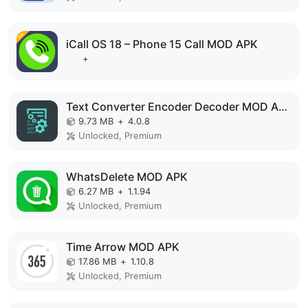
iCall OS 18 – Phone 15 Call MOD APK
+
Text Converter Encoder Decoder MOD APK
9.73 MB
+
4.0.8
Unlocked, Premium
WhatsDelete MOD APK
6.27 MB
+
1.1.94
Unlocked, Premium
Time Arrow MOD APK
17.86 MB
+
1.10.8
Unlocked, Premium