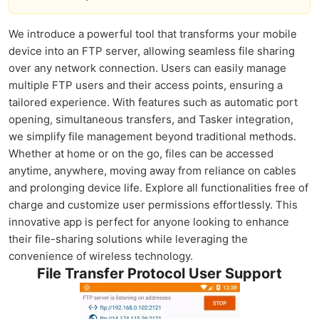
We introduce a powerful tool that transforms your mobile
device into an FTP server, allowing seamless file sharing
over any network connection. Users can easily manage
multiple FTP users and their access points, ensuring a
tailored experience. With features such as automatic port
opening, simultaneous transfers, and Tasker integration,
we simplify file management beyond traditional methods.
Whether at home or on the go, files can be accessed
anytime, anywhere, moving away from reliance on cables
and prolonging device life. Explore all functionalities free of
charge and customize user permissions effortlessly. This
innovative app is perfect for anyone looking to enhance
their file-sharing solutions while leveraging the
convenience of wireless technology.
File Transfer Protocol User Support