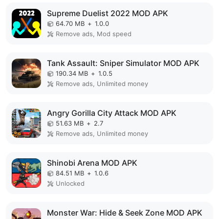
Supreme Duelist 2022 MOD APK
64.70 MB
+
1.0.0
Remove ads, Mod speed
Tank Assault: Sniper Simulator MOD APK
190.34 MB
+
1.0.5
Remove ads, Unlimited money
Angry Gorilla City Attack MOD APK
51.63 MB
+
2.7
Remove ads, Unlimited money
Shinobi Arena MOD APK
84.51 MB
+
1.0.6
Unlocked
Monster War: Hide & Seek Zone MOD APK