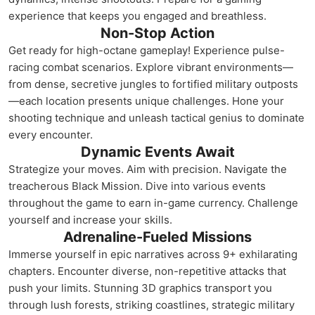
experience that keeps you engaged and breathless.
Non-Stop Action
Get ready for high-octane gameplay! Experience pulse-
racing combat scenarios. Explore vibrant environments—
from dense, secretive jungles to fortified military outposts
—each location presents unique challenges. Hone your
shooting technique and unleash tactical genius to dominate
every encounter.
Dynamic Events Await
Strategize your moves. Aim with precision. Navigate the
treacherous Black Mission. Dive into various events
throughout the game to earn in-game currency. Challenge
yourself and increase your skills.
Adrenaline-Fueled Missions
Immerse yourself in epic narratives across 9+ exhilarating
chapters. Encounter diverse, non-repetitive attacks that
push your limits. Stunning 3D graphics transport you
through lush forests, striking coastlines, strategic military