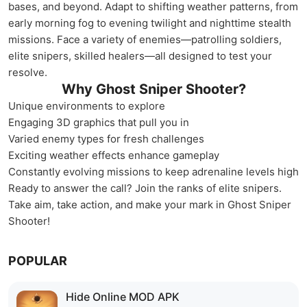
bases, and beyond. Adapt to shifting weather patterns, from
early morning fog to evening twilight and nighttime stealth
missions. Face a variety of enemies—patrolling soldiers,
elite snipers, skilled healers—all designed to test your
resolve.
Why Ghost Sniper Shooter?
Unique environments to explore
Engaging 3D graphics that pull you in
Varied enemy types for fresh challenges
Exciting weather effects enhance gameplay
Constantly evolving missions to keep adrenaline levels high
Ready to answer the call? Join the ranks of elite snipers.
Take aim, take action, and make your mark in Ghost Sniper
Shooter!
POPULAR
Hide Online MOD APK