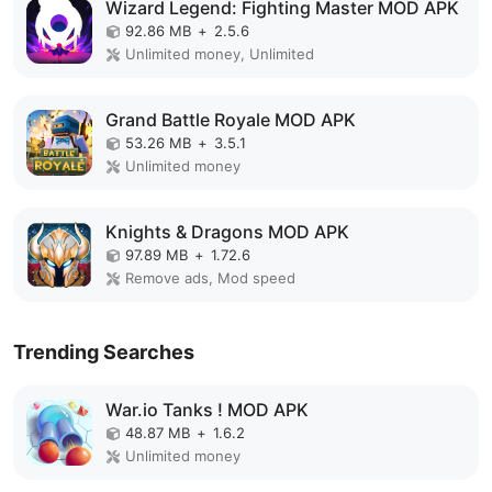
Wizard Legend: Fighting Master MOD APK
92.86 MB
+
2.5.6
Unlimited money, Unlimited
Grand Battle Royale MOD APK
53.26 MB
+
3.5.1
Unlimited money
Knights & Dragons MOD APK
97.89 MB
+
1.72.6
Remove ads, Mod speed
Trending Searches
War.io Tanks ! MOD APK
48.87 MB
+
1.6.2
Unlimited money