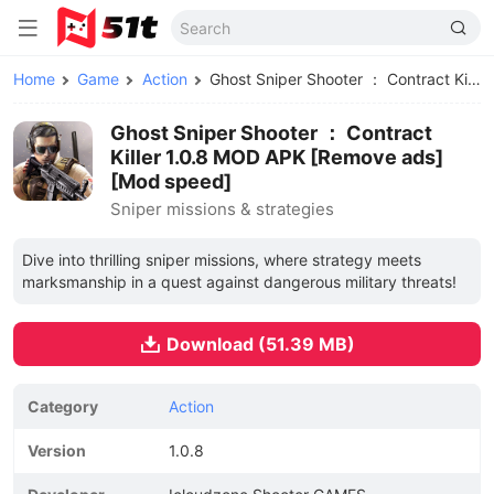
Home
Game
Action
Ghost Sniper Shooter ： Contract Killer MOD APK
Ghost Sniper Shooter ： Contract
Killer 1.0.8 MOD APK [Remove ads]
[Mod speed]
Sniper missions & strategies
Dive into thrilling sniper missions, where strategy meets
marksmanship in a quest against dangerous military threats!
Download (51.39 MB)
Category
Action
Version
1.0.8