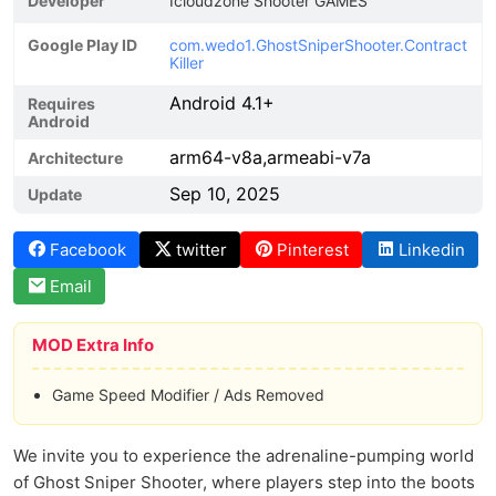
Developer
Icloudzone Shooter GAMES
Google Play ID
com.wedo1.GhostSniperShooter.Contract
Killer
Android 4.1+
Requires
Android
arm64-v8a,armeabi-v7a
Architecture
Sep 10, 2025
Update
Facebook
twitter
Pinterest
Linkedin
Email
MOD Extra Info
Game Speed Modifier / Ads Removed
We invite you to experience the adrenaline-pumping world
of Ghost Sniper Shooter, where players step into the boots