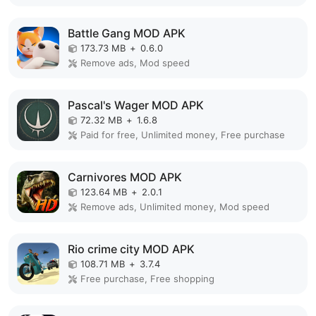
Battle Gang MOD APK
173.73 MB
+
0.6.0
Remove ads, Mod speed
Pascal's Wager MOD APK
72.32 MB
+
1.6.8
Paid for free, Unlimited money, Free purchase
Carnivores MOD APK
123.64 MB
+
2.0.1
Remove ads, Unlimited money, Mod speed
Rio crime city MOD APK
108.71 MB
+
3.7.4
Free purchase, Free shopping