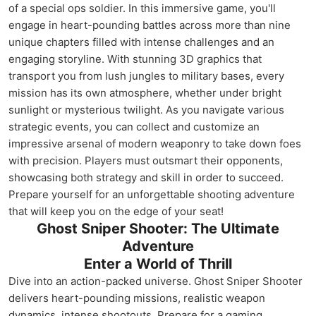
of a special ops soldier. In this immersive game, you'll
engage in heart-pounding battles across more than nine
unique chapters filled with intense challenges and an
engaging storyline. With stunning 3D graphics that
transport you from lush jungles to military bases, every
mission has its own atmosphere, whether under bright
sunlight or mysterious twilight. As you navigate various
strategic events, you can collect and customize an
impressive arsenal of modern weaponry to take down foes
with precision. Players must outsmart their opponents,
showcasing both strategy and skill in order to succeed.
Prepare yourself for an unforgettable shooting adventure
that will keep you on the edge of your seat!
Ghost Sniper Shooter: The Ultimate
Adventure
Enter a World of Thrill
Dive into an action-packed universe. Ghost Sniper Shooter
delivers heart-pounding missions, realistic weapon
dynamics, intense shootouts. Prepare for a gaming