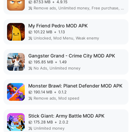
87.53 MB
+
4.9.15
Remove ads, Unlimited money, Free purchase, Unlocked, Plus, Mega mod, Mod Menu
My Friend Pedro MOD APK
101.22 MB
+
1.13
Unlocked, Mod Menu, Weak enemy
Gangster Grand - Crime City MOD APK
195.85 MB
+
1.49
No Ads, Unlimited money
Monster Brawl: Planet Defender MOD APK
190.14 MB
+
0.1.2
Remove ads, Mod speed
Stick Giant: Army Battle MOD APK
175.28 MB
+
2.0.2
Unlimited money