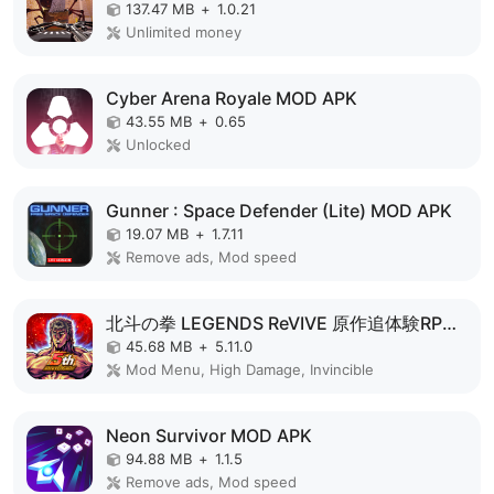
137.47 MB
+
1.0.21
Unlimited money
Cyber Arena Royale MOD APK
43.55 MB
+
0.65
Unlocked
Gunner : Space Defender (Lite) MOD APK
19.07 MB
+
1.7.11
Remove ads, Mod speed
北斗の拳 LEGENDS ReVIVE 原作追体験RPG！ MOD APK
45.68 MB
+
5.11.0
Mod Menu, High Damage, Invincible
Neon Survivor MOD APK
94.88 MB
+
1.1.5
Remove ads, Mod speed