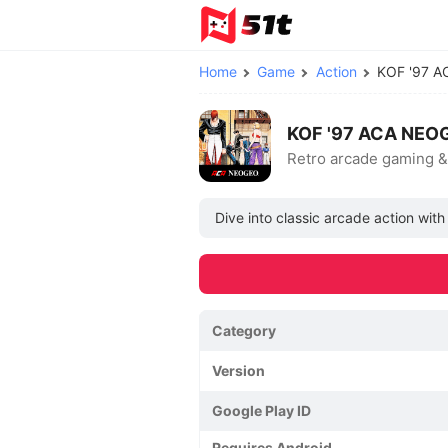
Home
Game
Action
KOF '97 
KOF '97 ACA NEOG
Retro arcade gaming &
Dive into classic arcade action wit
Category
Version
Google Play ID
Requires Android