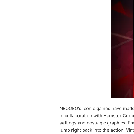
NEOGEO's iconic games have made 
In collaboration with Hamster Corp
settings and nostalgic graphics. E
jump right back into the action. Vi