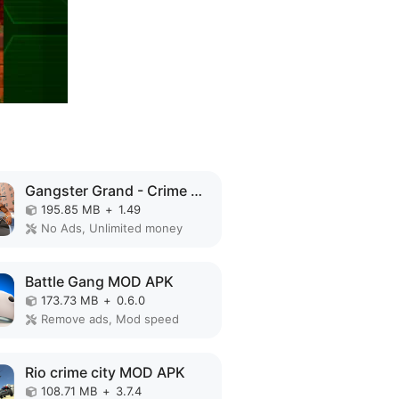
Gangster Grand - Crime City MOD APK
195.85 MB
+
1.49
No Ads, Unlimited money
Battle Gang MOD APK
173.73 MB
+
0.6.0
Remove ads, Mod speed
Rio crime city MOD APK
108.71 MB
+
3.7.4