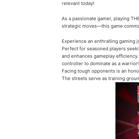
relevant today!
As a passionate gamer, playing TH
strategic moves—this game commands
Experience an enthralling gaming 
Perfect for seasoned players seeking
and enhances gameplay efficiency.
controller to dominate as a warrior!
Facing tough opponents is an honor
The streets serve as training grou