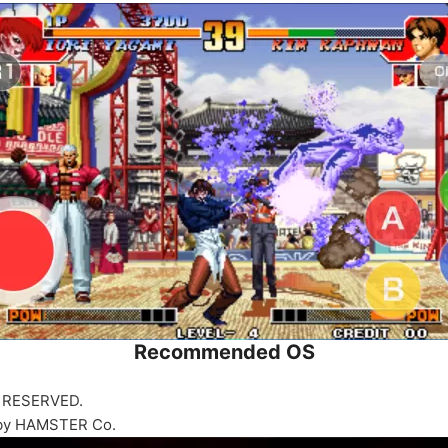
Recommended OS
 RESERVED.
 by HAMSTER Co.