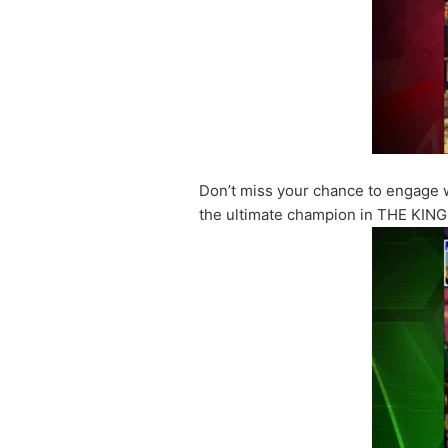
Don’t miss your chance to engage wi
the ultimate champion in THE KIN