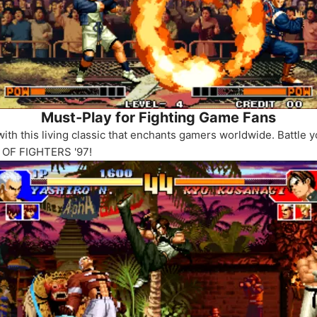
Must-Play for Fighting Game Fans
th this living classic that enchants gamers worldwide. Battle yo
G OF FIGHTERS '97!