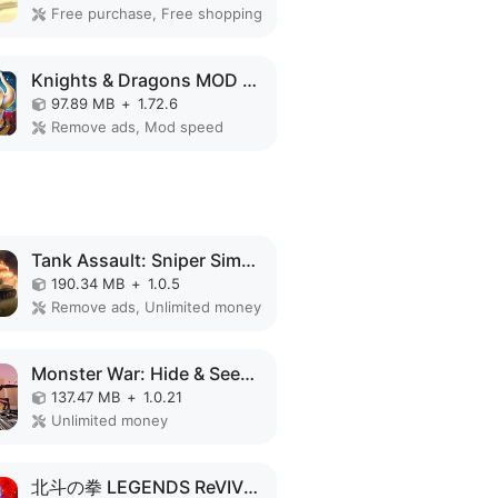
Free purchase, Free shopping
Knights & Dragons MOD APK
97.89 MB
+
1.72.6
Remove ads, Mod speed
Tank Assault: Sniper Simulator MOD APK
190.34 MB
+
1.0.5
Remove ads, Unlimited money
Monster War: Hide & Seek Zone MOD APK
137.47 MB
+
1.0.21
Unlimited money
北斗の拳 LEGENDS ReVIVE 原作追体験RPG！ MOD APK