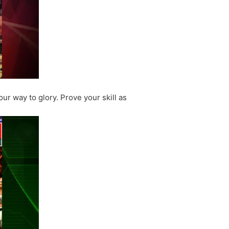
ur way to glory. Prove your skill as