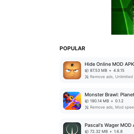
POPULAR
Hide Online MOD AP
87.53 MB
+
4.9.15
190.14 MB
+
0.1.2
Remove ads, Mod spe
Pascal's Wager MOD
72.32 MB
+
1.6.8