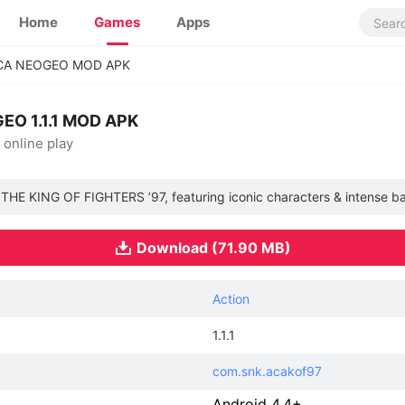
Home
Games
Apps
ACA NEOGEO MOD APK
EO 1.1.1 MOD APK
 online play
h THE KING OF FIGHTERS ’97, featuring iconic characters & intense ba
Download (71.90 MB)
Action
1.1.1
com.snk.acakof97
Android 4.4+