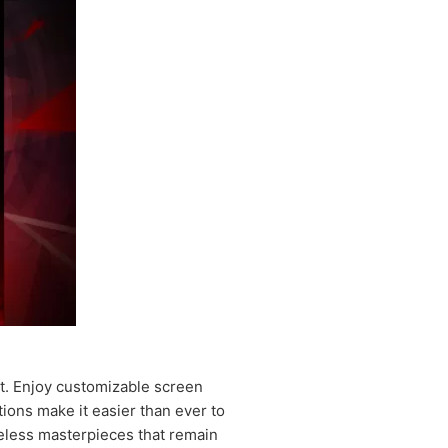
ht. Enjoy customizable screen
ions make it easier than ever to
meless masterpieces that remain