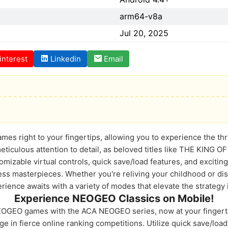
arm64-v8a
Jul 20, 2025
interest
Linkedin
Email
 right to your fingertips, allowing you to experience the thrill
meticulous attention to detail, as beloved titles like THE KING
izable virtual controls, quick save/load features, and exciting
s masterpieces. Whether you're reliving your childhood or disco
perience awaits with a variety of modes that elevate the strategy 
Experience NEOGEO Classics on Mobile!
NEOGEO games with the ACA NEOGEO series, now at your fingert
ge in fierce online ranking competitions. Utilize quick save/loa