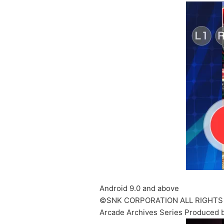
Android 9.0 and above
©SNK CORPORATION ALL RIGHTS
Arcade Archives Series Produced