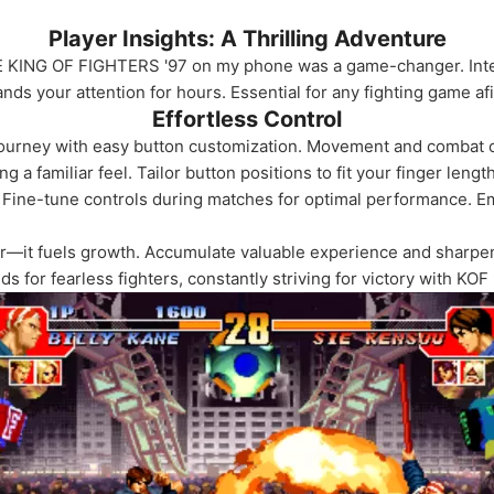
Player Insights: A Thrilling Adventure
E KING OF FIGHTERS '97 on my phone was a game-changer. Inten
 your attention for hours. Essential for any fighting game af
Effortless Control
journey with easy button customization. Movement and combat c
 a familiar feel. Tailor button positions to fit your finger lengt
 Fine-tune controls during matches for optimal performance. E
—it fuels growth. Accumulate valuable experience and sharpen 
nds for fearless fighters, constantly striving for victory with