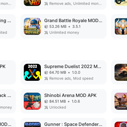
Paid for free, Unlimited money, Free purchase
Remove ads, Unlimited money, Mod speed
Wizard Legend: Fighting Master MOD APK
Grand Battle Royale MOD APK
53.26 MB
+
3.5.1
ited
Unlimited money
APK
Supreme Duelist 2022 MOD APK
64.70 MB
+
1.0.0
Remove ads, Mod speed
Angry Gorilla City Attack MOD APK
Shinobi Arena MOD APK
84.51 MB
+
1.0.6
 money
Unlocked
Cyber Arena Royale MOD APK
Gunner : Space Defender (Lite) MOD APK