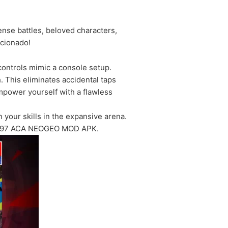
se battles, beloved characters,
icionado!
ontrols mimic a console setup.
h. This eliminates accidental taps
mpower yourself with a flawless
your skills in the expansive arena.
 KOF 97 ACA NEOGEO MOD APK.