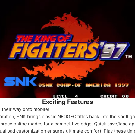
Exciting Features
their way onto mobile!
oration, SNK brings classic NEOGEO titles back into the spotlig
mbrace online modes for a competitive edge. Quick save/load opt
rtual pad customization ensures ultimate comfort. Play these ti