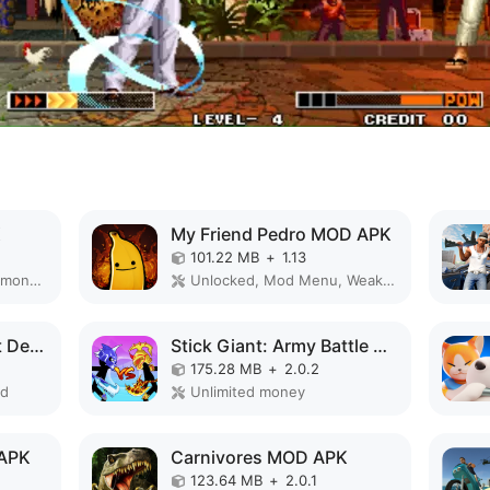
K
My Friend Pedro MOD APK
101.22 MB
+
1.13
Remove ads, Unlimited money, Free purchase, Unlocked, Plus, Mega mod, Mod Menu
Unlocked, Mod Menu, Weak enemy
Monster Brawl: Planet Defender MOD APK
Stick Giant: Army Battle MOD APK
175.28 MB
+
2.0.2
ed
Unlimited money
 APK
Carnivores MOD APK
123.64 MB
+
2.0.1