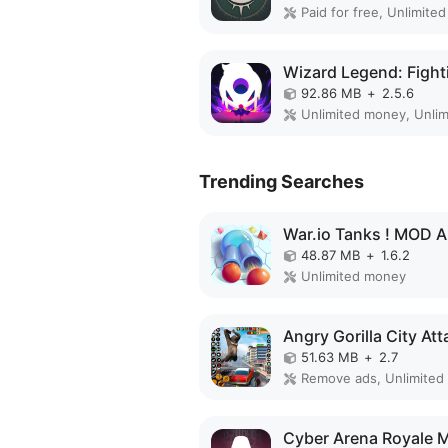
92.86 MB
+
2.5.6
Unlimited money, Unlim
Trending Searches
War.io Tanks ! MOD 
48.87 MB
+
1.6.2
Unlimited money
51.63 MB
+
2.7
Remove ads, Unlimited