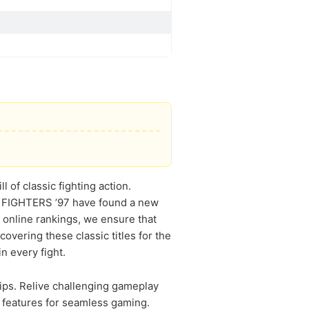
 of classic fighting action.
 OF FIGHTERS ’97 have found a new
 online rankings, we ensure that
vering these classic titles for the
in every fight.
ips. Relive challenging gameplay
d features for seamless gaming.