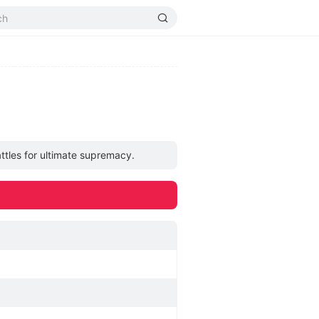
ttles for ultimate supremacy.