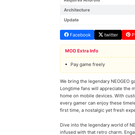
Architecture
Update
Facebook
twitter
P
MOD Extra Info
Pay game freely
We bring the legendary NEOGEO games
Longtime fans will appreciate the 
home on mobile devices. With custom
every gamer can enjoy these timeles
first time, a nostalgic yet fresh ex
Dive into the legendary world of 
infused with that retro charm. Enga