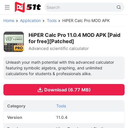
Home
Application
Tools
HiPER Calc Pro MOD APK
HiPER Calc Pro 11.0.4 MOD APK [Paid
for free][Patched]
Advanced scientific calculator
Unleash your math potential with this advanced calculator
featuring symbolic algebra, graphing, and unlimited
calculations for students & professionals alike.
Download (6.77 MB)
Category
Tools
Version
11.0.4