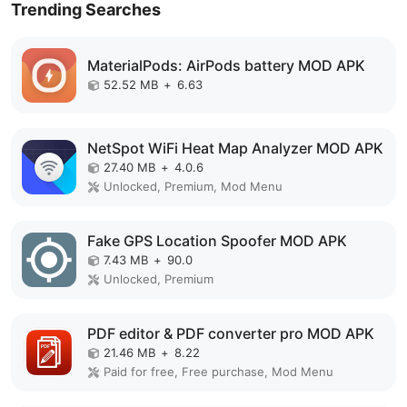
Trending Searches
MaterialPods: AirPods battery MOD APK
52.52 MB
+
6.63
NetSpot WiFi Heat Map Analyzer MOD APK
27.40 MB
+
4.0.6
Unlocked, Premium, Mod Menu
Fake GPS Location Spoofer MOD APK
7.43 MB
+
90.0
Unlocked, Premium
PDF editor & PDF converter pro MOD APK
21.46 MB
+
8.22
Paid for free, Free purchase, Mod Menu