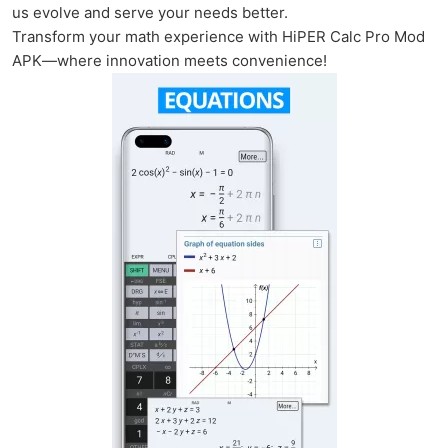
us evolve and serve your needs better.
Transform your math experience with HiPER Calc Pro Mod
APK—where innovation meets convenience!