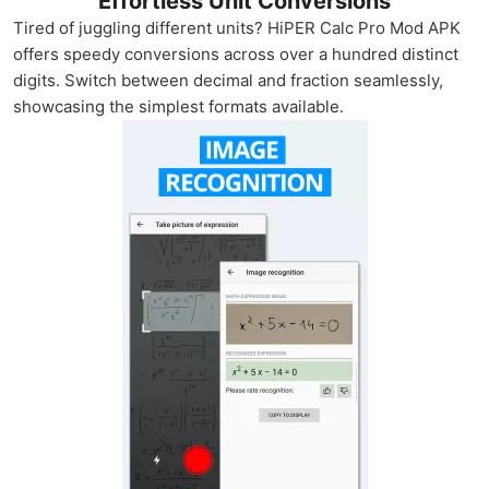
Effortless Unit Conversions
Tired of juggling different units? HiPER Calc Pro Mod APK
offers speedy conversions across over a hundred distinct
digits. Switch between decimal and fraction seamlessly,
showcasing the simplest formats available.