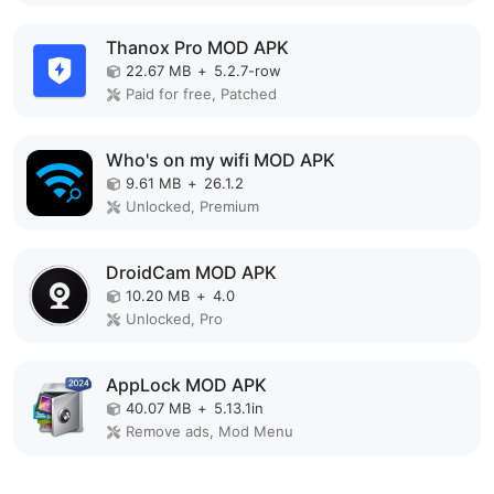
Thanox Pro MOD APK
22.67 MB
+
5.2.7-row
Paid for free, Patched
Who's on my wifi MOD APK
9.61 MB
+
26.1.2
Unlocked, Premium
DroidCam MOD APK
10.20 MB
+
4.0
Unlocked, Pro
AppLock MOD APK
40.07 MB
+
5.13.1in
Remove ads, Mod Menu