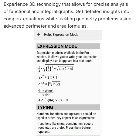
Experience 3D technology that allows for precise analysis
of functional and integral graphs. Get detailed insights into
complex equations while tackling geometry problems using
advanced perimeter and area formulas.