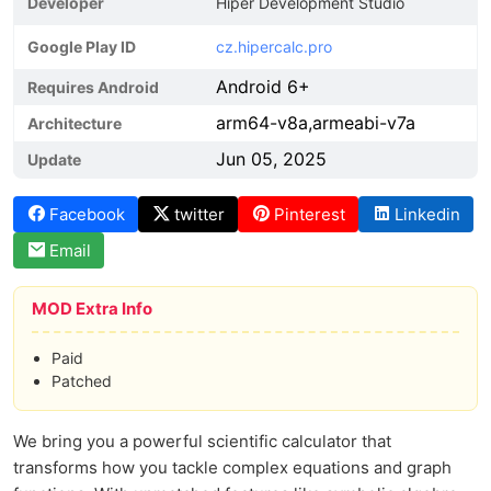
Developer
Hiper Development Studio
Google Play ID
cz.hipercalc.pro
Android 6+
Requires Android
arm64-v8a,armeabi-v7a
Architecture
Jun 05, 2025
Update
Facebook
twitter
Pinterest
Linkedin
Email
MOD Extra Info
Paid
Patched
We bring you a powerful scientific calculator that
transforms how you tackle complex equations and graph