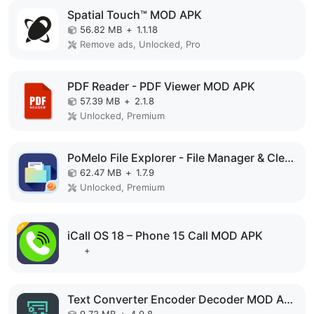
Spatial Touch™ MOD APK
56.82 MB
+
1.1.18
Remove ads, Unlocked, Pro
PDF Reader - PDF Viewer MOD APK
57.39 MB
+
2.1.8
Unlocked, Premium
PoMelo File Explorer - File Manager & Cleaner MOD APK
62.47 MB
+
1.7.9
Unlocked, Premium
iCall OS 18 – Phone 15 Call MOD APK
+
Text Converter Encoder Decoder MOD APK