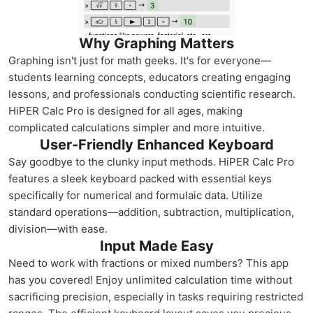
Why Graphing Matters
Graphing isn't just for math geeks. It's for everyone—
students learning concepts, educators creating engaging
lessons, and professionals conducting scientific research.
HiPER Calc Pro is designed for all ages, making
complicated calculations simpler and more intuitive.
User-Friendly Enhanced Keyboard
Say goodbye to the clunky input methods. HiPER Calc Pro
features a sleek keyboard packed with essential keys
specifically for numerical and formulaic data. Utilize
standard operations—addition, subtraction, multiplication,
division—with ease.
Input Made Easy
Need to work with fractions or mixed numbers? This app
has you covered! Enjoy unlimited calculation time without
sacrificing precision, especially in tasks requiring restricted