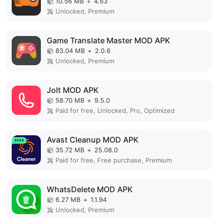
10.56 MB
+
4.63
Unlocked, Premium
Game Translate Master MOD APK
83.04 MB
+
2.0.6
Unlocked, Premium
Jolt MOD APK
58.70 MB
+
9.5.0
Paid for free, Unlocked, Pro, Optimized
Avast Cleanup MOD APK
35.72 MB
+
25.08.0
Paid for free, Free purchase, Premium
WhatsDelete MOD APK
6.27 MB
+
1.1.94
Unlocked, Premium