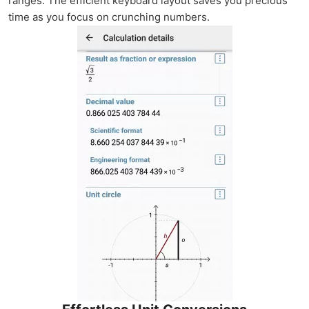
ranges. The efficient keyboard layout saves you precious
time as you focus on crunching numbers.