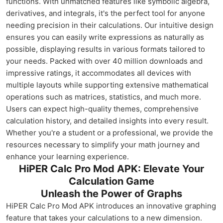
functions. With unmatched features like symbolic algebra,
derivatives, and integrals, it's the perfect tool for anyone
needing precision in their calculations. Our intuitive design
ensures you can easily write expressions as naturally as
possible, displaying results in various formats tailored to
your needs. Packed with over 40 million downloads and
impressive ratings, it accommodates all devices with
multiple layouts while supporting extensive mathematical
operations such as matrices, statistics, and much more.
Users can expect high-quality themes, comprehensive
calculation history, and detailed insights into every result.
Whether you're a student or a professional, we provide the
resources necessary to simplify your math journey and
enhance your learning experience.
HiPER Calc Pro Mod APK: Elevate Your
Calculation Game
Unleash the Power of Graphs
HiPER Calc Pro Mod APK introduces an innovative graphing
feature that takes your calculations to a new dimension.