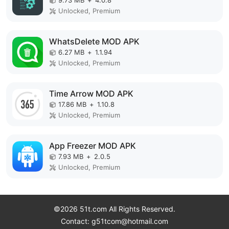
9.73 MB
+
4.0.8
Unlocked, Premium
WhatsDelete MOD APK
6.27 MB
+
1.1.94
Unlocked, Premium
Time Arrow MOD APK
17.86 MB
+
1.10.8
Unlocked, Premium
App Freezer MOD APK
7.93 MB
+
2.0.5
Unlocked, Premium
©2026 51t.com All Rights Reserved.
Contact: g51tcom@hotmail.com