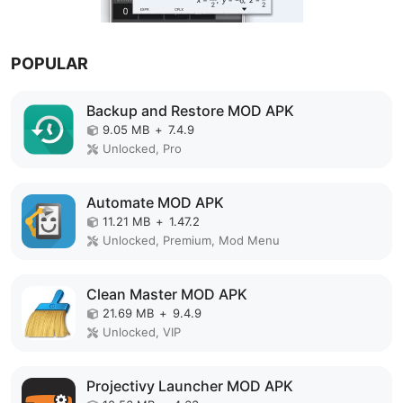
POPULAR
Backup and Restore MOD APK
9.05 MB
+
7.4.9
Unlocked, Pro
Automate MOD APK
11.21 MB
+
1.47.2
Unlocked, Premium, Mod Menu
Clean Master MOD APK
21.69 MB
+
9.4.9
Unlocked, VIP
Projectivy Launcher MOD APK