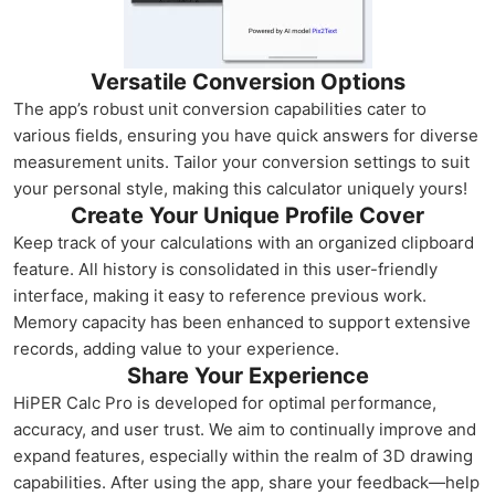
Versatile Conversion Options
The app’s robust unit conversion capabilities cater to
various fields, ensuring you have quick answers for diverse
measurement units. Tailor your conversion settings to suit
your personal style, making this calculator uniquely yours!
Create Your Unique Profile Cover
Keep track of your calculations with an organized clipboard
feature. All history is consolidated in this user-friendly
interface, making it easy to reference previous work.
Memory capacity has been enhanced to support extensive
records, adding value to your experience.
Share Your Experience
HiPER Calc Pro is developed for optimal performance,
accuracy, and user trust. We aim to continually improve and
expand features, especially within the realm of 3D drawing
capabilities. After using the app, share your feedback—help