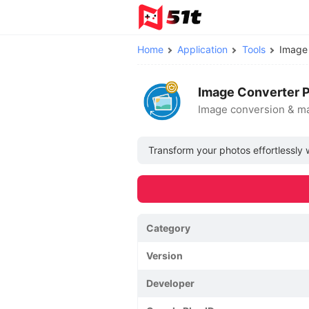
Home
Application
Tools
Image
Image Converter P
Image conversion & 
Transform your photos effortlessly 
Category
Version
Developer