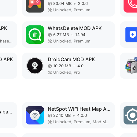
83.04 MB
+
2.0.6
Unlocked, Premium
APK
WhatsDelete MOD APK
6.27 MB
+
1.1.94
Paid for free, Free purchase, Premium
Unlocked, Premium
D APK
DroidCam MOD APK
10.20 MB
+
4.0
Unlocked, Pro
NetSpot WiFi Heat Map Analyzer MOD APK
MaterialPods: AirPods battery MOD APK
27.40 MB
+
4.0.6
Unlocked, Premium, Mod Menu