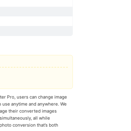
rter Pro, users can change image
 to use anytime and anywhere. We
nage their converted images
simultaneously, all while
photo conversion that’s both