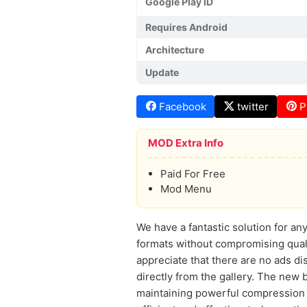
Google Play ID
Requires Android
Architecture
Update
Facebook
twitter
P
MOD Extra Info
Paid For Free
Mod Menu
We have a fantastic solution for 
formats without compromising quali
appreciate that there are no ads d
directly from the gallery. The new 
maintaining powerful compression o