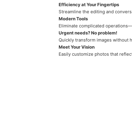
Efficiency at Your Fingertips
Streamline the editing and convers
Modern Tools
Eliminate complicated operations—j
Urgent needs? No problem!
Quickly transform images without h
Meet Your Vision
Easily customize photos that reflec