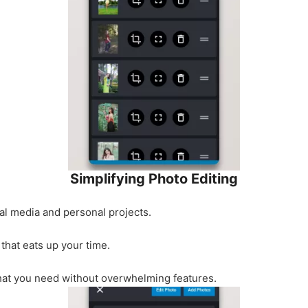
Simplifying Photo Editing
al media and personal projects.
 that eats up your time.
at you need without overwhelming features.