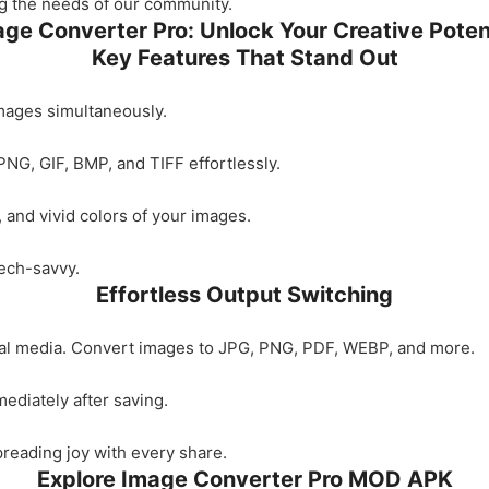
ing the needs of our community.
ge Converter Pro: Unlock Your Creative Poten
Key Features That Stand Out
mages simultaneously.
PNG, GIF, BMP, and TIFF effortlessly.
n, and vivid colors of your images.
tech-savvy.
Effortless Output Switching
cial media. Convert images to JPG, PNG, PDF, WEBP, and more.
ediately after saving.
spreading joy with every share.
Explore Image Converter Pro MOD APK