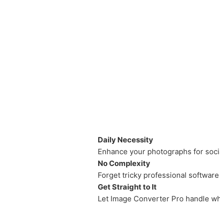
Daily Necessity
Enhance your photographs for soci
No Complexity
Forget tricky professional software
Get Straight to It
Let Image Converter Pro handle wh