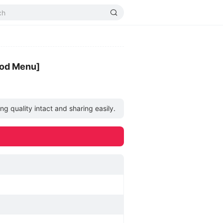
Mod Menu]
g quality intact and sharing easily.