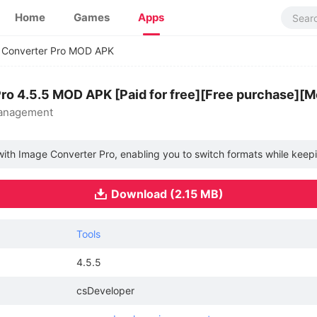
Home
Games
Apps
 Converter Pro MOD APK
ro 4.5.5 MOD APK [Paid for free][Free purchase][
management
with Image Converter Pro, enabling you to switch formats while keepin
Download (2.15 MB)
Tools
4.5.5
csDeveloper