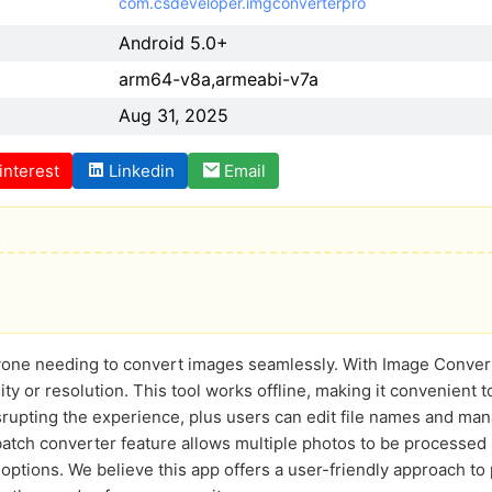
com.csdeveloper.imgconverterpro
Android 5.0+
arm64-v8a,armeabi-v7a
Aug 31, 2025
interest
Linkedin
Email
anyone needing to convert images seamlessly. With Image Conve
ty or resolution. This tool works offline, making it convenient
isrupting the experience, plus users can edit file names and ma
batch converter feature allows multiple photos to be processed 
ptions. We believe this app offers a user-friendly approach to 