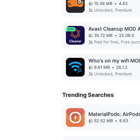
10.56 MB
+
4.63
Unlocked, Premium
Avast Cleanup MOD 
35.72 MB
+
25.08.0
Who's on my wifi MO
9.61 MB
+
26.1.2
Unlocked, Premium
Trending Searches
52.52 MB
+
6.63