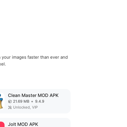
m your images faster than ever and
xel.
Clean Master MOD APK
21.69 MB
+
9.4.9
Unlocked, VIP
Jolt MOD APK