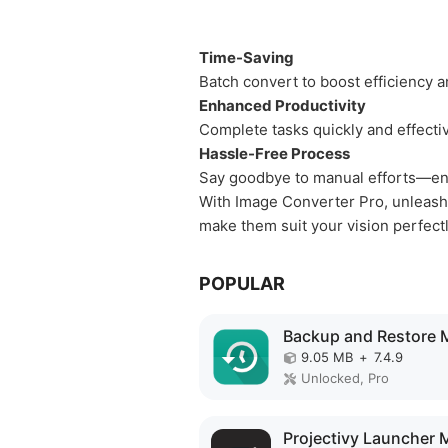
Time-Saving
Batch convert to boost efficiency a
Enhanced Productivity
Complete tasks quickly and effectiv
Hassle-Free Process
Say goodbye to manual efforts—en
With Image Converter Pro, unleash 
make them suit your vision perfectl
POPULAR
9.05 MB
+
7.4.9
Unlocked, Pro