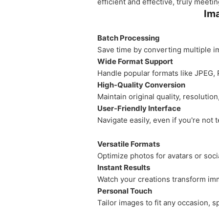
efficient and effective, truly meet
Ima
Batch Processing
Save time by converting multiple i
Wide Format Support
Handle popular formats like JPEG, 
High-Quality Conversion
Maintain original quality, resolutio
User-Friendly Interface
Navigate easily, even if you're not 
Versatile Formats
Optimize photos for avatars or so
Instant Results
Watch your creations transform imm
Personal Touch
Tailor images to fit any occasion, 