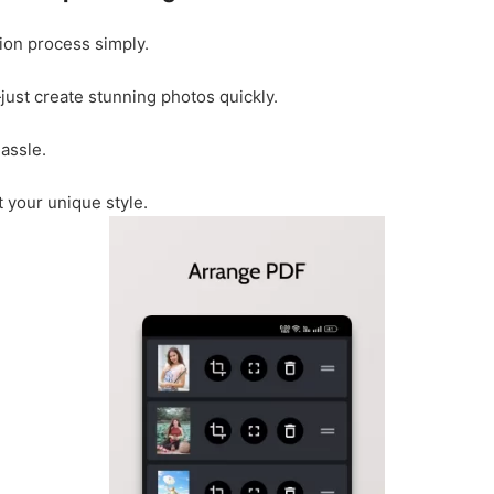
ion process simply.
ust create stunning photos quickly.
assle.
t your unique style.