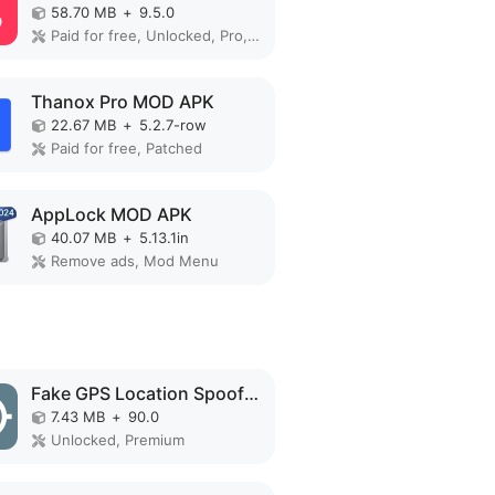
58.70 MB
+
9.5.0
Paid for free, Unlocked, Pro, Optimized
Thanox Pro MOD APK
22.67 MB
+
5.2.7-row
Paid for free, Patched
AppLock MOD APK
40.07 MB
+
5.13.1in
Remove ads, Mod Menu
Fake GPS Location Spoofer MOD APK
7.43 MB
+
90.0
Unlocked, Premium