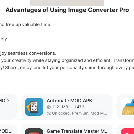
Advantages of Using Image Converter Pro
nd free up valuable time.
ely.
joy seamless conversions.
your creativity while staying organized and efficient. Transfor
y! Share, enjoy, and let your personality shine through every pi
Backup and Restore MOD APK
Automate MOD APK
11.21 MB
+
1.47.2
Unlocked, Premium, Mod Menu
Projectivy Launcher MOD APK
Game Translate Master MOD APK