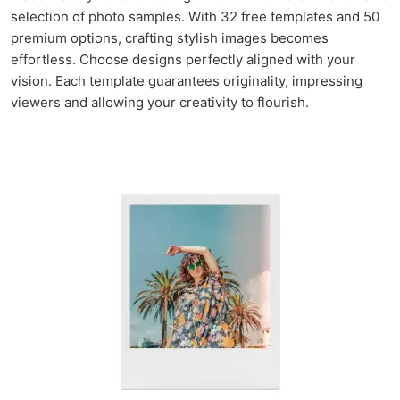
selection of photo samples. With 32 free templates and 50
premium options, crafting stylish images becomes
effortless. Choose designs perfectly aligned with your
vision. Each template guarantees originality, impressing
viewers and allowing your creativity to flourish.