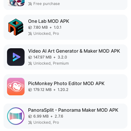
Free purchase
One Lab MOD APK
7.80 MB
+
1.0.1
Unlocked, Pro
Video AI Art Generator & Maker MOD APK
147.97 MB
+
3.2.0
Unlocked, Premium
PicMonkey Photo Editor MOD APK
179.12 MB
+
1.20.2
PanoraSplit - Panorama Maker MOD APK
6.99 MB
+
2.7.6
Unlocked, Pro