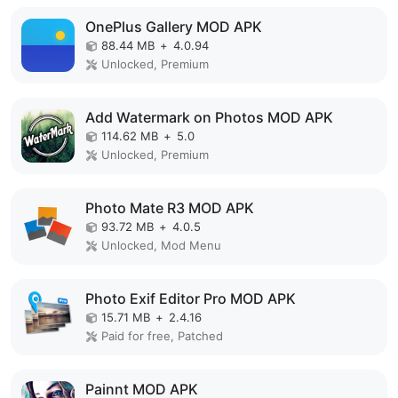
OnePlus Gallery MOD APK
88.44 MB
+
4.0.94
Unlocked, Premium
Add Watermark on Photos MOD APK
114.62 MB
+
5.0
Unlocked, Premium
Photo Mate R3 MOD APK
93.72 MB
+
4.0.5
Unlocked, Mod Menu
Photo Exif Editor Pro MOD APK
15.71 MB
+
2.4.16
Paid for free, Patched
Painnt MOD APK