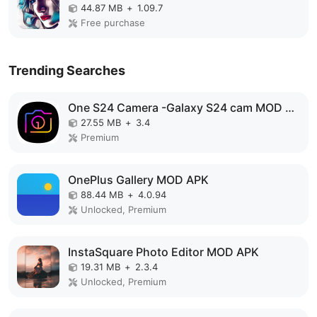
44.87 MB
+
1.09.7
Free purchase
Trending Searches
One S24 Camera -Galaxy S24 cam MOD APK
27.55 MB
+
3.4
Premium
OnePlus Gallery MOD APK
88.44 MB
+
4.0.94
Unlocked, Premium
InstaSquare Photo Editor MOD APK
19.31 MB
+
2.3.4
Unlocked, Premium