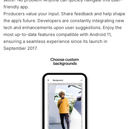
friendly app.
Producers value your input. Share feedback and help shape
the app’s future. Developers are constantly integrating new
tech and enhancements upon user suggestions. Enjoy the
most up-to-date features compatible with Android 11,
ensuring a seamless experience since its launch in
September 2017.