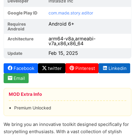
Developer
Instasize Inc
Google Play ID
com.made.story.editor
Android 6+
Requires
Android
arm64-v8a,armeabi-
Architecture
v7a,x86,x86_64
Feb 15, 2025
Update
Facebook
twitter
Pinterest
Linkedin
Email
MOD Extra Info
Premium Unlocked
We bring you an innovative toolkit designed specifically for
storytelling enthusiasts. With a vast collection of stylish