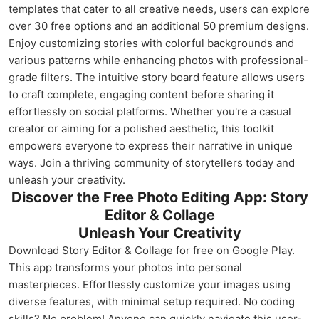
templates that cater to all creative needs, users can explore
over 30 free options and an additional 50 premium designs.
Enjoy customizing stories with colorful backgrounds and
various patterns while enhancing photos with professional-
grade filters. The intuitive story board feature allows users
to craft complete, engaging content before sharing it
effortlessly on social platforms. Whether you're a casual
creator or aiming for a polished aesthetic, this toolkit
empowers everyone to express their narrative in unique
ways. Join a thriving community of storytellers today and
unleash your creativity.
Discover the Free Photo Editing App: Story
Editor & Collage
Unleash Your Creativity
Download Story Editor & Collage for free on Google Play.
This app transforms your photos into personal
masterpieces. Effortlessly customize your images using
diverse features, with minimal setup required. No coding
skills? No problem! Anyone can quickly navigate this user-