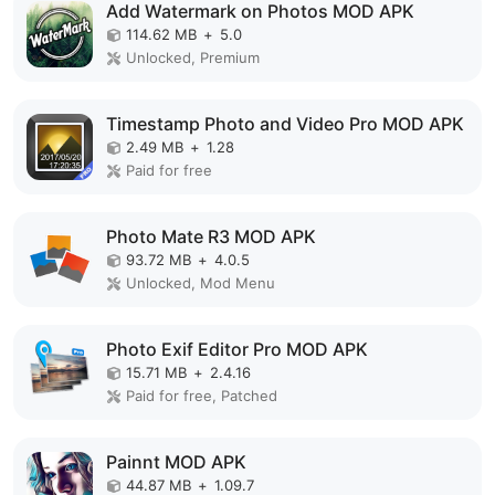
Add Watermark on Photos MOD APK
114.62 MB
+
5.0
Unlocked, Premium
Timestamp Photo and Video Pro MOD APK
2.49 MB
+
1.28
Paid for free
Photo Mate R3 MOD APK
93.72 MB
+
4.0.5
Unlocked, Mod Menu
Photo Exif Editor Pro MOD APK
15.71 MB
+
2.4.16
Paid for free, Patched
Painnt MOD APK
44.87 MB
+
1.09.7