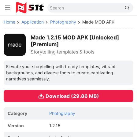
Home
Application
Photography
Made MOD APK
Made 1.2.15 MOD APK [Unlocked]
[Premium]
Storytelling templates & tools
Elevate your storytelling with trendy templates, vibrant
backgrounds, and diverse fonts to create captivating
narratives seamlessly.
Download (29.86 MB)
Category
Photography
Version
1.2.15