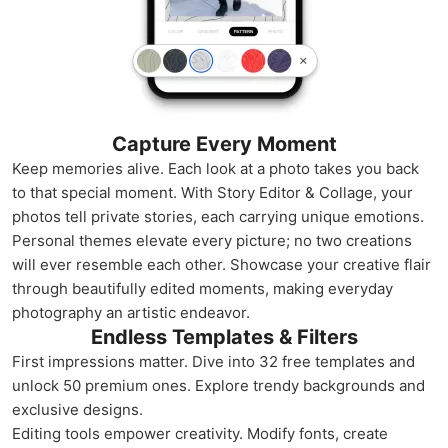
Capture Every Moment
Keep memories alive. Each look at a photo takes you back
to that special moment. With Story Editor & Collage, your
photos tell private stories, each carrying unique emotions.
Personal themes elevate every picture; no two creations
will ever resemble each other. Showcase your creative flair
through beautifully edited moments, making everyday
photography an artistic endeavor.
Endless Templates & Filters
First impressions matter. Dive into 32 free templates and
unlock 50 premium ones. Explore trendy backgrounds and
exclusive designs.
Editing tools empower creativity. Modify fonts, create