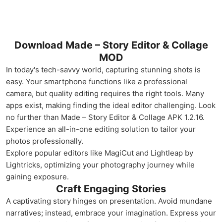
Download Made – Story Editor & Collage
MOD
In today's tech-savvy world, capturing stunning shots is
easy. Your smartphone functions like a professional
camera, but quality editing requires the right tools. Many
apps exist, making finding the ideal editor challenging. Look
no further than Made – Story Editor & Collage APK 1.2.16.
Experience an all-in-one editing solution to tailor your
photos professionally.
Explore popular editors like MagiCut and Lightleap by
Lightricks, optimizing your photography journey while
gaining exposure.
Craft Engaging Stories
A captivating story hinges on presentation. Avoid mundane
narratives; instead, embrace your imagination. Express your