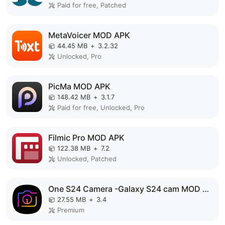
Paid for free, Patched
MetaVoicer MOD APK
44.45 MB
+
3.2.32
Unlocked, Pro
PicMa MOD APK
148.42 MB
+
3.1.7
Paid for free, Unlocked, Pro
Filmic Pro MOD APK
122.38 MB
+
7.2
Unlocked, Patched
One S24 Camera -Galaxy S24 cam MOD APK
27.55 MB
+
3.4
Premium