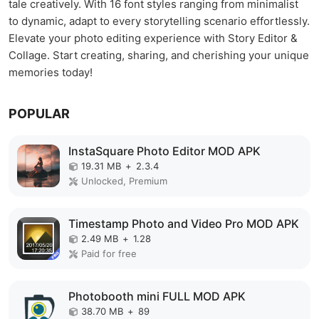
tale creatively. With 16 font styles ranging from minimalist
to dynamic, adapt to every storytelling scenario effortlessly.
Elevate your photo editing experience with Story Editor &
Collage. Start creating, sharing, and cherishing your unique
memories today!
POPULAR
InstaSquare Photo Editor MOD APK
19.31 MB
+
2.3.4
Unlocked, Premium
Timestamp Photo and Video Pro MOD APK
2.49 MB
+
1.28
Paid for free
Photobooth mini FULL MOD APK
38.70 MB
+
89