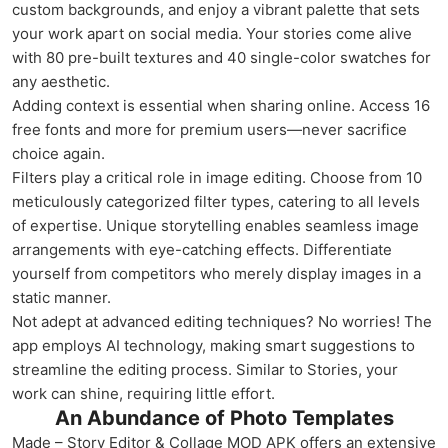
custom backgrounds, and enjoy a vibrant palette that sets
your work apart on social media. Your stories come alive
with 80 pre-built textures and 40 single-color swatches for
any aesthetic.
Adding context is essential when sharing online. Access 16
free fonts and more for premium users—never sacrifice
choice again.
Filters play a critical role in image editing. Choose from 10
meticulously categorized filter types, catering to all levels
of expertise. Unique storytelling enables seamless image
arrangements with eye-catching effects. Differentiate
yourself from competitors who merely display images in a
static manner.
Not adept at advanced editing techniques? No worries! The
app employs AI technology, making smart suggestions to
streamline the editing process. Similar to Stories, your
work can shine, requiring little effort.
An Abundance of Photo Templates
Made – Story Editor & Collage MOD APK offers an extensive