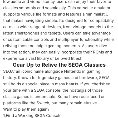
low audio and video latency, users can enjoy their favorite
classics smoothly and seamlessly. This versatile emulator
supports various file formats and features a minimalist UI
that makes navigating simple. It’s designed for compatibility
across a wide range of devices, from vintage models to the
latest smartphones and tablets. Users can take advantage
of customizable controls and multiplayer functionality while
reliving those nostalgic gaming moments. As users dive
into the action, they can easily incorporate their ROMs and
experience a vast library of beloved titles!
Gear Up to Relive the SEGA Classics
SEGA: an iconic name alongside Nintendo in gaming
history. Known for legendary games and hardware, SEGA
still holds a special place in many hearts. If you cherished
your time with a SEGA console, the nostalgia of those
classic games is undeniable. Some have resurfaced on
platforms like the Switch, but many remain elusive.
Want to play them again?
1.Find a Working SEGA Console