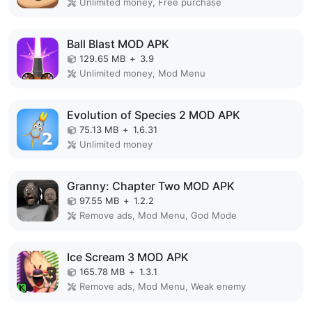
Unlimited money, Free purchase
Ball Blast MOD APK
129.65 MB
+
3.9
Unlimited money, Mod Menu
Evolution of Species 2 MOD APK
75.13 MB
+
1.6.31
Unlimited money
Granny: Chapter Two MOD APK
97.55 MB
+
1.2.2
Remove ads, Mod Menu, God Mode
Ice Scream 3 MOD APK
165.78 MB
+
1.3.1
Remove ads, Mod Menu, Weak enemy