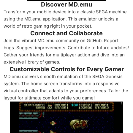
Discover MD.emu
Transform your mobile device into a classic SEGA machine
using the MD.emu application. This emulator unlocks a
world of retro gaming right in your pocket.
Connect and Collaborate
Join the vibrant MD.emu community on GitHub. Report
bugs. Suggest improvements. Contribute to future updates!
Gather your friends for multiplayer action and dive into an
extensive library of games.
Customizable Controls for Every Gamer
MD.emu delivers smooth emulation of the SEGA Genesis
system. The home screen transforms into a responsive
virtual controller that adapts to your preferences. Tailor the
layout for ultimate comfort while you game!