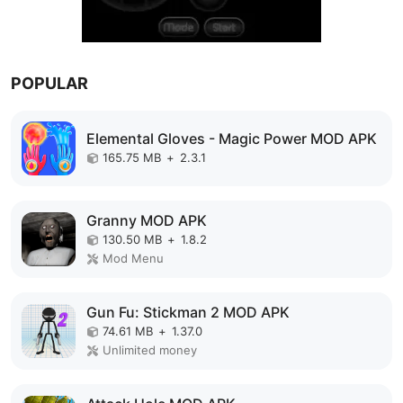
POPULAR
Elemental Gloves - Magic Power MOD APK
165.75 MB
+
2.3.1
Granny MOD APK
130.50 MB
+
1.8.2
Mod Menu
Gun Fu: Stickman 2 MOD APK
74.61 MB
+
1.37.0
Unlimited money