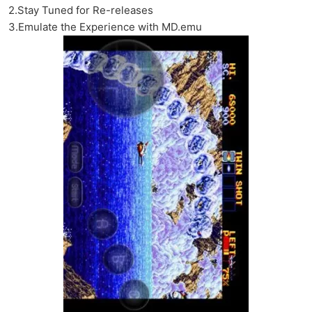
2.Stay Tuned for Re-releases
3.Emulate the Experience with MD.emu