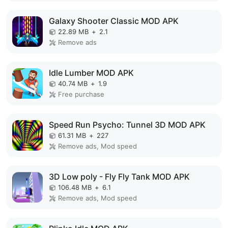
Galaxy Shooter Classic MOD APK
22.89 MB
+
2.1
Remove ads
Idle Lumber MOD APK
40.74 MB
+
1.9
Free purchase
Speed Run Psycho: Tunnel 3D MOD APK
61.31 MB
+
227
Remove ads, Mod speed
3D Low poly - Fly Fly Tank MOD APK
106.48 MB
+
6.1
Remove ads, Mod speed