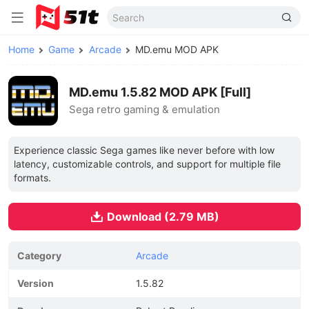
Home
Game
Arcade
MD.emu MOD APK
MD.emu 1.5.82 MOD APK [Full]
Sega retro gaming & emulation
Experience classic Sega games like never before with low
latency, customizable controls, and support for multiple file
formats.
Download (2.79 MB)
Category
Arcade
Version
1.5.82