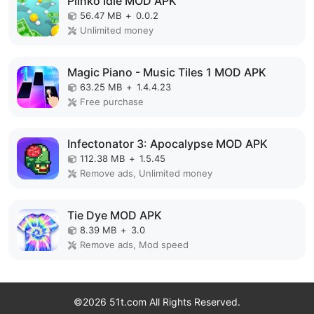
Plinko Idle MOD APK
56.47 MB
+
0.0.2
Unlimited money
Magic Piano - Music Tiles 1 MOD APK
63.25 MB
+
1.4.4.23
Free purchase
Infectonator 3: Apocalypse MOD APK
112.38 MB
+
1.5.45
Remove ads, Unlimited money
Tie Dye MOD APK
8.39 MB
+
3.0
Remove ads, Mod speed
©2026 51t.com All Rights Reserved.