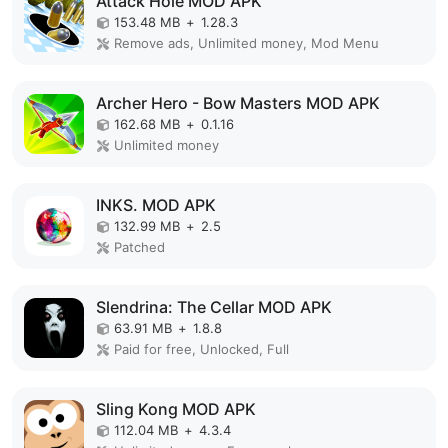
Attack Hole MOD APK
153.48 MB
+
1.28.3
Remove ads, Unlimited money, Mod Menu
Archer Hero - Bow Masters MOD APK
162.68 MB
+
0.1.16
Unlimited money
INKS. MOD APK
132.99 MB
+
2.5
Patched
Slendrina: The Cellar MOD APK
63.91 MB
+
1.8.8
Paid for free, Unlocked, Full
Sling Kong MOD APK
112.04 MB
+
4.3.4