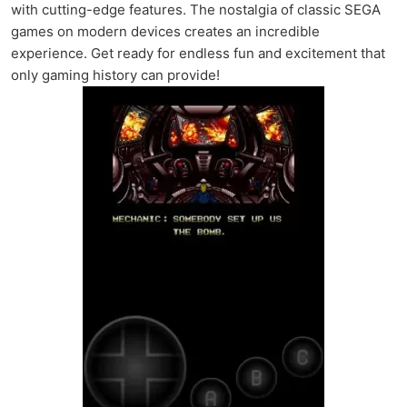
with cutting-edge features. The nostalgia of classic SEGA
games on modern devices creates an incredible
experience. Get ready for endless fun and excitement that
only gaming history can provide!