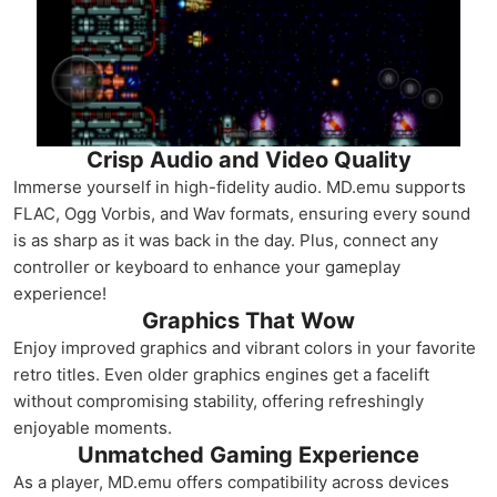
Crisp Audio and Video Quality
Immerse yourself in high-fidelity audio. MD.emu supports
FLAC, Ogg Vorbis, and Wav formats, ensuring every sound
is as sharp as it was back in the day. Plus, connect any
controller or keyboard to enhance your gameplay
experience!
Graphics That Wow
Enjoy improved graphics and vibrant colors in your favorite
retro titles. Even older graphics engines get a facelift
without compromising stability, offering refreshingly
enjoyable moments.
Unmatched Gaming Experience
As a player, MD.emu offers compatibility across devices