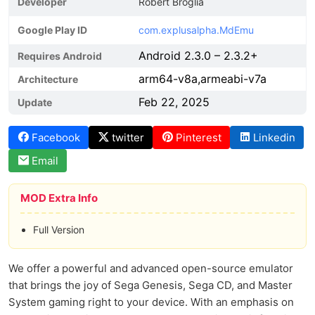
Developer
Robert Broglia
Google Play ID
com.explusalpha.MdEmu
Android 2.3.0 – 2.3.2+
Requires Android
arm64-v8a,armeabi-v7a
Architecture
Feb 22, 2025
Update
Facebook
twitter
Pinterest
Linkedin
Email
MOD Extra Info
Full Version
We offer a powerful and advanced open-source emulator
that brings the joy of Sega Genesis, Sega CD, and Master
System gaming right to your device. With an emphasis on