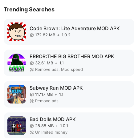
Trending Searches
Code Brown: Lite Adventure MOD APK
172.82 MB
+
1.0.2
ERROR:THE BIG BROTHER MOD APK
32.61 MB
+
1.1
Remove ads, Mod speed
Subway Run MOD APK
117.17 MB
+
1.1
Remove ads
Bad Dolls MOD APK
28.88 MB
+
1.0.1
Unlimited money