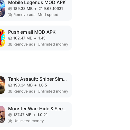
Mobile Legends MOD APK
189.33 MB
+
21.9.68.10631
Remove ads, Mod speed
Push'em all MOD APK
102.47 MB
+
1.45
Remove ads, Unlimited money
Tank Assault: Sniper Simulator MOD APK
190.34 MB
+
1.0.5
Remove ads, Unlimited money
Monster War: Hide & Seek Zone MOD APK
137.47 MB
+
1.0.21
Unlimited money