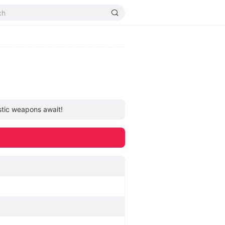
istic weapons await!