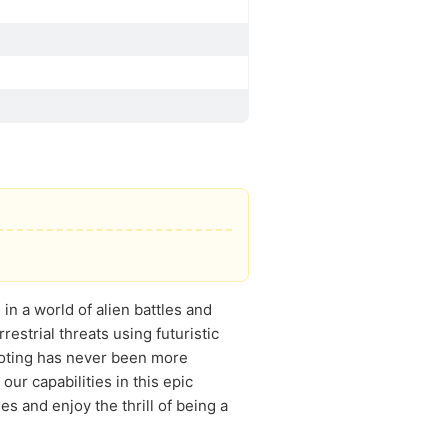
n a world of alien battles and
estrial threats using futuristic
ooting has never been more
r capabilities in this epic
 and enjoy the thrill of being a