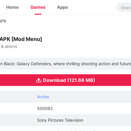
Home
Games
Apps
APK
APK [Mod Menu]
 & aliens
 In Black: Galaxy Defenders, where thrilling shooting action and futur
Download (121.66 MB)
Action
500062
Sony Pictures Television