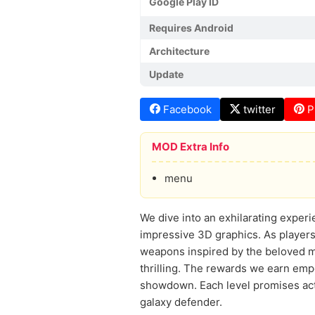
Google Play ID
Requires Android
Architecture
Update
Facebook
twitter
P
MOD Extra Info
menu
We dive into an exhilarating experi
impressive 3D graphics. As players,
weapons inspired by the beloved m
thrilling. The rewards we earn emp
showdown. Each level promises acti
galaxy defender.