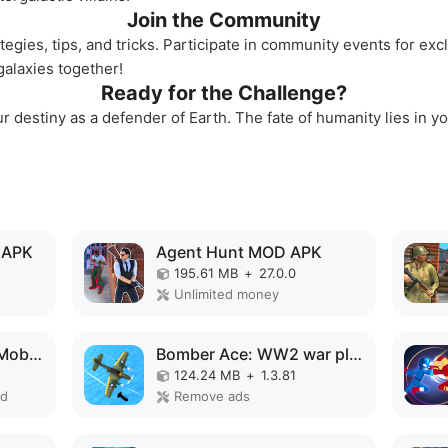
Join the Community
tegies, tips, and tricks. Participate in community events for ex
alaxies together!
Ready for the Challenge?
 destiny as a defender of Earth. The fate of humanity lies in you
 APK
Agent Hunt MOD APK
195.61 MB
+
27.0.0
Unlimited money
Choo Choo Charles: Mobile MOD APK
Bomber Ace: WW2 war plane game MOD APK
124.24 MB
+
1.3.81
ed
Remove ads