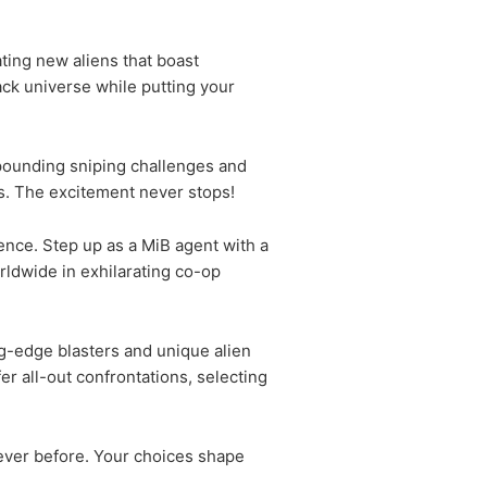
ting new aliens that boast
lack universe while putting your
-pounding sniping challenges and
es. The excitement never stops!
ence. Step up as a MiB agent with a
rldwide in exhilarating co-op
ng-edge blasters and unique alien
r all-out confrontations, selecting
never before. Your choices shape