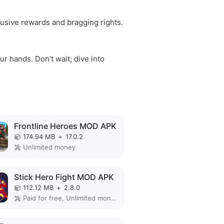
clusive rewards and bragging rights.
r hands. Don’t wait; dive into
Frontline Heroes MOD APK
174.94 MB
+
17.0.2
Unlimited money
Stick Hero Fight MOD APK
112.12 MB
+
2.8.0
Paid for free, Unlimited money, Unlocked