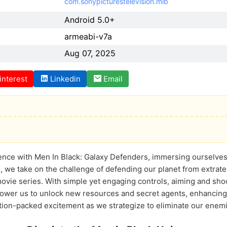
com.sonypicturestelevision.mib
Android 5.0+
armeabi-v7a
Aug 07, 2025
interest
Linkedin
Email
ence with Men In Black: Galaxy Defenders, immersing ourselves i
 we take on the challenge of defending our planet from extraterr
ovie series. With simple yet engaging controls, aiming and sh
ower us to unlock new resources and secret agents, enhancing ou
on-packed excitement as we strategize to eliminate our enemies