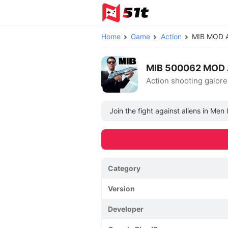
Home
Game
Action
MIB MOD 
MIB 500062 MOD 
Action shooting galore
Join the fight against aliens in Men
Category
Version
Developer