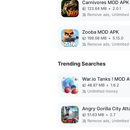
Carnivores MOD APK
123.64 MB
+
2.0.1
Zooba MOD APK
199.08 MB
+
5.15.0
Trending Searches
War.io Tanks ! MOD 
48.87 MB
+
1.6.2
Unlimited money
51.63 MB
+
2.7
Remove ads, Unlimited