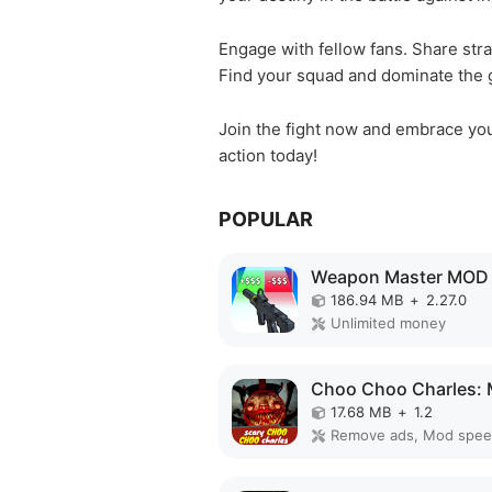
Engage with fellow fans. Share stra
Find your squad and dominate the g
Join the fight now and embrace your
action today!
POPULAR
Weapon Master MOD
186.94 MB
+
2.27.0
Unlimited money
17.68 MB
+
1.2
Remove ads, Mod spe