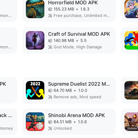
Horrorfield MOD APK
155.23 MB
+
1.8.3
Remove ads, Unlimited money, Mod speed
Free purchase, Unlimited money
Craft of Survival MOD APK
140.98 MB
+
5.5
Remove ads, Unlimited money, Free purchase
God Mode, High Damage
APK
Supreme Duelist 2022 MOD APK
64.70 MB
+
1.0.0
Remove ads, Mod speed
Angry Gorilla City Attack MOD APK
Shinobi Arena MOD APK
84.51 MB
+
1.0.6
 money
Unlocked