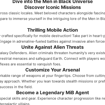
Dive into the Men in Black Universe
Discover Iconic Missions
cross classic locales. Meet beloved characters alongside fascina
epare to immerse yourself in the intriguing lore of the Men in B
Thrilling Mobile Action
crafted specifically for mobile destruction! Take part in heart
Engage in adrenaline-fueled battles against invasive alien forc
Unite Against Alien Threats
alaxy Defenders. Alien criminals threaten humanity's very exist
errestrial menaces and safeguard Earth. Connect with players wo
lexes are essential to vanquish foes.
Customize Your Arsenal
arkable range of weapons at your fingertips. Choose from cutti
ay approach. Whether you lean towards stealth missions or prefe
uccess in the field.
Become a Legendary MiB Agent
special skills and gear. Experience character progression like 
ergalactic villains.