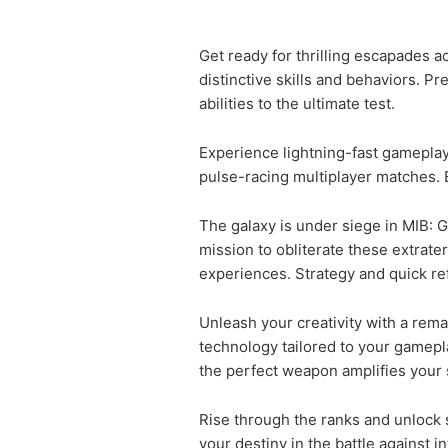
Get ready for thrilling escapades a
distinctive skills and behaviors. Pr
abilities to the ultimate test.
Experience lightning-fast gameplay 
pulse-racing multiplayer matches. 
The galaxy is under siege in MIB: G
mission to obliterate these extrat
experiences. Strategy and quick ref
Unleash your creativity with a rem
technology tailored to your gamepl
the perfect weapon amplifies your s
Rise through the ranks and unlock 
your destiny in the battle against int