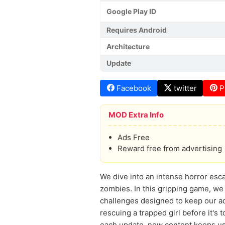
Google Play ID
Requires Android
Architecture
Update
Facebook
twitter
P
MOD Extra Info
Ads Free
Reward free from advertising
We dive into an intense horror esca
zombies. In this gripping game, we
challenges designed to keep our a
rescuing a trapped girl before it's
each update, new content keeps us