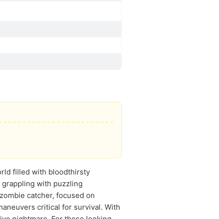
ld filled with bloodthirsty
 grappling with puzzling
 zombie catcher, focused on
aneuvers critical for survival. With
ive nightmare. For those looking