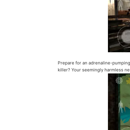
Prepare for an adrenaline-pumpin
killer? Your seemingly harmless nei