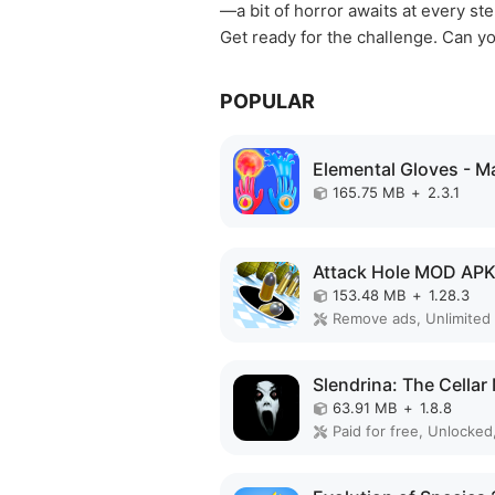
—a bit of horror awaits at every ste
Get ready for the challenge. Can y
POPULAR
165.75 MB
+
2.3.1
Attack Hole MOD AP
153.48 MB
+
1.28.3
63.91 MB
+
1.8.8
Paid for free, Unlocked,