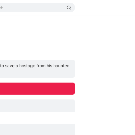
 to save a hostage from his haunted