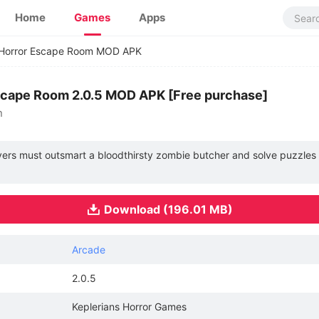
Home
Games
Apps
 Horror Escape Room MOD APK
scape Room 2.0.5 MOD APK [Free purchase]
n
layers must outsmart a bloodthirsty zombie butcher and solve puzzles
Download (196.01 MB)
Arcade
2.0.5
Keplerians Horror Games