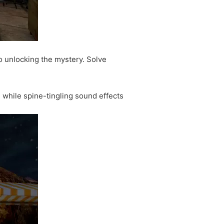
o unlocking the mystery. Solve
, while spine-tingling sound effects