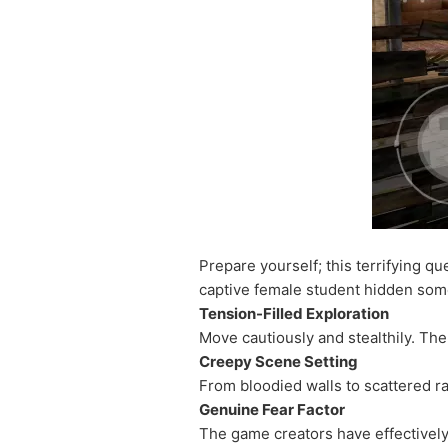
Prepare yourself; this terrifying qu
captive female student hidden som
Tension-Filled Exploration
Move cautiously and stealthily. The
Creepy Scene Setting
From bloodied walls to scattered r
Genuine Fear Factor
The game creators have effectively