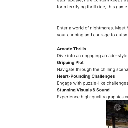
for a terrifying thrill ride, this gam
Enter a world of nightmares. Meet M
your cunning and courage to outsma
Arcade Thrills
Dive into an engaging arcade-styl
Gripping Plot
Navigate through the chilling scenar
Heart-Pounding Challenges
Engage with puzzle-like challenges
Stunning Visuals & Sound
Experience high-quality graphics 