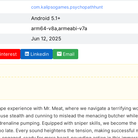
com.kalipsogames.psychopathhunt
Android 5.1+
arm64-v8a,armeabi-v7a
Jun 12, 2025
interest
Linkedin
Email
pe experience with Mr. Meat, where we navigate a terrifying wor
 use stealth and cunning to mislead the menacing butcher while
drenaline pumping. Equipped with sniper skills, we become the
 too late. Every sound heightens the tension, making successful m
 engaged, ready for more heart-pounding action in this immers