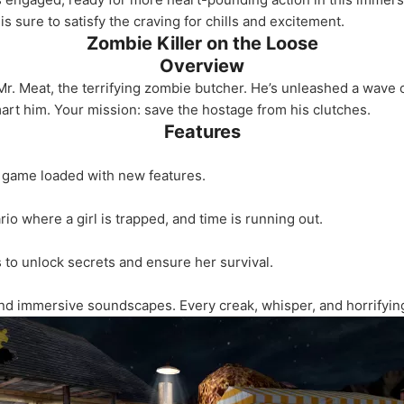
e is sure to satisfy the craving for chills and excitement.
Zombie Killer on the Loose
Overview
r. Meat, the terrifying zombie butcher. He’s unleashed a wave o
rt him. Your mission: save the hostage from his clutches.
Features
e game loaded with new features.
io where a girl is trapped, and time is running out.
 to unlock secrets and ensure her survival.
and immersive soundscapes. Every creak, whisper, and horrifyi