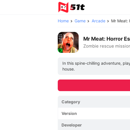
Home
Game
Arcade
Mr Meat:
Mr Meat: Horror E
Zombie rescue missio
In this spine-chilling adventure, p
house.
Category
Version
Developer