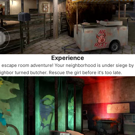
Experience
g escape room adventure! Your neighborhood is under siege b
ghbor turned butcher. Rescue the girl before it's too late.