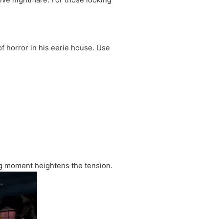
f horror in his eerie house. Use
ng moment heightens the tension.