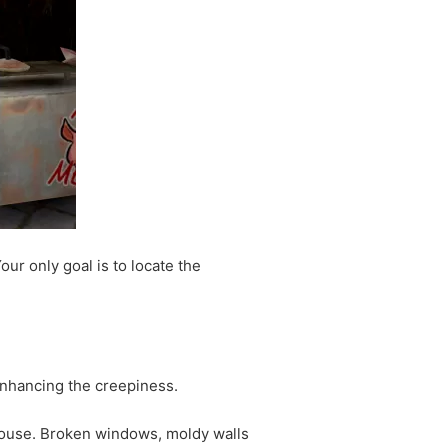
our only goal is to locate the
!
enhancing the creepiness.
 house. Broken windows, moldy walls