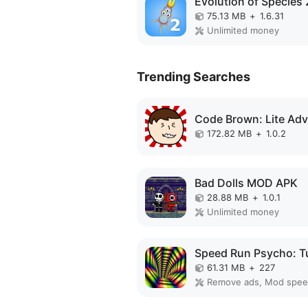
75.13 MB
+
1.6.31
Unlimited money
Trending Searches
172.82 MB
+
1.0.2
Bad Dolls MOD APK
28.88 MB
+
1.0.1
Unlimited money
61.31 MB
+
227
Remove ads, Mod spe