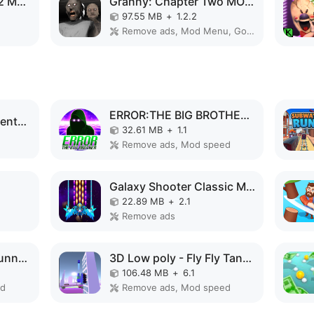
Evolution of Species 2 MOD APK
Granny: Chapter Two MOD APK
97.55 MB
+
1.2.2
Remove ads, Mod Menu, God Mode
ERROR:THE BIG BROTHER MOD APK
Code Brown: Lite Adventure MOD APK
32.61 MB
+
1.1
Remove ads, Mod speed
Galaxy Shooter Classic MOD APK
22.89 MB
+
2.1
Remove ads
Speed Run Psycho: Tunnel 3D MOD APK
3D Low poly - Fly Fly Tank MOD APK
106.48 MB
+
6.1
ed
Remove ads, Mod speed