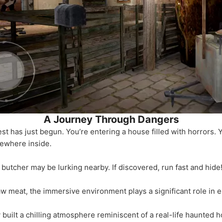
A Journey Through Dangers
est has just begun. You’re entering a house filled with horrors. Y
ewhere inside.
 butcher may be lurking nearby. If discovered, run fast and hide
aw meat, the immersive environment plays a significant role in 
 built a chilling atmosphere reminiscent of a real-life haunted