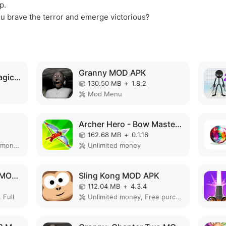
p.
ou brave the terror and emerge victorious?
Granny MOD APK
Elemental Gloves - Magic Power MOD APK
130.50 MB
+
1.8.2
Mod Menu
K
Archer Hero - Bow Masters MOD APK
162.68 MB
+
0.1.16
Remove ads, Unlimited money, Mod Menu
Unlimited money
Slendrina: The Cellar MOD APK
Sling Kong MOD APK
112.04 MB
+
4.3.4
 Full
Unlimited money, Free purchase