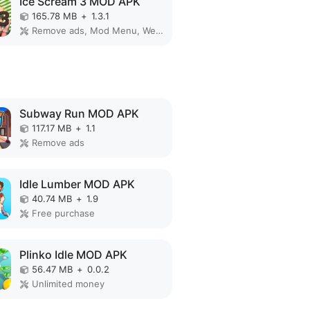
Ice Scream 3 MOD APK
165.78 MB
+
1.3.1
Remove ads, Mod Menu, Weak enemy
Subway Run MOD APK
117.17 MB
+
1.1
Remove ads
Idle Lumber MOD APK
40.74 MB
+
1.9
Free purchase
Plinko Idle MOD APK
56.47 MB
+
0.0.2
Unlimited money