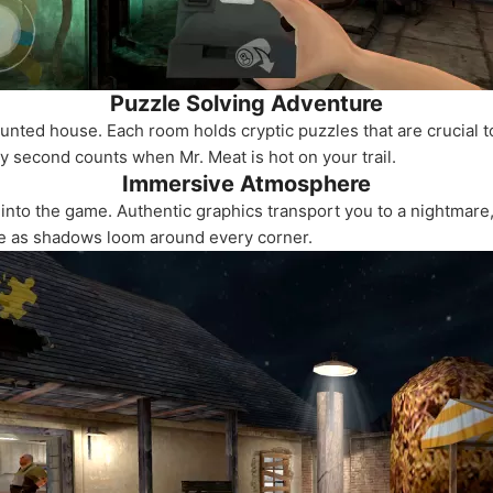
Puzzle Solving Adventure
unted house. Each room holds cryptic puzzles that are crucial t
ery second counts when Mr. Meat is hot on your trail.
Immersive Atmosphere
 into the game. Authentic graphics transport you to a nightmare
ace as shadows loom around every corner.