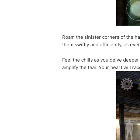
Roam the sinister corners of the ha
them swiftly and efficiently, as ev
Feel the chills as you delve deeper
amplify the fear. Your heart will r