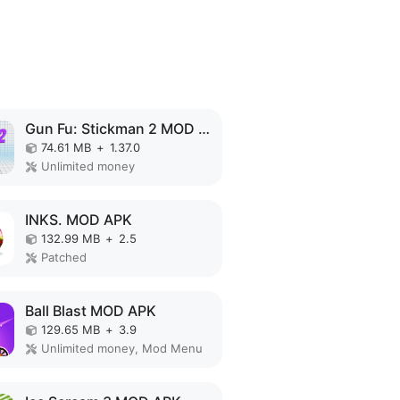
Gun Fu: Stickman 2 MOD APK
74.61 MB
+
1.37.0
Unlimited money
INKS. MOD APK
132.99 MB
+
2.5
Patched
Ball Blast MOD APK
129.65 MB
+
3.9
Unlimited money, Mod Menu