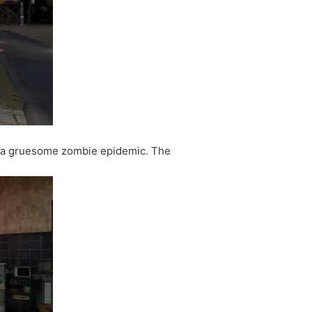
y a gruesome zombie epidemic. The