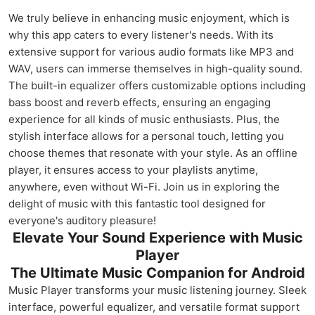
We truly believe in enhancing music enjoyment, which is
why this app caters to every listener's needs. With its
extensive support for various audio formats like MP3 and
WAV, users can immerse themselves in high-quality sound.
The built-in equalizer offers customizable options including
bass boost and reverb effects, ensuring an engaging
experience for all kinds of music enthusiasts. Plus, the
stylish interface allows for a personal touch, letting you
choose themes that resonate with your style. As an offline
player, it ensures access to your playlists anytime,
anywhere, even without Wi-Fi. Join us in exploring the
delight of music with this fantastic tool designed for
everyone's auditory pleasure!
Elevate Your Sound Experience with Music
Player
The Ultimate Music Companion for Android
Music Player transforms your music listening journey. Sleek
interface, powerful equalizer, and versatile format support