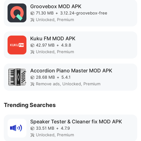
Groovebox MOD APK
71.30 MB
+
3.12.24-groovebox-free
Unlocked, Premium
Kuku FM MOD APK
42.97 MB
+
4.9.8
Unlocked, Premium
Accordion Piano Master MOD APK
28.68 MB
+
5.4.1
Remove ads, Unlocked, Premium
Trending Searches
Speaker Tester & Cleaner fix MOD APK
33.51 MB
+
4.7.9
Unlocked, Premium