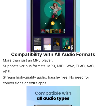
Compatibility with All Audio Formats
More than just an MP3 player.
Supports various formats: MP3, MIDI, WAV, FLAC, AAC,
APE.
Stream high-quality audio, hassle-free. No need for
conversions or extra apps.