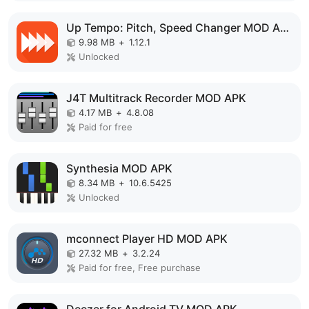
Up Tempo: Pitch, Speed Changer MOD APK
9.98 MB
+
1.12.1
Unlocked
J4T Multitrack Recorder MOD APK
4.17 MB
+
4.8.08
Paid for free
Synthesia MOD APK
8.34 MB
+
10.6.5425
Unlocked
mconnect Player HD MOD APK
27.32 MB
+
3.2.24
Paid for free, Free purchase