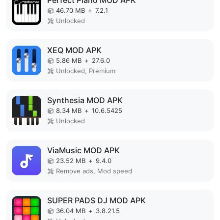
Perfect Piano MOD APK
46.70 MB
+
7.2.1
Unlocked
XEQ MOD APK
5.86 MB
+
27.6.0
Unlocked, Premium
Synthesia MOD APK
8.34 MB
+
10.6.5425
Unlocked
ViaMusic MOD APK
23.52 MB
+
9.4.0
Remove ads, Mod speed
SUPER PADS DJ MOD APK
36.04 MB
+
3.8.21.5