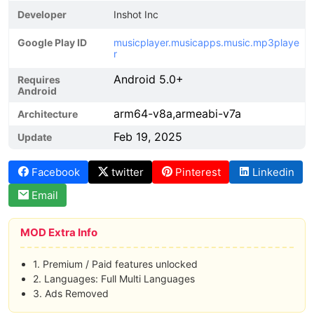
Developer
Inshot Inc
Google Play ID
musicplayer.musicapps.music.mp3playe
r
Android 5.0+
Requires
Android
arm64-v8a,armeabi-v7a
Architecture
Feb 19, 2025
Update
Facebook
twitter
Pinterest
Linkedin
Email
MOD Extra Info
1. Premium / Paid features unlocked
2. Languages: Full Multi Languages
3. Ads Removed