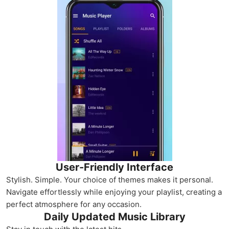
User-Friendly Interface
Stylish. Simple. Your choice of themes makes it personal.
Navigate effortlessly while enjoying your playlist, creating a
perfect atmosphere for any occasion.
Daily Updated Music Library