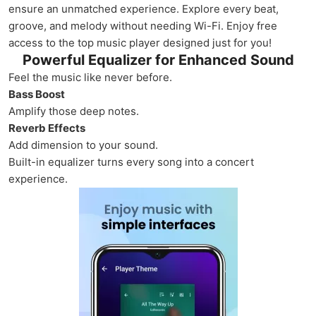
ensure an unmatched experience. Explore every beat,
groove, and melody without needing Wi-Fi. Enjoy free
access to the top music player designed just for you!
Powerful Equalizer for Enhanced Sound
Feel the music like never before.
Bass Boost
Amplify those deep notes.
Reverb Effects
Add dimension to your sound.
Built-in equalizer turns every song into a concert
experience.