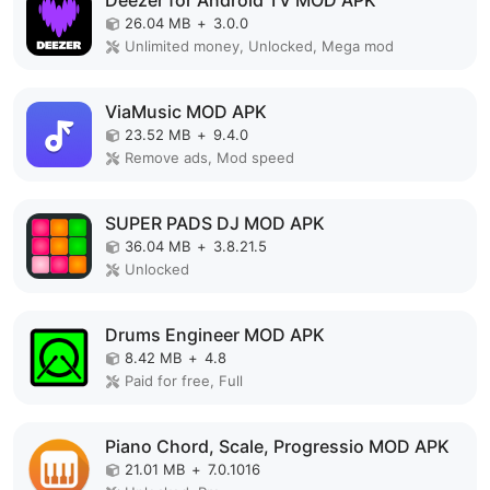
Deezer for Android TV MOD APK
26.04 MB
+
3.0.0
Unlimited money, Unlocked, Mega mod
ViaMusic MOD APK
23.52 MB
+
9.4.0
Remove ads, Mod speed
SUPER PADS DJ MOD APK
36.04 MB
+
3.8.21.5
Unlocked
Drums Engineer MOD APK
8.42 MB
+
4.8
Paid for free, Full
Piano Chord, Scale, Progressio MOD APK
21.01 MB
+
7.0.1016