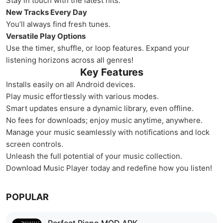
Stay in touch with the latest hits.
New Tracks Every Day
You’ll always find fresh tunes.
Versatile Play Options
Use the timer, shuffle, or loop features. Expand your
listening horizons across all genres!
Key Features
Installs easily on all Android devices.
Play music effortlessly with various modes.
Smart updates ensure a dynamic library, even offline.
No fees for downloads; enjoy music anytime, anywhere.
Manage your music seamlessly with notifications and lock
screen controls.
Unleash the full potential of your music collection.
Download Music Player today and redefine how you listen!
POPULAR