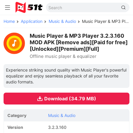
Home
Application
Music & Audio
Music Player & MP3 Player MOD APK
Music Player & MP3 Player 3.2.3.160
MOD APK [Remove ads][Paid for free]
[Unlocked][Premium][Full]
Offline music player & equalizer
Experience striking sound quality with Music Player's powerful
equalizer and enjoy seamless playback of all your favorite
audio formats.
Download (34.79 MB)
Category
Music & Audio
Version
3.2.3.160