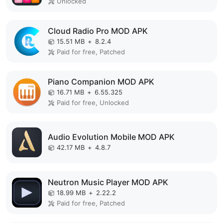
Unlocked
Cloud Radio Pro MOD APK
15.51 MB
+
8.2.4
Paid for free, Patched
Piano Companion MOD APK
16.71 MB
+
6.55.325
Paid for free, Unlocked
Audio Evolution Mobile MOD APK
42.17 MB
+
4.8.7
Neutron Music Player MOD APK
18.99 MB
+
2.22.2
Paid for free, Patched