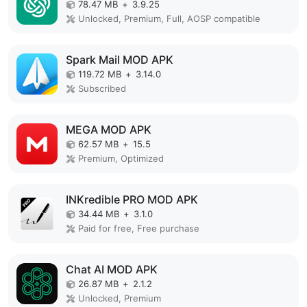
78.47 MB
+
3.9.25
Unlocked, Premium, Full, AOSP compatible
Spark Mail MOD APK
119.72 MB
+
3.14.0
Subscribed
MEGA MOD APK
62.57 MB
+
15.5
Premium, Optimized
INKredible PRO MOD APK
34.44 MB
+
3.1.0
Paid for free, Free purchase
Chat AI MOD APK
26.87 MB
+
2.1.2
Unlocked, Premium