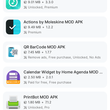
9.01 MB
+
3.3.0
Unlocked, Premium
Actions by Moleskine MOD APK
9.49 MB
+
1.2.2
Premium
QR BarCode MOD APK
7.45 MB
+
1.7.7
Remove ads, Free purchase, Unlocked, No Ads
Calendar Widget by Home Agenda MOD APK
2.50 MB
+
2.0.1
Paid for free, Free purchase
PrintBot MOD APK
1.80 MB
+
7.1.2
Unlocked, Pro