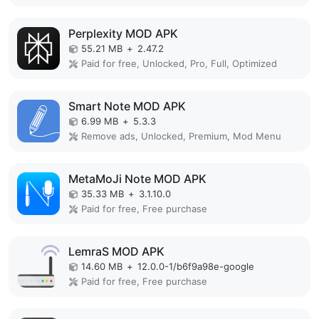
Perplexity MOD APK
55.21 MB
+
2.47.2
Paid for free, Unlocked, Pro, Full, Optimized
Smart Note MOD APK
6.99 MB
+
5.3.3
Remove ads, Unlocked, Premium, Mod Menu
MetaMoJi Note MOD APK
35.33 MB
+
3.1.10.0
Paid for free, Free purchase
LemraS MOD APK
14.60 MB
+
12.0.0-1/b6f9a98e-google
Paid for free, Free purchase