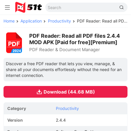
Home
Application
Productivity
PDF Reader: Read all PDF files MOD APK
PDF Reader: Read all PDF files 2.4.4
MOD APK [Paid for free][Premium]
PDF Reader & Document Manager
Discover a free PDF reader that lets you view, manage, &
share all your documents effortlessly without the need for an
internet connection.
Download (44.68 MB)
Category
Productivity
Version
2.4.4