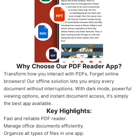
Why Choose Our PDF Reader App?
Transform how you interact with PDFs. Forget online
browsers! Our offline solution lets you enjoy every
document without interruptions. With dark mode, powerful
viewing options, and instant document access, it's simply
the best app available.
Key Highlights:
Fast and reliable PDF reader.
Manage office documents efficiently.
Organize all types of files in one app.