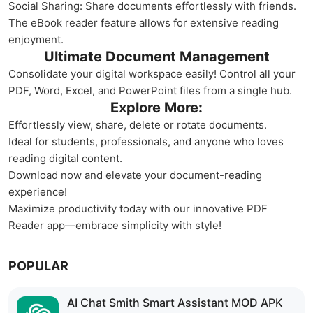
Social Sharing: Share documents effortlessly with friends.
The eBook reader feature allows for extensive reading
enjoyment.
Ultimate Document Management
Consolidate your digital workspace easily! Control all your
PDF, Word, Excel, and PowerPoint files from a single hub.
Explore More:
Effortlessly view, share, delete or rotate documents.
Ideal for students, professionals, and anyone who loves
reading digital content.
Download now and elevate your document-reading
experience!
Maximize productivity today with our innovative PDF
Reader app—embrace simplicity with style!
POPULAR
AI Chat Smith Smart Assistant MOD APK