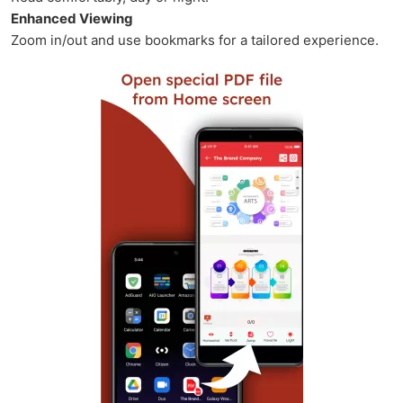
Enhanced Viewing
Zoom in/out and use bookmarks for a tailored experience.