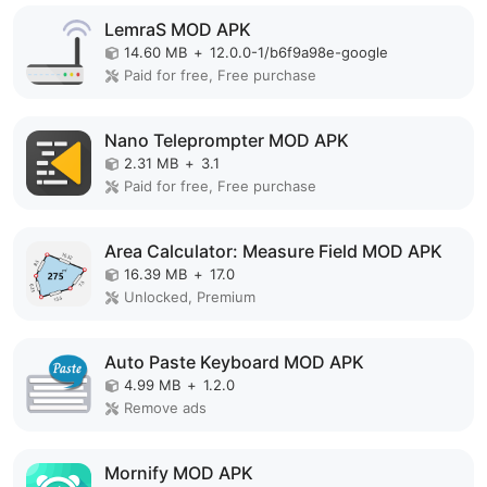
LemraS MOD APK
14.60 MB
+
12.0.0-1/b6f9a98e-google
Paid for free, Free purchase
Nano Teleprompter MOD APK
2.31 MB
+
3.1
Paid for free, Free purchase
Area Calculator: Measure Field MOD APK
16.39 MB
+
17.0
Unlocked, Premium
Auto Paste Keyboard MOD APK
4.99 MB
+
1.2.0
Remove ads
Mornify MOD APK