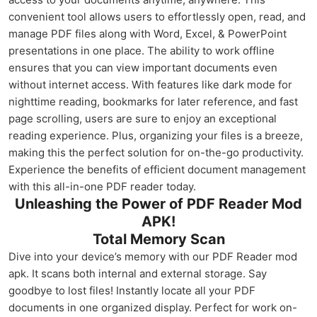
convenient tool allows users to effortlessly open, read, and
manage PDF files along with Word, Excel, & PowerPoint
presentations in one place. The ability to work offline
ensures that you can view important documents even
without internet access. With features like dark mode for
nighttime reading, bookmarks for later reference, and fast
page scrolling, users are sure to enjoy an exceptional
reading experience. Plus, organizing your files is a breeze,
making this the perfect solution for on-the-go productivity.
Experience the benefits of efficient document management
with this all-in-one PDF reader today.
Unleashing the Power of PDF Reader Mod
APK!
Total Memory Scan
Dive into your device’s memory with our PDF Reader mod
apk. It scans both internal and external storage. Say
goodbye to lost files! Instantly locate all your PDF
documents in one organized display. Perfect for work on-