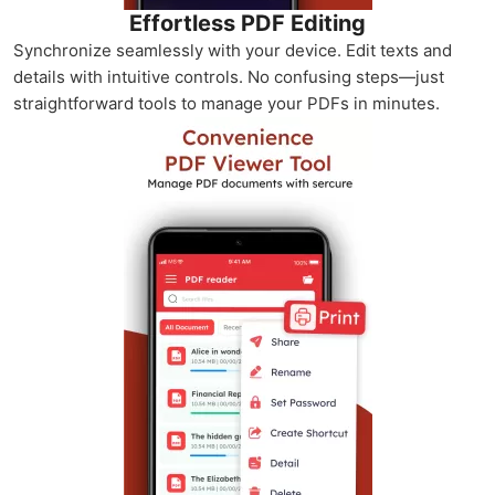
Effortless PDF Editing
Synchronize seamlessly with your device. Edit texts and
details with intuitive controls. No confusing steps—just
straightforward tools to manage your PDFs in minutes.