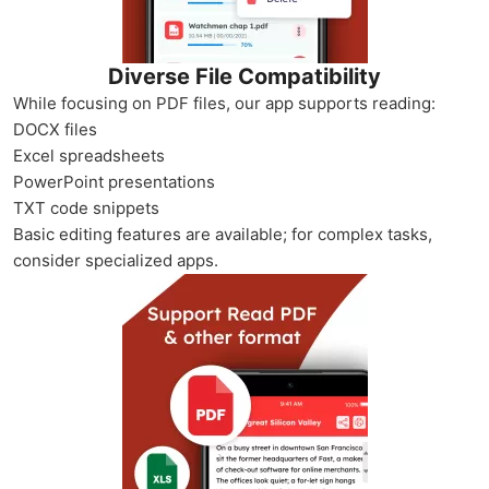
Diverse File Compatibility
While focusing on PDF files, our app supports reading:
DOCX files
Excel spreadsheets
PowerPoint presentations
TXT code snippets
Basic editing features are available; for complex tasks,
consider specialized apps.