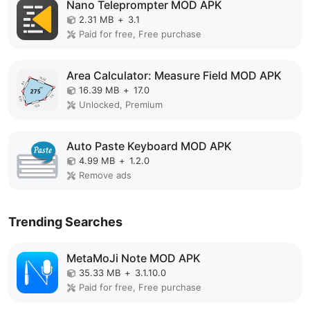
Nano Teleprompter MOD APK
2.31 MB
+
3.1
Paid for free, Free purchase
Area Calculator: Measure Field MOD APK
16.39 MB
+
17.0
Unlocked, Premium
Auto Paste Keyboard MOD APK
4.99 MB
+
1.2.0
Remove ads
Trending Searches
MetaMoJi Note MOD APK
35.33 MB
+
3.1.10.0
Paid for free, Free purchase