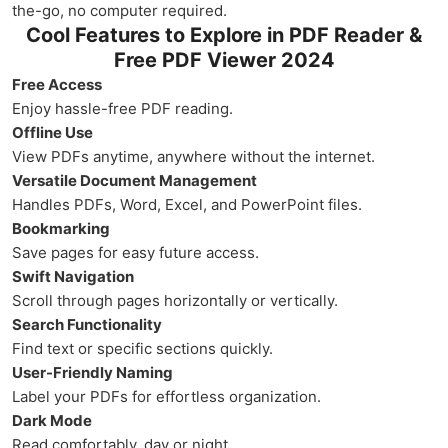
the-go, no computer required.
Cool Features to Explore in PDF Reader &
Free PDF Viewer 2024
Free Access
Enjoy hassle-free PDF reading.
Offline Use
View PDFs anytime, anywhere without the internet.
Versatile Document Management
Handles PDFs, Word, Excel, and PowerPoint files.
Bookmarking
Save pages for easy future access.
Swift Navigation
Scroll through pages horizontally or vertically.
Search Functionality
Find text or specific sections quickly.
User-Friendly Naming
Label your PDFs for effortless organization.
Dark Mode
Read comfortably, day or night.