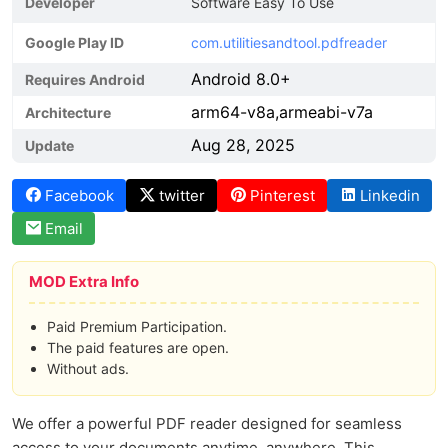
Developer
Software Easy To Use
Google Play ID
com.utilitiesandtool.pdfreader
Android 8.0+
Requires Android
arm64-v8a,armeabi-v7a
Architecture
Aug 28, 2025
Update
Facebook
twitter
Pinterest
Linkedin
Email
MOD Extra Info
Paid Premium Participation.
The paid features are open.
Without ads.
We offer a powerful PDF reader designed for seamless
access to your documents anytime, anywhere. This