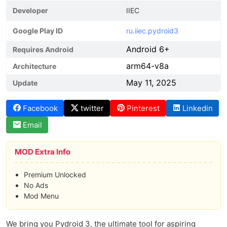
Developer
IIEC
Google Play ID
ru.iiec.pydroid3
Android 6+
Requires Android
arm64-v8a
Architecture
May 11, 2025
Update
Facebook
twitter
Pinterest
Linkedin
Email
MOD Extra Info
Premium Unlocked
No Ads
Mod Menu
We bring you Pydroid 3, the ultimate tool for aspiring