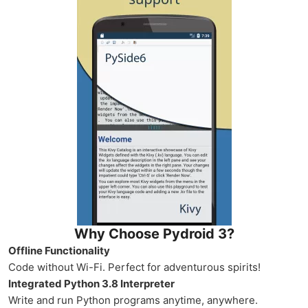
Why Choose Pydroid 3?
Offline Functionality
Code without Wi-Fi. Perfect for adventurous spirits!
Integrated Python 3.8 Interpreter
Write and run Python programs anytime, anywhere.