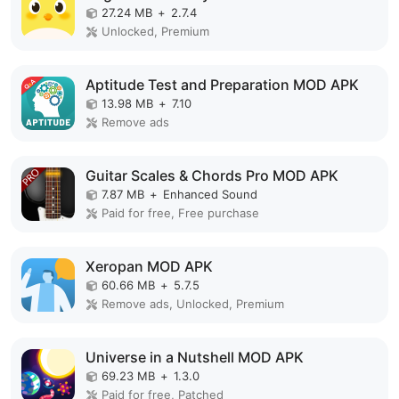
27.24 MB
+
2.7.4
Unlocked, Premium
Aptitude Test and Preparation MOD APK
13.98 MB
+
7.10
Remove ads
Guitar Scales & Chords Pro MOD APK
7.87 MB
+
Enhanced Sound
Paid for free, Free purchase
Xeropan MOD APK
60.66 MB
+
5.7.5
Remove ads, Unlocked, Premium
Universe in a Nutshell MOD APK
69.23 MB
+
1.3.0
Paid for free, Patched