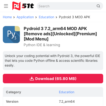
Home
Application
Education
Pydroid 3 MOD APK
Pydroid 3 7.2_arm64 MOD APK
[Remove ads][Unlocked][Premium]
[Mod Menu]
Python IDE & learning
Unlock your coding potential with Pydroid 3, the powerful IDE
that lets you code Python offline & access scientific libraries
easily.
Download (65.80 MB)
Category
Education
Version
7.2_arm64