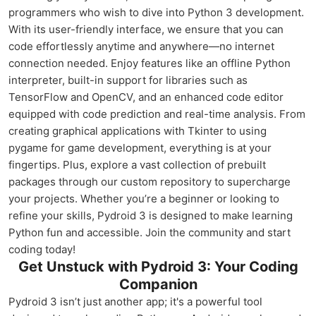
programmers who wish to dive into Python 3 development.
With its user-friendly interface, we ensure that you can
code effortlessly anytime and anywhere—no internet
connection needed. Enjoy features like an offline Python
interpreter, built-in support for libraries such as
TensorFlow and OpenCV, and an enhanced code editor
equipped with code prediction and real-time analysis. From
creating graphical applications with Tkinter to using
pygame for game development, everything is at your
fingertips. Plus, explore a vast collection of prebuilt
packages through our custom repository to supercharge
your projects. Whether you’re a beginner or looking to
refine your skills, Pydroid 3 is designed to make learning
Python fun and accessible. Join the community and start
coding today!
Get Unstuck with Pydroid 3: Your Coding
Companion
Pydroid 3 isn’t just another app; it's a powerful tool