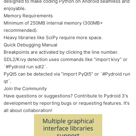
designed to make coding Python on Android seamless and
enjoyable.
Memory Requirements
Minimum of 250MB internal memory (300MB+
recommended).
Heavy libraries like SciPy require more space.
Quick Debugging Manual
Breakpoints are activated by clicking the line number.
SDL2/Kivy detection uses commands like “import kivy” or
`#Pydroid run sdl2`.
PyQt5 can be detected via “import PyQt5” or `#Pydroid run
qt`.
Join the Community
Have questions or suggestions? Contribute to Pydroid 3's
development by reporting bugs or requesting features. It's
all about collaboration!