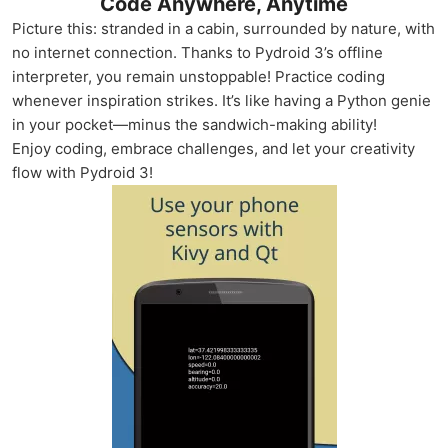
Code Anywhere, Anytime
Picture this: stranded in a cabin, surrounded by nature, with
no internet connection. Thanks to Pydroid 3’s offline
interpreter, you remain unstoppable! Practice coding
whenever inspiration strikes. It’s like having a Python genie
in your pocket—minus the sandwich-making ability!
Enjoy coding, embrace challenges, and let your creativity
flow with Pydroid 3!