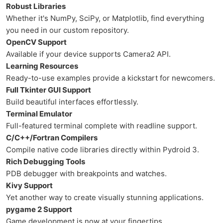
Robust Libraries
Whether it's NumPy, SciPy, or Matplotlib, find everything
you need in our custom repository.
OpenCV Support
Available if your device supports Camera2 API.
Learning Resources
Ready-to-use examples provide a kickstart for newcomers.
Full Tkinter GUI Support
Build beautiful interfaces effortlessly.
Terminal Emulator
Full-featured terminal complete with readline support.
C/C++/Fortran Compilers
Compile native code libraries directly within Pydroid 3.
Rich Debugging Tools
PDB debugger with breakpoints and watches.
Kivy Support
Yet another way to create visually stunning applications.
pygame 2 Support
Game development is now at your fingertips.