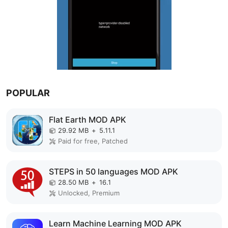
POPULAR
Flat Earth MOD APK
29.92 MB
+
5.11.1
Paid for free, Patched
STEPS in 50 languages MOD APK
28.50 MB
+
16.1
Unlocked, Premium
Learn Machine Learning MOD APK