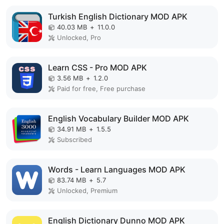
Turkish English Dictionary MOD APK
40.03 MB
+
11.0.0
Unlocked, Pro
Learn CSS - Pro MOD APK
3.56 MB
+
1.2.0
Paid for free, Free purchase
English Vocabulary Builder MOD APK
34.91 MB
+
1.5.5
Subscribed
Words - Learn Languages MOD APK
83.74 MB
+
5.7
Unlocked, Premium
English Dictionary Dunno MOD APK