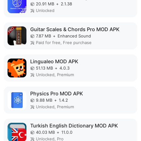
20.91 MB
+
2.1.38
Unlocked
Guitar Scales & Chords Pro MOD APK
7.87 MB
+
Enhanced Sound
Paid for free, Free purchase
Lingualeo MOD APK
51.13 MB
+
4.0.3
Unlocked, Premium
Physics Pro MOD APK
9.88 MB
+
1.4.2
Unlocked, Premium
Turkish English Dictionary MOD APK
40.03 MB
+
11.0.0
Unlocked, Pro