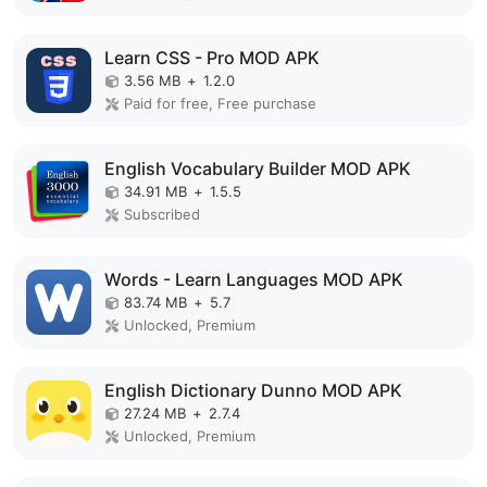
Learn CSS - Pro MOD APK
3.56 MB
+
1.2.0
Paid for free, Free purchase
English Vocabulary Builder MOD APK
34.91 MB
+
1.5.5
Subscribed
Words - Learn Languages MOD APK
83.74 MB
+
5.7
Unlocked, Premium
English Dictionary Dunno MOD APK
27.24 MB
+
2.7.4
Unlocked, Premium