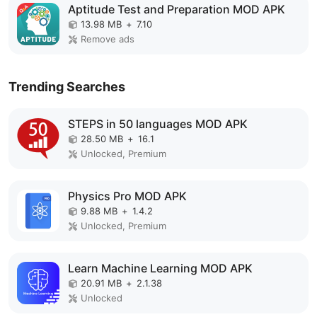
Aptitude Test and Preparation MOD APK
13.98 MB
+
7.10
Remove ads
Trending Searches
STEPS in 50 languages MOD APK
28.50 MB
+
16.1
Unlocked, Premium
Physics Pro MOD APK
9.88 MB
+
1.4.2
Unlocked, Premium
Learn Machine Learning MOD APK
20.91 MB
+
2.1.38
Unlocked