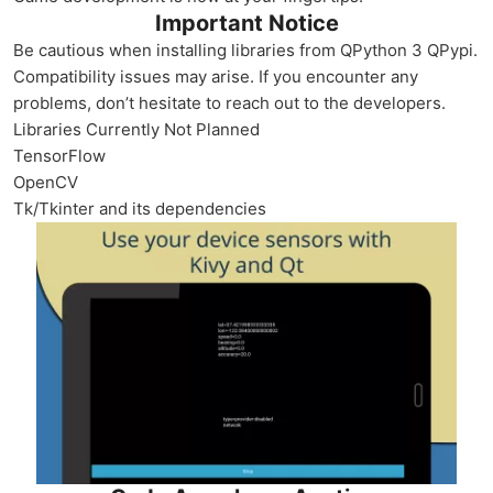
Important Notice
Be cautious when installing libraries from QPython 3 QPypi.
Compatibility issues may arise. If you encounter any
problems, don’t hesitate to reach out to the developers.
Libraries Currently Not Planned
TensorFlow
OpenCV
Tk/Tkinter and its dependencies