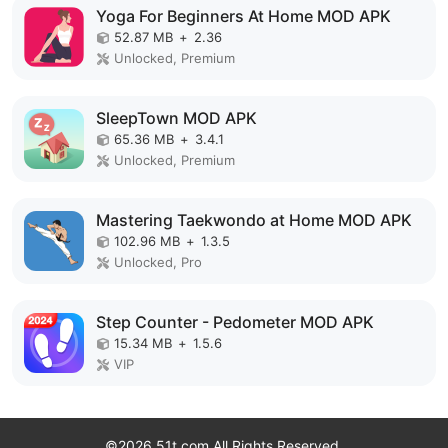
Yoga For Beginners At Home MOD APK
52.87 MB
+
2.36
Unlocked, Premium
SleepTown MOD APK
65.36 MB
+
3.4.1
Unlocked, Premium
Mastering Taekwondo at Home MOD APK
102.96 MB
+
1.3.5
Unlocked, Pro
Step Counter - Pedometer MOD APK
15.34 MB
+
1.5.6
VIP
©2026 51t.com All Rights Reserved.