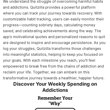
We understand the struggle of overcoming harmful habits
and addictions. Quitzilla provides a powerful platform
where you can track your journey towards recovery. With
customizable habit tracking, users can easily monitor their
progress—counting sobriety days, calculating money
saved, and celebrating achievements along the way. The
app's motivational quotes and personalized reasons to quit
are designed to inspire and encourage persistence. As you
log your struggles, Quitzilla transforms those challenges
into meaningful statistics, helping to keep you focused on
your goals. With each milestone you reach, you'll feel
empowered to break free from the chains of addiction and
reclaim your life. Together, we can embark on this
transformative journey towards a healthier, happier future.
Discover Your Weekly Spending on
Addictions