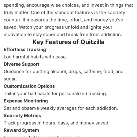
spending, encourage wise choices, and invest in things that
truly matter. One of the standout features is the sobriety
counter. It measures the time, effort, and money you've
saved. Watch your progress unfold and ignite your
motivation to stay sober and break free from addiction.
Key Features of Quitzilla
Effortless Tracking
Log harmful habits with ease.
Diverse Support
Guidance for quitting alcohol, drugs, caffeine, food, and
sugar.
Customization Options
Tailor your bad habits for personalized tracking.
Expense Monitoring
Set and observe weekly averages for each addiction.
Sobriety Metrics
Track progress in hours, days, and money saved.
Reward System