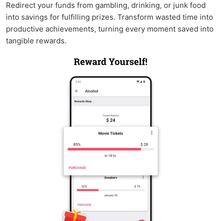
Redirect your funds from gambling, drinking, or junk food
into savings for fulfilling prizes. Transform wasted time into
productive achievements, turning every moment saved into
tangible rewards.