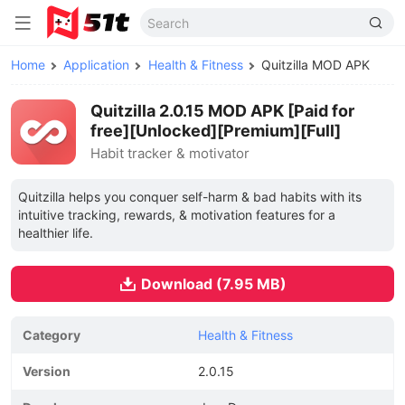
Home
Application
Health & Fitness
Quitzilla MOD APK
Quitzilla 2.0.15 MOD APK [Paid for
free][Unlocked][Premium][Full]
Habit tracker & motivator
Quitzilla helps you conquer self-harm & bad habits with its
intuitive tracking, rewards, & motivation features for a
healthier life.
Download (7.95 MB)
Category
Health & Fitness
Version
2.0.15