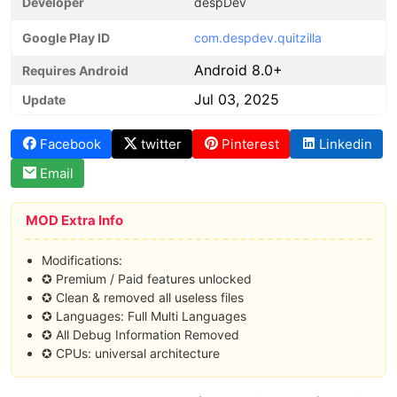
Developer
despDev
Google Play ID
com.despdev.quitzilla
Android 8.0+
Requires Android
Jul 03, 2025
Update
Facebook
twitter
Pinterest
Linkedin
Email
MOD Extra Info
Modifications:
✪ Premium / Paid features unlocked
✪ Clean & removed all useless files
✪ Languages: Full Multi Languages
✪ All Debug Information Removed
✪ CPUs: universal architecture