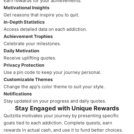
Earn rewards for your achievements.
Motivational Insights
Get reasons that inspire you to quit.
In-Depth Statistics
Access detailed data on each addiction.
Achievement Trophies
Celebrate your milestones.
Daily Motivation
Receive uplifting quotes.
Privacy Protection
Use a pin code to keep your journey personal.
Customizable Themes
Change the app's color theme to suit your style.
Notifications
Stay updated on your progress and daily quotes.
Stay Engaged with Unique Rewards
Quitzilla motivates your journey by presenting specific
goals tied to each addiction. Complete quests, earn
rewards in actual cash, and use it to fund better choices.