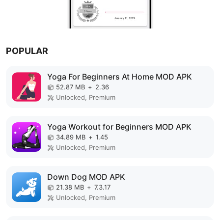
POPULAR
Yoga For Beginners At Home MOD APK
52.87 MB
+
2.36
Unlocked, Premium
Yoga Workout for Beginners MOD APK
34.89 MB
+
1.45
Unlocked, Premium
Down Dog MOD APK
21.38 MB
+
7.3.17
Unlocked, Premium