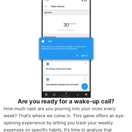
Are you ready for a wake-up call?
How much cash are you pouring into your vices every
week? That's where we come in. This game offers an eye-
opening experience by letting you track your weekly
expenses on specific habits. It's time to analyze that