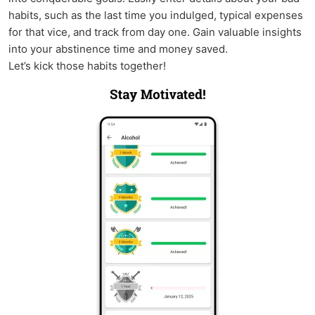
habits, such as the last time you indulged, typical expenses
for that vice, and track from day one. Gain valuable insights
into your abstinence time and money saved.
Let’s kick those habits together!