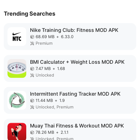
Trending Searches
Nike Training Club: Fitness MOD APK
68.69 MB
+
6.33.0
Premium
BMI Calculator + Weight Loss MOD APK
7.47 MB
+
1.68
Unlocked
Intermittent Fasting Tracker MOD APK
11.44 MB
+
1.9
Unlocked, Premium
Muay Thai Fitness & Workout MOD APK
78.26 MB
+
2.1.1
Unlocked, Premium