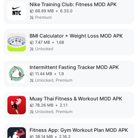
Nike Training Club: Fitness MOD APK
68.69 MB
+
6.33.0
Premium
BMI Calculator + Weight Loss MOD APK
7.47 MB
+
1.68
Unlocked
Intermittent Fasting Tracker MOD APK
11.44 MB
+
1.9
Unlocked, Premium
Muay Thai Fitness & Workout MOD APK
78.26 MB
+
2.1.1
Unlocked, Premium
Fitness App: Gym Workout Plan MOD APK
38.14 MB
+
2.16.2