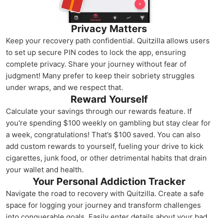
Privacy Matters
Keep your recovery path confidential. Quitzilla allows users
to set up secure PIN codes to lock the app, ensuring
complete privacy. Share your journey without fear of
judgment! Many prefer to keep their sobriety struggles
under wraps, and we respect that.
Reward Yourself
Calculate your savings through our rewards feature. If
you're spending $100 weekly on gambling but stay clear for
a week, congratulations! That’s $100 saved. You can also
add custom rewards to yourself, fueling your drive to kick
cigarettes, junk food, or other detrimental habits that drain
your wallet and health.
Your Personal Addiction Tracker
Navigate the road to recovery with Quitzilla. Create a safe
space for logging your journey and transform challenges
into conquerable goals. Easily enter details about your bad