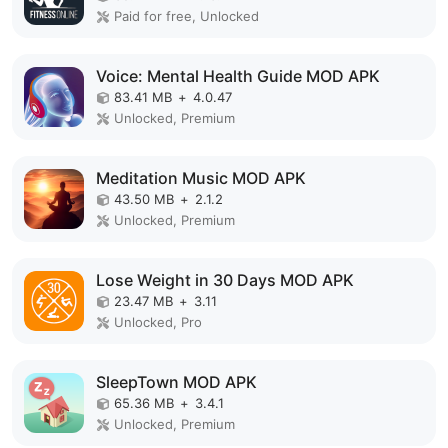
Paid for free, Unlocked
Voice: Mental Health Guide MOD APK
83.41 MB
+
4.0.47
Unlocked, Premium
Meditation Music MOD APK
43.50 MB
+
2.1.2
Unlocked, Premium
Lose Weight in 30 Days MOD APK
23.47 MB
+
3.11
Unlocked, Pro
SleepTown MOD APK
65.36 MB
+
3.4.1
Unlocked, Premium