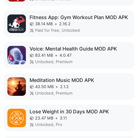
Fitness App: Gym Workout Plan MOD APK
38.14 MB
+
2.16.2
Paid for free, Unlocked
Voice: Mental Health Guide MOD APK
83.41 MB
+
4.0.47
Unlocked, Premium
Meditation Music MOD APK
43.50 MB
+
2.1.2
Unlocked, Premium
Lose Weight in 30 Days MOD APK
23.47 MB
+
3.11
Unlocked, Pro