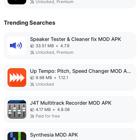
Unlocked, Premium
Trending Searches
Speaker Tester & Cleaner fix MOD APK
33.51 MB
+
4.7.9
Unlocked, Premium
Up Tempo: Pitch, Speed Changer MOD APK
9.98 MB
+
1.12.1
Unlocked
J4T Multitrack Recorder MOD APK
4.17 MB
+
4.8.08
Paid for free
Synthesia MOD APK