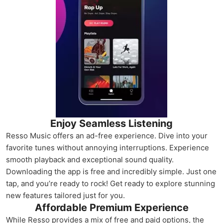
Enjoy Seamless Listening
Resso Music offers an ad-free experience. Dive into your
favorite tunes without annoying interruptions. Experience
smooth playback and exceptional sound quality.
Downloading the app is free and incredibly simple. Just one
tap, and you’re ready to rock! Get ready to explore stunning
new features tailored just for you.
Affordable Premium Experience
While Resso provides a mix of free and paid options, the