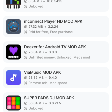
8.34 MB
+
10.6.5425
Unlocked
mconnect Player HD MOD APK
27.32 MB
+
3.2.24
Paid for free, Free purchase
Deezer for Android TV MOD APK
26.04 MB
+
3.0.0
Unlimited money, Unlocked, Mega mod
ViaMusic MOD APK
23.52 MB
+
9.4.0
Remove ads, Mod speed
SUPER PADS DJ MOD APK
36.04 MB
+
3.8.21.5
Unlocked