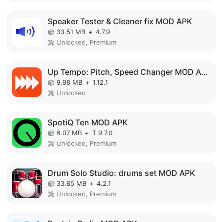
Speaker Tester & Cleaner fix MOD APK
33.51 MB
+
4.7.9
Unlocked, Premium
Up Tempo: Pitch, Speed Changer MOD APK
9.98 MB
+
1.12.1
Unlocked
SpotiQ Ten MOD APK
6.07 MB
+
T.9.7.0
Unlocked, Premium
Drum Solo Studio: drums set MOD APK
33.85 MB
+
4.2.1
Unlocked, Premium