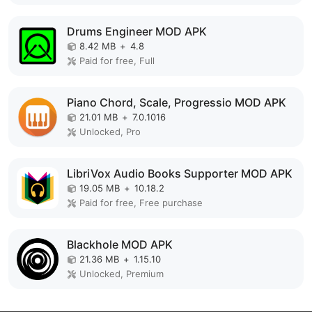
Drums Engineer MOD APK
8.42 MB
+
4.8
Paid for free, Full
Piano Chord, Scale, Progressio MOD APK
21.01 MB
+
7.0.1016
Unlocked, Pro
LibriVox Audio Books Supporter MOD APK
19.05 MB
+
10.18.2
Paid for free, Free purchase
Blackhole MOD APK
21.36 MB
+
1.15.10
Unlocked, Premium