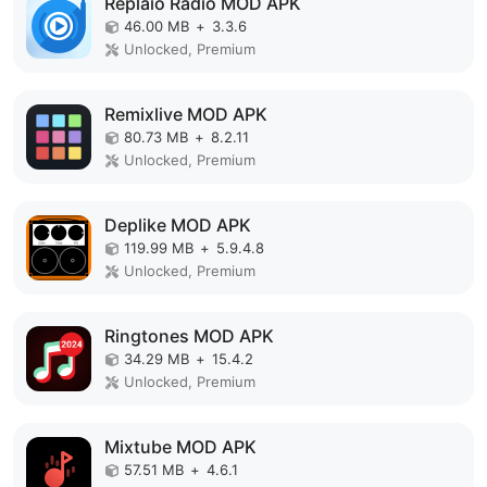
Replaio Radio MOD APK
46.00 MB
+
3.3.6
Unlocked, Premium
Remixlive MOD APK
80.73 MB
+
8.2.11
Unlocked, Premium
Deplike MOD APK
119.99 MB
+
5.9.4.8
Unlocked, Premium
Ringtones MOD APK
34.29 MB
+
15.4.2
Unlocked, Premium
Mixtube MOD APK
57.51 MB
+
4.6.1