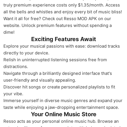
truly premium experience costs only $1.35/month. Access
all the bells and whistles and enjoy every bit of music bliss!
Want it all for free? Check out Resso MOD APK on our
website. Unlock premium features without spending a
dime!
Exciting Features Await
Explore your musical passions with ease: download tracks
directly to your device.
Relish in uninterrupted listening sessions free from
distractions.
Navigate through a brilliantly designed interface that's
user-friendly and visually appealing.
Discover hit songs or create personalized playlists to fit
your vibe.
Immerse yourself in diverse music genres and expand your
taste while enjoying a jaw-dropping entertainment space.
Your Online Music Store
Resso acts as your personal online music hub. Browse an