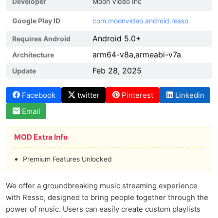
Developer
Moon Video Inc
Google Play ID
com.moonvideo.android.resso
Android 5.0+
Requires Android
arm64-v8a,armeabi-v7a
Architecture
Feb 28, 2025
Update
Facebook
twitter
Pinterest
Linkedin
Email
MOD Extra Info
Premium Features Unlocked
We offer a groundbreaking music streaming experience
with Resso, designed to bring people together through the
power of music. Users can easily create custom playlists