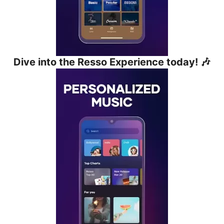
Dive into the Resso Experience today! 🎶