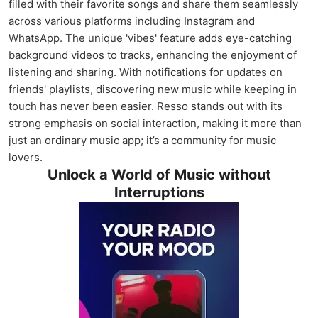
filled with their favorite songs and share them seamlessly
across various platforms including Instagram and
WhatsApp. The unique 'vibes' feature adds eye-catching
background videos to tracks, enhancing the enjoyment of
listening and sharing. With notifications for updates on
friends' playlists, discovering new music while keeping in
touch has never been easier. Resso stands out with its
strong emphasis on social interaction, making it more than
just an ordinary music app; it’s a community for music
lovers.
Unlock a World of Music without
Interruptions