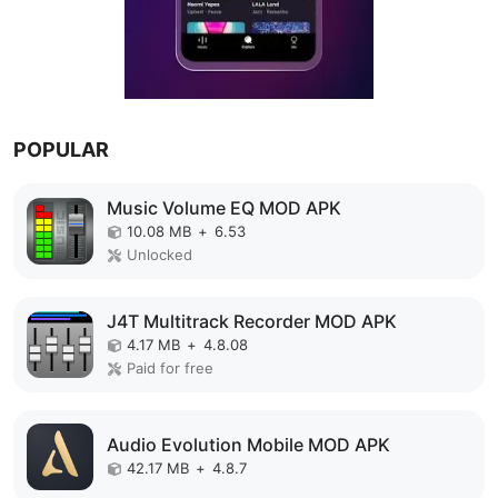
POPULAR
Music Volume EQ MOD APK
10.08 MB
+
6.53
Unlocked
J4T Multitrack Recorder MOD APK
4.17 MB
+
4.8.08
Paid for free
Audio Evolution Mobile MOD APK
42.17 MB
+
4.8.7