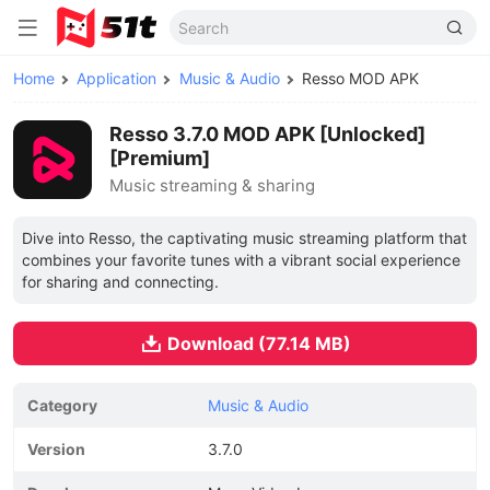
Home
Application
Music & Audio
Resso MOD APK
Resso 3.7.0 MOD APK [Unlocked]
[Premium]
Music streaming & sharing
Dive into Resso, the captivating music streaming platform that
combines your favorite tunes with a vibrant social experience
for sharing and connecting.
Download (77.14 MB)
Category
Music & Audio
Version
3.7.0