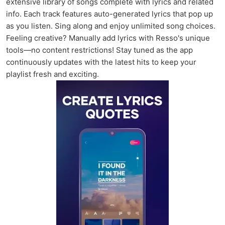
extensive library of songs complete with lyrics and related
info. Each track features auto-generated lyrics that pop up
as you listen. Sing along and enjoy unlimited song choices.
Feeling creative? Manually add lyrics with Resso's unique
tools—no content restrictions! Stay tuned as the app
continuously updates with the latest hits to keep your
playlist fresh and exciting.