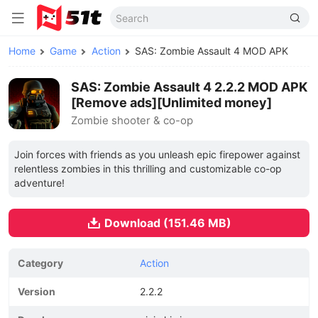
Home
Game
Action
SAS: Zombie Assault 4 MOD APK
SAS: Zombie Assault 4 2.2.2 MOD APK
[Remove ads][Unlimited money]
Zombie shooter & co-op
Join forces with friends as you unleash epic firepower against
relentless zombies in this thrilling and customizable co-op
adventure!
Download (151.46 MB)
Category
Action
Version
2.2.2