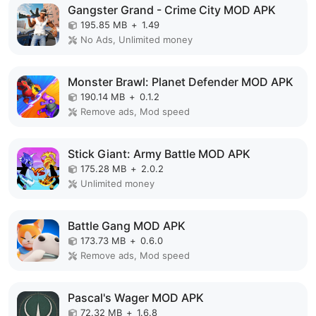
Gangster Grand - Crime City MOD APK
195.85 MB
+
1.49
No Ads, Unlimited money
Monster Brawl: Planet Defender MOD APK
190.14 MB
+
0.1.2
Remove ads, Mod speed
Stick Giant: Army Battle MOD APK
175.28 MB
+
2.0.2
Unlimited money
Battle Gang MOD APK
173.73 MB
+
0.6.0
Remove ads, Mod speed
Pascal's Wager MOD APK
72.32 MB
+
1.6.8