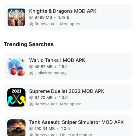
Knights & Dragons MOD APK
97.89 MB
+
1.72.6
Remove ads, Mod speed
Trending Searches
War.io Tanks ! MOD APK
48.87 MB
+
1.6.2
Unlimited money
Supreme Duelist 2022 MOD APK
64.70 MB
+
1.0.0
Remove ads, Mod speed
Tank Assault: Sniper Simulator MOD APK
190.34 MB
+
1.0.5
Remove ads, Unlimited money