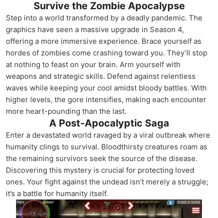
Survive the Zombie Apocalypse
Step into a world transformed by a deadly pandemic. The
graphics have seen a massive upgrade in Season 4,
offering a more immersive experience. Brace yourself as
hordes of zombies come crashing toward you. They’ll stop
at nothing to feast on your brain. Arm yourself with
weapons and strategic skills. Defend against relentless
waves while keeping your cool amidst bloody battles. With
higher levels, the gore intensifies, making each encounter
more heart-pounding than the last.
A Post-Apocalyptic Saga
Enter a devastated world ravaged by a viral outbreak where
humanity clings to survival. Bloodthirsty creatures roam as
the remaining survivors seek the source of the disease.
Discovering this mystery is crucial for protecting loved
ones. Your fight against the undead isn’t merely a struggle;
it’s a battle for humanity itself.