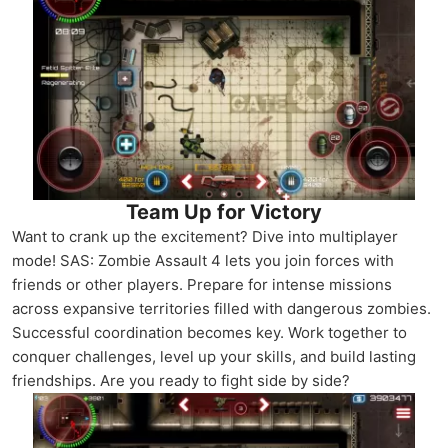
Team Up for Victory
Want to crank up the excitement? Dive into multiplayer
mode! SAS: Zombie Assault 4 lets you join forces with
friends or other players. Prepare for intense missions
across expansive territories filled with dangerous zombies.
Successful coordination becomes key. Work together to
conquer challenges, level up your skills, and build lasting
friendships. Are you ready to fight side by side?