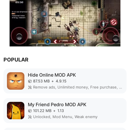
POPULAR
Hide Online MOD APK
87.53 MB
+
4.9.15
Remove ads, Unlimited money, Free purchase, Unlocked, Plus, Mega mod, Mod Menu
My Friend Pedro MOD APK
101.22 MB
+
1.13
Unlocked, Mod Menu, Weak enemy