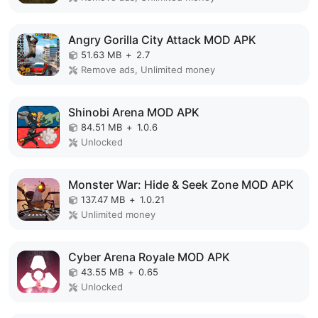
Angry Gorilla City Attack MOD APK
51.63 MB
+
2.7
Remove ads, Unlimited money
Shinobi Arena MOD APK
84.51 MB
+
1.0.6
Unlocked
Monster War: Hide & Seek Zone MOD APK
137.47 MB
+
1.0.21
Unlimited money
Cyber Arena Royale MOD APK
43.55 MB
+
0.65
Unlocked