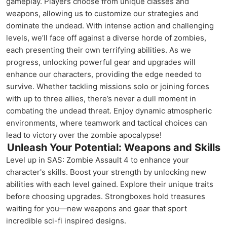
gameplay. Players choose from unique classes and
weapons, allowing us to customize our strategies and
dominate the undead. With intense action and challenging
levels, we’ll face off against a diverse horde of zombies,
each presenting their own terrifying abilities. As we
progress, unlocking powerful gear and upgrades will
enhance our characters, providing the edge needed to
survive. Whether tackling missions solo or joining forces
with up to three allies, there’s never a dull moment in
combating the undead threat. Enjoy dynamic atmospheric
environments, where teamwork and tactical choices can
lead to victory over the zombie apocalypse!
Unleash Your Potential: Weapons and Skills
Level up in SAS: Zombie Assault 4 to enhance your
character's skills. Boost your strength by unlocking new
abilities with each level gained. Explore their unique traits
before choosing upgrades. Strongboxes hold treasures
waiting for you—new weapons and gear that sport
incredible sci-fi inspired designs.