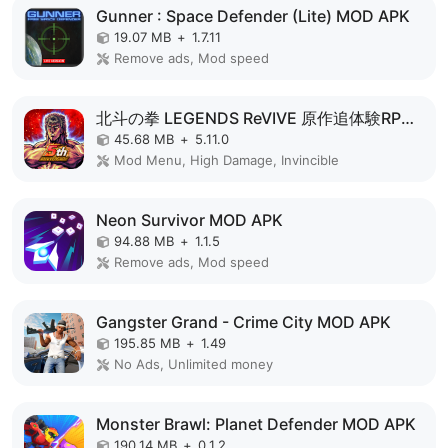
Gunner : Space Defender (Lite) MOD APK
19.07 MB
+
1.7.11
Remove ads, Mod speed
北斗の拳 LEGENDS ReVIVE 原作追体験RPG！ MOD APK
45.68 MB
+
5.11.0
Mod Menu, High Damage, Invincible
Neon Survivor MOD APK
94.88 MB
+
1.1.5
Remove ads, Mod speed
Gangster Grand - Crime City MOD APK
195.85 MB
+
1.49
No Ads, Unlimited money
Monster Brawl: Planet Defender MOD APK
190.14 MB
+
0.1.2