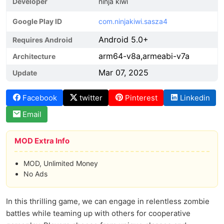
Developer
ninja kiwi
Google Play ID
com.ninjakiwi.sasza4
Android 5.0+
Requires Android
arm64-v8a,armeabi-v7a
Architecture
Mar 07, 2025
Update
Facebook
twitter
Pinterest
Linkedin
Email
MOD Extra Info
MOD, Unlimited Money
No Ads
In this thrilling game, we can engage in relentless zombie
battles while teaming up with others for cooperative