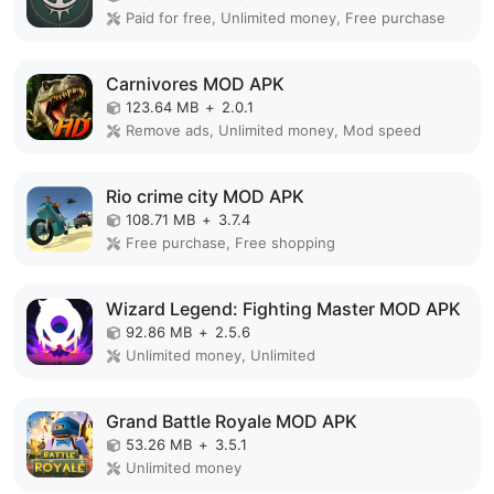
Paid for free, Unlimited money, Free purchase
Carnivores MOD APK
123.64 MB
+
2.0.1
Remove ads, Unlimited money, Mod speed
Rio crime city MOD APK
108.71 MB
+
3.7.4
Free purchase, Free shopping
Wizard Legend: Fighting Master MOD APK
92.86 MB
+
2.5.6
Unlimited money, Unlimited
Grand Battle Royale MOD APK
53.26 MB
+
3.5.1
Unlimited money