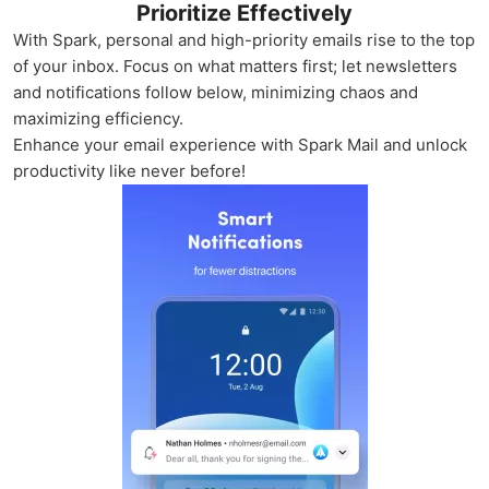
Prioritize Effectively
With Spark, personal and high-priority emails rise to the top
of your inbox. Focus on what matters first; let newsletters
and notifications follow below, minimizing chaos and
maximizing efficiency.
Enhance your email experience with Spark Mail and unlock
productivity like never before!