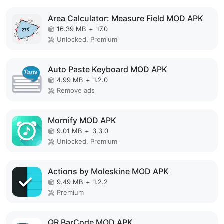
Area Calculator: Measure Field MOD APK
16.39 MB
+
17.0
Unlocked, Premium
Auto Paste Keyboard MOD APK
4.99 MB
+
1.2.0
Remove ads
Mornify MOD APK
9.01 MB
+
3.3.0
Unlocked, Premium
Actions by Moleskine MOD APK
9.49 MB
+
1.2.2
Premium
QR BarCode MOD APK