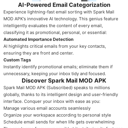
AI-Powered Email Categorization
Experience lightning-fast email sorting with Spark Mail
MOD APK’s innovative AI technology. This genius feature
intelligently evaluates the content of every email,
classifying it as promotional, personal, or essential:
Automated Importance Detection
AI highlights critical emails from your key contacts,
ensuring they are front and center.
Custom Tags
Instantly identify promotional emails; eliminate them if
unnecessary, keeping your inbox tidy and focused.
Discover Spark Mail MOD APK
Spark Mail MOD APK (Subscribed) speaks to millions
globally, thanks to its intelligent design and user-friendly
interface. Conquer your inbox with ease as you:
Manage various email accounts seamlessly
Organize your workspace according to personal style
Schedule email sends for when life gets overwhelming