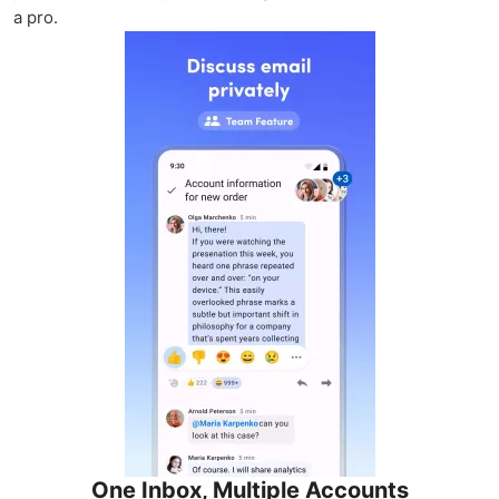
a pro.
One Inbox, Multiple Accounts