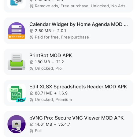
Remove ads, Free purchase, Unlocked, No Ads
Calendar Widget by Home Agenda MOD APK
2.50 MB
+
2.0.1
Paid for free, Free purchase
PrintBot MOD APK
1.80 MB
+
7.1.2
Unlocked, Pro
Edit XLSX Spreadsheets Reader MOD APK
88.71 MB
+
1.6.9
Unlocked, Premium
bVNC Pro: Secure VNC Viewer MOD APK
14.61 MB
+
v5.4.7
Full