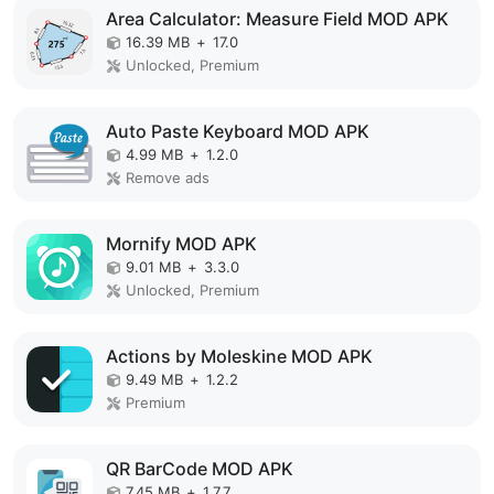
Area Calculator: Measure Field MOD APK
16.39 MB
+
17.0
Unlocked, Premium
Auto Paste Keyboard MOD APK
4.99 MB
+
1.2.0
Remove ads
Mornify MOD APK
9.01 MB
+
3.3.0
Unlocked, Premium
Actions by Moleskine MOD APK
9.49 MB
+
1.2.2
Premium
QR BarCode MOD APK
7.45 MB
+
1.7.7