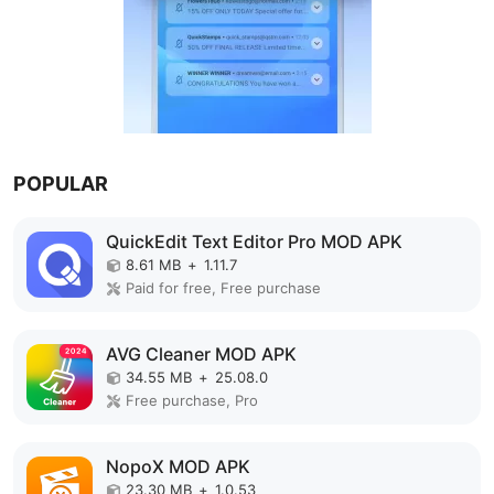
POPULAR
QuickEdit Text Editor Pro MOD APK
8.61 MB
+
1.11.7
Paid for free, Free purchase
AVG Cleaner MOD APK
34.55 MB
+
25.08.0
Free purchase, Pro
NopoX MOD APK
23.30 MB
+
1.0.53