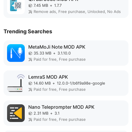
7.45 MB
+
1.7.7
Remove ads, Free purchase, Unlocked, No Ads
Trending Searches
MetaMoJi Note MOD APK
35.33 MB
+
3.1.10.0
Paid for free, Free purchase
LemraS MOD APK
14.60 MB
+
12.0.0-1/b6f9a98e-google
Paid for free, Free purchase
Nano Teleprompter MOD APK
2.31 MB
+
3.1
Paid for free, Free purchase