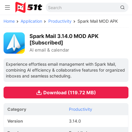
Home
Application
Productivity
Spark Mail MOD APK
Spark Mail 3.14.0 MOD APK
[Subscribed]
AI email & calendar
Experience effortless email management with Spark Mail,
combining AI efficiency & collaborative features for organized
inboxes and seamless scheduling.
Download (119.72 MB)
Category
Productivity
Version
3.14.0