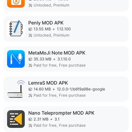
Unlocked, Premium
Penly MOD APK
13.55 MB
+
1.12.100
Unlocked, Premium
MetaMoJi Note MOD APK
35.33 MB
+
3.1.10.0
Paid for free, Free purchase
LemraS MOD APK
14.60 MB
+
12.0.0-1/b6f9a98e-google
Paid for free, Free purchase
Nano Teleprompter MOD APK
2.31 MB
+
3.1
Paid for free, Free purchase