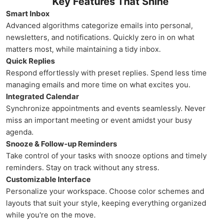
Key Features That Shine
Smart Inbox
Advanced algorithms categorize emails into personal,
newsletters, and notifications. Quickly zero in on what
matters most, while maintaining a tidy inbox.
Quick Replies
Respond effortlessly with preset replies. Spend less time
managing emails and more time on what excites you.
Integrated Calendar
Synchronize appointments and events seamlessly. Never
miss an important meeting or event amidst your busy
agenda.
Snooze & Follow-up Reminders
Take control of your tasks with snooze options and timely
reminders. Stay on track without any stress.
Customizable Interface
Personalize your workspace. Choose color schemes and
layouts that suit your style, keeping everything organized
while you're on the move.