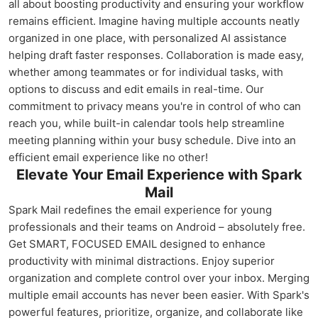
all about boosting productivity and ensuring your workflow
remains efficient. Imagine having multiple accounts neatly
organized in one place, with personalized AI assistance
helping draft faster responses. Collaboration is made easy,
whether among teammates or for individual tasks, with
options to discuss and edit emails in real-time. Our
commitment to privacy means you're in control of who can
reach you, while built-in calendar tools help streamline
meeting planning within your busy schedule. Dive into an
efficient email experience like no other!
Elevate Your Email Experience with Spark
Mail
Spark Mail redefines the email experience for young
professionals and their teams on Android – absolutely free.
Get SMART, FOCUSED EMAIL designed to enhance
productivity with minimal distractions. Enjoy superior
organization and complete control over your inbox. Merging
multiple email accounts has never been easier. With Spark's
powerful features, prioritize, organize, and collaborate like