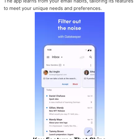
The app learns from your email habits, tailoring its features
to meet your unique needs and preferences.