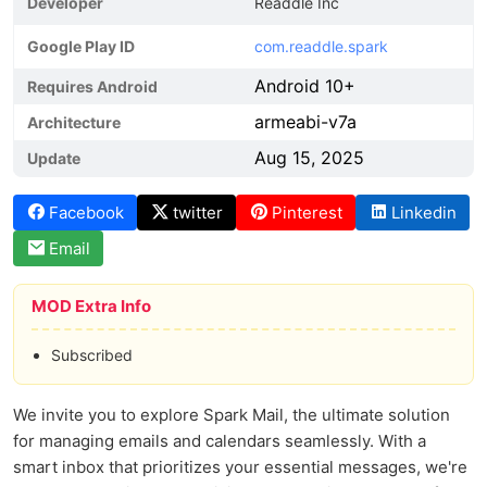
Developer
Readdle Inc
Google Play ID
com.readdle.spark
Android 10+
Requires Android
armeabi-v7a
Architecture
Aug 15, 2025
Update
Facebook
twitter
Pinterest
Linkedin
Email
MOD Extra Info
Subscribed
We invite you to explore Spark Mail, the ultimate solution
for managing emails and calendars seamlessly. With a
smart inbox that prioritizes your essential messages, we're