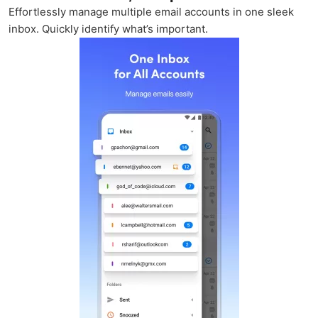
Effortlessly manage multiple email accounts in one sleek
inbox. Quickly identify what’s important.