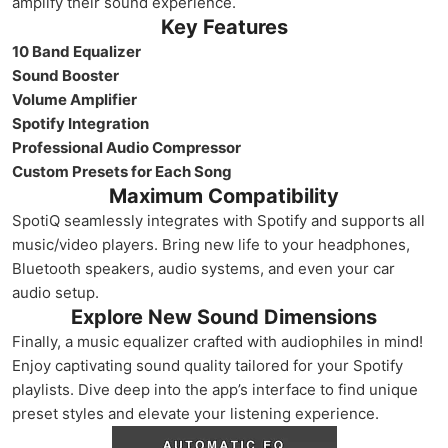
amplify their sound experience.
Key Features
10 Band Equalizer
Sound Booster
Volume Amplifier
Spotify Integration
Professional Audio Compressor
Custom Presets for Each Song
Maximum Compatibility
SpotiQ seamlessly integrates with Spotify and supports all
music/video players. Bring new life to your headphones,
Bluetooth speakers, audio systems, and even your car
audio setup.
Explore New Sound Dimensions
Finally, a music equalizer crafted with audiophiles in mind!
Enjoy captivating sound quality tailored for your Spotify
playlists. Dive deep into the app’s interface to find unique
preset styles and elevate your listening experience.