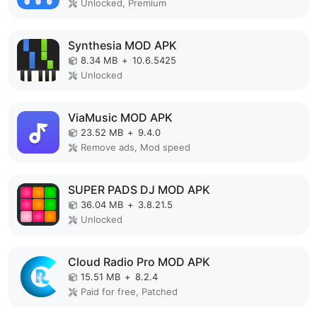
Unlocked, Premium
Synthesia MOD APK
8.34 MB
+
10.6.5425
Unlocked
ViaMusic MOD APK
23.52 MB
+
9.4.0
Remove ads, Mod speed
SUPER PADS DJ MOD APK
36.04 MB
+
3.8.21.5
Unlocked
Cloud Radio Pro MOD APK
15.51 MB
+
8.2.4
Paid for free, Patched