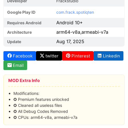
Developer
Frackstudio
Google Play ID
com.frack.spotiqten
Android 10+
Requires Android
arm64-v8a,armeabi-v7a
Architecture
Aug 17, 2025
Update
Facebook
twitter
Pinterest
Linkedin
Email
MOD Extra Info
Modifications:
✪ Premium features unlocked
✪ Cleaned all useless files
✪ All Debug Codes Removed
✪ CPUs: arm64-v8a, armeabi-v7a