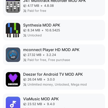
J4T Multitrack Recorder MOD APK
4.17 MB
+
4.8.08
Paid for free
Synthesia MOD APK
8.34 MB
+
10.6.5425
Unlocked
mconnect Player HD MOD APK
27.32 MB
+
3.2.24
Paid for free, Free purchase
Deezer for Android TV MOD APK
26.04 MB
+
3.0.0
Unlimited money, Unlocked, Mega mod
ViaMusic MOD APK
23.52 MB
+
9.4.0