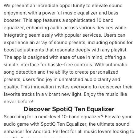
We present an incredible opportunity to elevate sound
enjoyment with a powerful music equalizer and bass
booster. This app features a sophisticated 10 band
equalizer, enhancing audio across various devices while
integrating seamlessly with popular services. Users can
experience an array of sound presets, including options for
boost adjustments that resonate deeply with any playlist.
The app is designed with ease of use in mind, offering a
simple interface for hassle-free controls. With automatic
song detection and the ability to create personalized
presets, users find joy in unmatched audio clarity and
quality. This innovation invites everyone to rediscover their
favorite tracks in a vibrant new light. Enjoy the music like
never before!
Discover SpotiQ Ten Equalizer
Searching for a next-level 10-band equalizer? Elevate your
audio game with SpotiQ Ten Equalizer, the ultimate sound
enhancer for Android. Perfect for all music lovers looking to