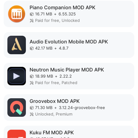
Piano Companion MOD APK
16.71 MB
+
6.55.325
Paid for free, Unlocked
Audio Evolution Mobile MOD APK
42.17 MB
+
4.8.7
Neutron Music Player MOD APK
18.99 MB
+
2.22.2
Paid for free, Patched
Groovebox MOD APK
71.30 MB
+
3.12.24-groovebox-free
Unlocked, Premium
Kuku FM MOD APK