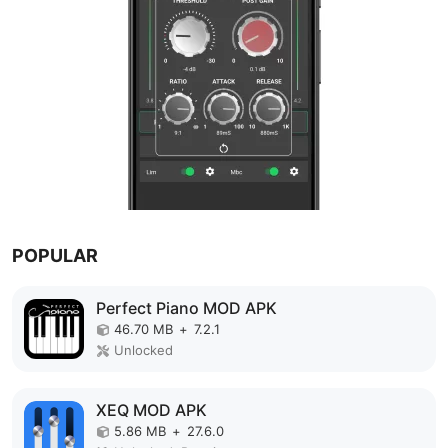
POPULAR
Perfect Piano MOD APK
46.70 MB
+
7.2.1
Unlocked
XEQ MOD APK
5.86 MB
+
27.6.0