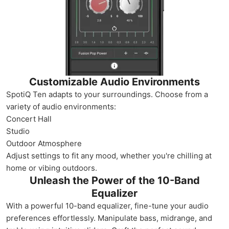
Customizable Audio Environments
SpotiQ Ten adapts to your surroundings. Choose from a
variety of audio environments:
Concert Hall
Studio
Outdoor Atmosphere
Adjust settings to fit any mood, whether you're chilling at
home or vibing outdoors.
Unleash the Power of the 10-Band
Equalizer
With a powerful 10-band equalizer, fine-tune your audio
preferences effortlessly. Manipulate bass, midrange, and