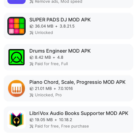
Remove ads, Mod speed
SUPER PADS DJ MOD APK
36.04 MB
+
3.8.21.5
Unlocked
Drums Engineer MOD APK
8.42 MB
+
4.8
Paid for free, Full
Piano Chord, Scale, Progressio MOD APK
21.01 MB
+
7.0.1016
Unlocked, Pro
LibriVox Audio Books Supporter MOD APK
19.05 MB
+
10.18.2
Paid for free, Free purchase