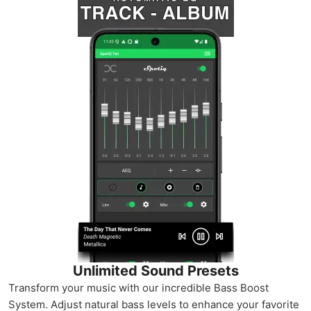
Unlimited Sound Presets
Transform your music with our incredible Bass Boost
System. Adjust natural bass levels to enhance your favorite