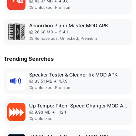
42.97 MB
+
4.9.8
Unlocked, Premium
Accordion Piano Master MOD APK
28.68 MB
+
5.4.1
Remove ads, Unlocked, Premium
Trending Searches
Speaker Tester & Cleaner fix MOD APK
33.51 MB
+
4.7.9
Unlocked, Premium
Up Tempo: Pitch, Speed Changer MOD APK
9.98 MB
+
1.12.1
Unlocked