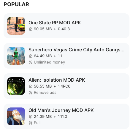
POPULAR
One State RP MOD APK
90.05 MB
+
0.40.3
Superhero Vegas Crime City Auto Gangster MOD APK
64.49 MB
+
1.1
Unlimited money
Alien: Isolation MOD APK
56.55 MB
+
1.4RC6
Remove ads
Old Man's Journey MOD APK
24.39 MB
+
1.11.0
Full