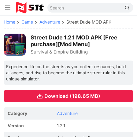
Home
Game
Adventure
Street Dude MOD APK
Street Dude 1.2.1 MOD APK [Free
purchase][Mod Menu]
Survival & Empire Building
Experience life on the streets as you collect resources, build
alliances, and rise to become the ultimate street ruler in this
unique simulator.
Download (198.65 MB)
Category
Adventure
Version
1.2.1