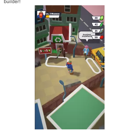
builder!