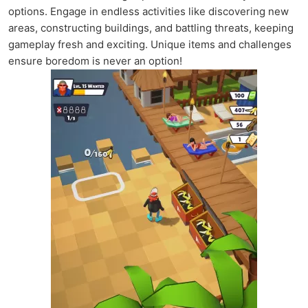
options. Engage in endless activities like discovering new
areas, constructing buildings, and battling threats, keeping
gameplay fresh and exciting. Unique items and challenges
ensure boredom is never an option!