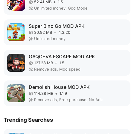
52.41 MB
+
1.5
Unlimited money, God Mode
Super Bino Go MOD APK
30.92 MB
+
4.3.20
Unlimited money
GAQCEVA ESCAPE MOD APK
127.28 MB
+
1.5
Remove ads, Mod speed
Demolish House MOD APK
114.38 MB
+
1.1.9
Remove ads, Free purchase, No Ads
Trending Searches