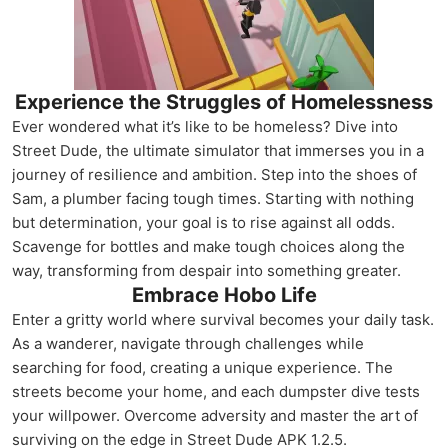
Experience the Struggles of Homelessness
Ever wondered what it’s like to be homeless? Dive into
Street Dude, the ultimate simulator that immerses you in a
journey of resilience and ambition. Step into the shoes of
Sam, a plumber facing tough times. Starting with nothing
but determination, your goal is to rise against all odds.
Scavenge for bottles and make tough choices along the
way, transforming from despair into something greater.
Embrace Hobo Life
Enter a gritty world where survival becomes your daily task.
As a wanderer, navigate through challenges while
searching for food, creating a unique experience. The
streets become your home, and each dumpster dive tests
your willpower. Overcome adversity and master the art of
surviving on the edge in Street Dude APK 1.2.5.