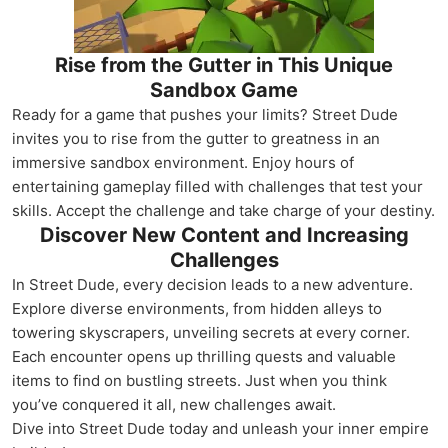
Rise from the Gutter in This Unique
Sandbox Game
Ready for a game that pushes your limits? Street Dude
invites you to rise from the gutter to greatness in an
immersive sandbox environment. Enjoy hours of
entertaining gameplay filled with challenges that test your
skills. Accept the challenge and take charge of your destiny.
Discover New Content and Increasing
Challenges
In Street Dude, every decision leads to a new adventure.
Explore diverse environments, from hidden alleys to
towering skyscrapers, unveiling secrets at every corner.
Each encounter opens up thrilling quests and valuable
items to find on bustling streets. Just when you think
you’ve conquered it all, new challenges await.
Dive into Street Dude today and unleash your inner empire