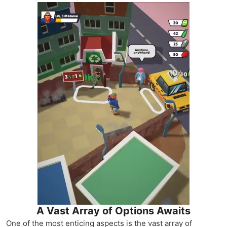
A Vast Array of Options Awaits
One of the most enticing aspects is the vast array of