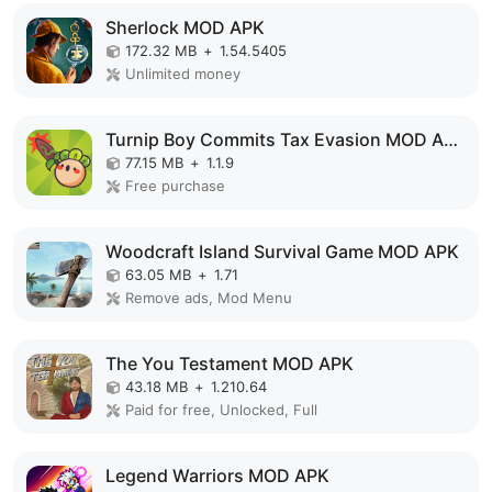
Sherlock MOD APK
172.32 MB
+
1.54.5405
Unlimited money
Turnip Boy Commits Tax Evasion MOD APK
77.15 MB
+
1.1.9
Free purchase
Woodcraft Island Survival Game MOD APK
63.05 MB
+
1.71
Remove ads, Mod Menu
The You Testament MOD APK
43.18 MB
+
1.210.64
Paid for free, Unlocked, Full
Legend Warriors MOD APK