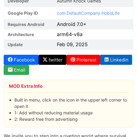
Developer
Autumn Knock Games
Google Play ID
com.DefaultCompany.HoboLife
Android 7.0+
Requires Android
arm64-v8a
Architecture
Feb 09, 2025
Update
Facebook
twitter
Pinterest
Linkedin
Email
MOD Extra Info
Built in menu, click on the icon in the upper left corner to
open it
1: Add without reducing material usage
2: Reward free from advertising
We invite you to step into a riveting world where survival