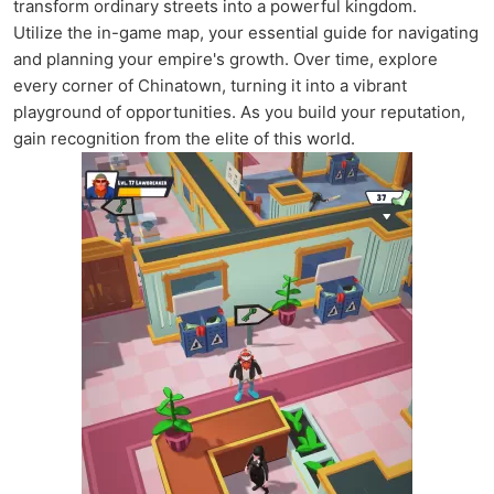
transform ordinary streets into a powerful kingdom.
Utilize the in-game map, your essential guide for navigating
and planning your empire's growth. Over time, explore
every corner of Chinatown, turning it into a vibrant
playground of opportunities. As you build your reputation,
gain recognition from the elite of this world.