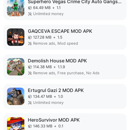
Superhero Vegas Crime City Auto Gangster MOD APK
64.49 MB
+
1.1
Unlimited money
GAQCEVA ESCAPE MOD APK
127.28 MB
+
1.5
Remove ads, Mod speed
Demolish House MOD APK
114.38 MB
+
1.1.9
Remove ads, Free purchase, No Ads
Ertugrul Gazi 2 MOD APK
134.47 MB
+
1.0
Unlimited money
HeroSurvivor MOD APK
146.33 MB
+
0.1