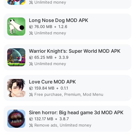
Unlimited money
Long Nose Dog MOD APK
76.00 MB
+
1.2.6
Unlimited money
Warrior Knight's: Super World MOD APK
65.25 MB
+
3.3.9
Unlimited money
Love Cure MOD APK
159.84 MB
+
0.1.1
Free purchase, Premium, Mod Menu
Siren horror: Big head game 3d MOD APK
132.17 MB
+
3.8.7
Remove ads, Unlimited money