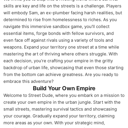
skills are key and life on the streets is a challenge. Players
will embody Sam, an ex-plumber facing harsh realities, but
determined to rise from homelessness to riches. As you
navigate this immersive sandbox game, you'll collect
essential items, forge bonds with fellow survivors, and
even face off against rivals using a variety of tools and
weapons. Expand your territory one street at a time while
mastering the art of thriving where others struggle. With
each decision, you’re crafting your empire in the gritty
backdrop of urban life, showcasing that even those starting
from the bottom can achieve greatness. Are you ready to
embrace this adventure?
Build Your Own Empire
Welcome to Street Dude, where you embark on a mission to
create your own empire in the urban jungle. Start with the
small streets, mastering survival tactics and showcasing
your courage. Gradually expand your territory, claiming
more areas as your own. With your strategic mind,