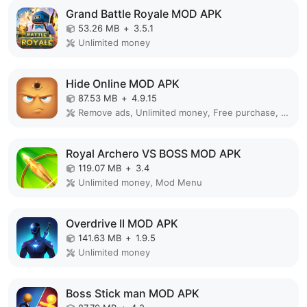
Grand Battle Royale MOD APK
53.26 MB
+
3.5.1
Unlimited money
Hide Online MOD APK
87.53 MB
+
4.9.15
Remove ads, Unlimited money, Free purchase, Unlocked, Plus, Mega mod, Mod Menu
Royal Archero VS BOSS MOD APK
119.07 MB
+
3.4
Unlimited money, Mod Menu
Overdrive II MOD APK
141.63 MB
+
1.9.5
Unlimited money
Boss Stick man MOD APK