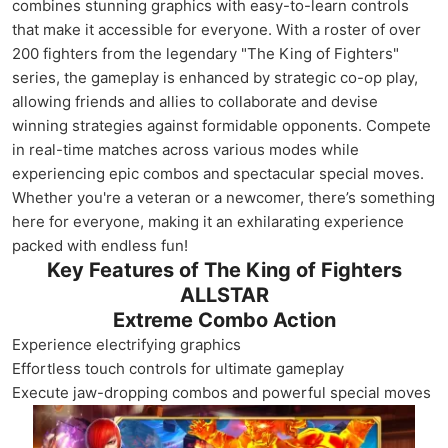
combines stunning graphics with easy-to-learn controls
that make it accessible for everyone. With a roster of over
200 fighters from the legendary "The King of Fighters"
series, the gameplay is enhanced by strategic co-op play,
allowing friends and allies to collaborate and devise
winning strategies against formidable opponents. Compete
in real-time matches across various modes while
experiencing epic combos and spectacular special moves.
Whether you're a veteran or a newcomer, there’s something
here for everyone, making it an exhilarating experience
packed with endless fun!
Key Features of The King of Fighters
ALLSTAR
Extreme Combo Action
Experience electrifying graphics
Effortless touch controls for ultimate gameplay
Execute jaw-dropping combos and powerful special moves