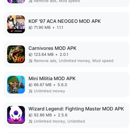
Remove ads, Mod speed
KOF '97 ACA NEOGEO MOD APK
71.90 MB
+
1.1.1
Carnivores MOD APK
123.64 MB
+
2.0.1
Remove ads, Unlimited money, Mod speed
Mini Militia MOD APK
66.67 MB
+
5.6.0
Unlimited money
Wizard Legend: Fighting Master MOD APK
92.86 MB
+
2.5.6
Unlimited money, Unlimited