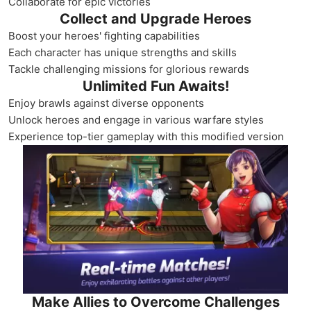
Collaborate for epic victories
Collect and Upgrade Heroes
Boost your heroes' fighting capabilities
Each character has unique strengths and skills
Tackle challenging missions for glorious rewards
Unlimited Fun Awaits!
Enjoy brawls against diverse opponents
Unlock heroes and engage in various warfare styles
Experience top-tier gameplay with this modified version
Make Allies to Overcome Challenges