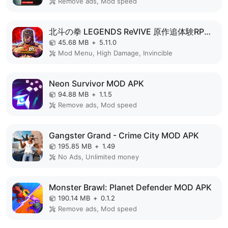
Remove ads, Mod speed
北斗の拳 LEGENDS ReVIVE 原作追体験RPG！ MOD APK
45.68 MB
+
5.11.0
Mod Menu, High Damage, Invincible
Neon Survivor MOD APK
94.88 MB
+
1.1.5
Remove ads, Mod speed
Gangster Grand - Crime City MOD APK
195.85 MB
+
1.49
No Ads, Unlimited money
Monster Brawl: Planet Defender MOD APK
190.14 MB
+
0.1.2
Remove ads, Mod speed