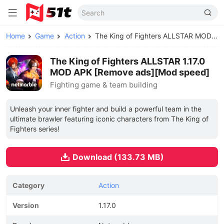
Home
Game
Action
The King of Fighters ALLSTAR MOD APK
The King of Fighters ALLSTAR 1.17.0
MOD APK [Remove ads][Mod speed]
Fighting game & team building
Unleash your inner fighter and build a powerful team in the
ultimate brawler featuring iconic characters from The King of
Fighters series!
Download (133.73 MB)
Category
Action
Version
1.17.0