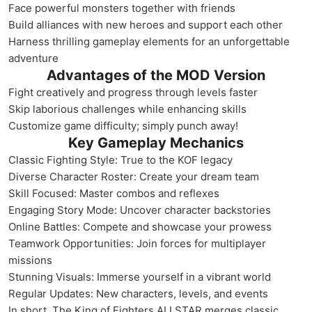
Face powerful monsters together with friends
Build alliances with new heroes and support each other
Harness thrilling gameplay elements for an unforgettable
adventure
Advantages of the MOD Version
Fight creatively and progress through levels faster
Skip laborious challenges while enhancing skills
Customize game difficulty; simply punch away!
Key Gameplay Mechanics
Classic Fighting Style: True to the KOF legacy
Diverse Character Roster: Create your dream team
Skill Focused: Master combos and reflexes
Engaging Story Mode: Uncover character backstories
Online Battles: Compete and showcase your prowess
Teamwork Opportunities: Join forces for multiplayer
missions
Stunning Visuals: Immerse yourself in a vibrant world
Regular Updates: New characters, levels, and events
In short, The King of Fighters ALLSTAR merges classic