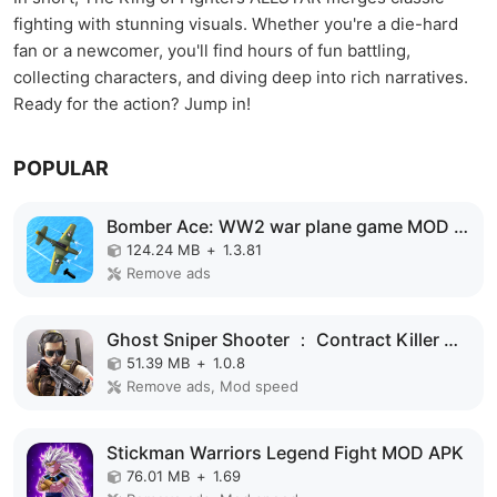
fighting with stunning visuals. Whether you're a die-hard
fan or a newcomer, you'll find hours of fun battling,
collecting characters, and diving deep into rich narratives.
Ready for the action? Jump in!
POPULAR
Bomber Ace: WW2 war plane game MOD APK
124.24 MB
+
1.3.81
Remove ads
Ghost Sniper Shooter ： Contract Killer MOD APK
51.39 MB
+
1.0.8
Remove ads, Mod speed
Stickman Warriors Legend Fight MOD APK
76.01 MB
+
1.69