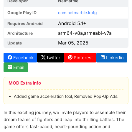
Developer
Netmarble
Google Play ID
com.netmarble.kofg
Android 5.1+
Requires Android
arm64-v8a,armeabi-v7a
Architecture
Mar 05, 2025
Update
Facebook
twitter
Pinterest
Linkedin
Email
MOD Extra Info
Added game acceleration tool, Removed Pop-Up Ads.
In this exciting journey, we invite players to assemble their
dream teams of fighters and leap into thrilling battles. The
game offers fast-paced, heart-pounding action and