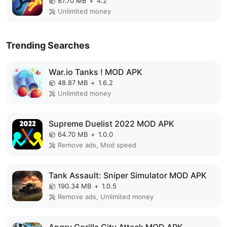
87.70 MB
+
4.2
Unlimited money
Trending Searches
War.io Tanks ! MOD APK
48.87 MB
+
1.6.2
Unlimited money
Supreme Duelist 2022 MOD APK
64.70 MB
+
1.0.0
Remove ads, Mod speed
Tank Assault: Sniper Simulator MOD APK
190.34 MB
+
1.0.5
Remove ads, Unlimited money