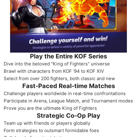
Play the Entire KOF Series
Dive into the beloved "King of Fighters" universe
Brawl with characters from KOF '94 to KOF XIV
Select from over 200 fighters, both classic and new
Fast-Paced Real-time Matches
Challenge players worldwide in real-time confrontations
Participate in Arena, League Match, and Tournament modes
Prove you are the ultimate King of Fighters
Strategic Co-Op Play
Team up with friends or players globally
Form strategies to outsmart formidable foes