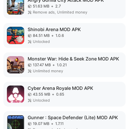
Angry Gorilla City Attack MOD APK
51.63 MB
+
2.7
Remove ads, Unlimited money
Shinobi Arena MOD APK
84.51 MB
+
1.0.6
Unlocked
Monster War: Hide & Seek Zone MOD APK
137.47 MB
+
1.0.21
Unlimited money
Cyber Arena Royale MOD APK
43.55 MB
+
0.65
Unlocked
Gunner : Space Defender (Lite) MOD APK
19.07 MB
+
1.7.11