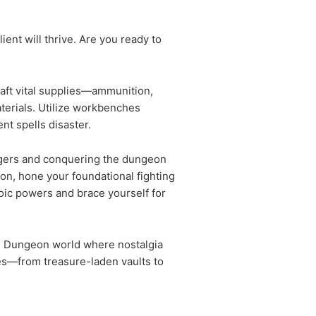
ient will thrive. Are you ready to
raft vital supplies—ammunition,
aterials. Utilize workbenches
nt spells disaster.
dangers and conquering the dungeon
on, hone your foundational fighting
oic powers and brace yourself for
fted Dungeon world where nostalgia
es—from treasure-laden vaults to