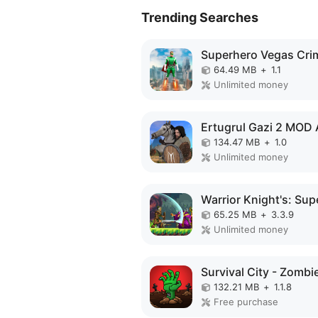
Trending Searches
64.49 MB
+
1.1
Unlimited money
Ertugrul Gazi 2 MOD
134.47 MB
+
1.0
Unlimited money
65.25 MB
+
3.3.9
Unlimited money
132.21 MB
+
1.1.8
Free purchase