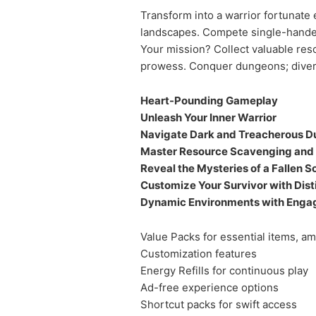
Transform into a warrior fortunate
landscapes. Compete single-handedl
Your mission? Collect valuable reso
prowess. Conquer dungeons; diversi
Heart-Pounding Gameplay
Unleash Your Inner Warrior
Navigate Dark and Treacherous 
Master Resource Scavenging an
Reveal the Mysteries of a Fallen S
Customize Your Survivor with Dist
Dynamic Environments with Enga
Value Packs for essential items, a
Customization features
Energy Refills for continuous play
Ad-free experience options
Shortcut packs for swift access