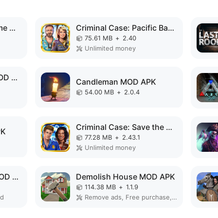
Superhero Vegas Crime City Auto Gangster MOD APK
Criminal Case: Pacific Bay MOD APK
75.61 MB
+
2.40
Unlimited money
Old Man's Journey MOD APK
Candleman MOD APK
54.00 MB
+
2.0.4
Criminal Case: Save the World! MOD APK
PK
77.28 MB
+
2.43.1
Unlimited money
GAQCEVA ESCAPE MOD APK
Demolish House MOD APK
114.38 MB
+
1.1.9
ed
Remove ads, Free purchase, No Ads