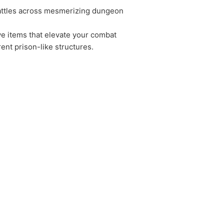
battles across mesmerizing dungeon
ive items that elevate your combat
ent prison-like structures.