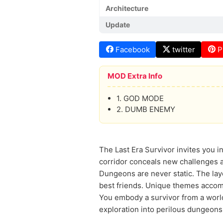
Architecture
Update
Facebook
twitter
P
MOD Extra Info
1. GOD MODE
2. DUMB ENEMY
The Last Era Survivor invites you 
corridor conceals new challenges an
Dungeons are never static. The lay
best friends. Unique themes accom
You embody a survivor from a world
exploration into perilous dungeons