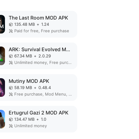
The Last Room MOD APK
135.48 MB
+
1.24
Paid for free, Free purchase
ARK: Survival Evolved MOD APK
67.34 MB
+
2.0.29
Unlimited money, Free purchase, Mod Menu, God Mode, Free Craft
Mutiny MOD APK
58.19 MB
+
0.48.4
Free purchase, Mod Menu, Free Craft
Ertugrul Gazi 2 MOD APK
134.47 MB
+
1.0
Unlimited money