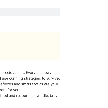
nd precious loot. Every shadowy
d use cunning strategies to survive.
eflexes and smart tactics are your
path forward.
s food and resources dwindle, brave