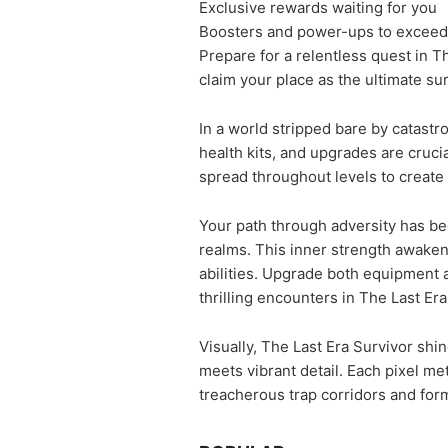
Exclusive rewards waiting for you
Boosters and power-ups to exceed 
Prepare for a relentless quest in Th
claim your place as the ultimate su
In a world stripped bare by catastr
health kits, and upgrades are cruci
spread throughout levels to create 
Your path through adversity has be
realms. This inner strength awaken
abilities. Upgrade both equipment 
thrilling encounters in The Last Er
Visually, The Last Era Survivor shi
meets vibrant detail. Each pixel m
treacherous trap corridors and form