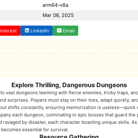
arm64-v8a
Mar 06, 2025
interest
Linkedin
Email
Explore Thrilling, Dangerous Dungeons
into vast dungeons teeming with fierce enemies, tricky traps, a
d surprises. Players must stay on their toes, adapt quickly, an
out shifts constantly, ensuring memorization is useless—quick r
pany each dungeon, culminating in epic bosses that guard the 
 ravaged by disaster, each character boasting unique skills. A
 becomes essential for survival.
Resource Gathering