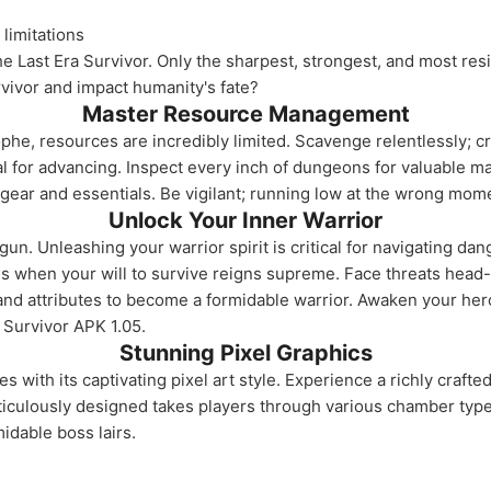
limitations
e Last Era Survivor. Only the sharpest, strongest, and most resil
rvivor and impact humanity's fate?
Master Resource Management
ophe, resources are incredibly limited. Scavenge relentlessly; c
al for advancing. Inspect every inch of dungeons for valuable m
gear and essentials. Be vigilant; running low at the wrong mome
Unlock Your Inner Warrior
gun. Unleashing your warrior spirit is critical for navigating 
s when your will to survive reigns supreme. Face threats head-
and attributes to become a formidable warrior. Awaken your her
a Survivor APK 1.05.
Stunning Pixel Graphics
nes with its captivating pixel art style. Experience a richly cra
eticulously designed takes players through various chamber typ
idable boss lairs.