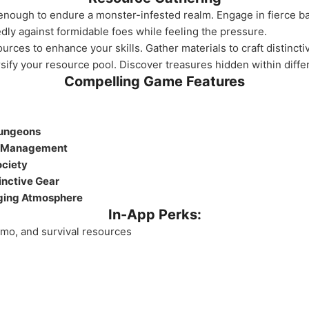
 enough to endure a monster-infested realm. Engage in fierce 
y against formidable foes while feeling the pressure.
urces to enhance your skills. Gather materials to craft distinct
fy your resource pool. Discover treasures hidden within differ
Compelling Game Features
Dungeons
d Management
ociety
inctive Gear
ging Atmosphere
In-App Perks:
mmo, and survival resources