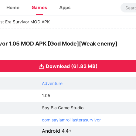
Home
Games
Apps
st Era Survivor MOD APK
vivor 1.05 MOD APK [God Mode][Weak enemy]
Download (61.82 MB)
Adventure
1.05
Say Bia Game Studio
com.saylamroi.lasterasurvivor
Android 4.4+