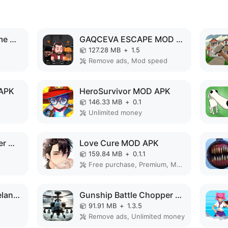
Superhero Vegas Crime City Auto Gangster MOD APK
GAQCEVA ESCAPE MOD APK
127.28 MB
+
1.5
Remove ads, Mod speed
 APK
HeroSurvivor MOD APK
146.33 MB
+
0.1
Unlimited money
Warrior Knight's: Super World MOD APK
Love Cure MOD APK
159.84 MB
+
0.1.1
Free purchase, Premium, Mod Menu
Survival City - Zombieland MOD APK
Gunship Battle Chopper MOD APK
91.91 MB
+
1.3.5
Remove ads, Unlimited money