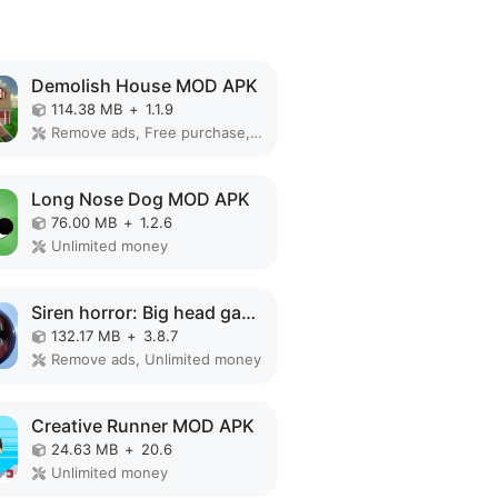
Demolish House MOD APK
114.38 MB
+
1.1.9
Remove ads, Free purchase, No Ads
Long Nose Dog MOD APK
76.00 MB
+
1.2.6
Unlimited money
Siren horror: Big head game 3d MOD APK
132.17 MB
+
3.8.7
Remove ads, Unlimited money
Creative Runner MOD APK
24.63 MB
+
20.6
Unlimited money