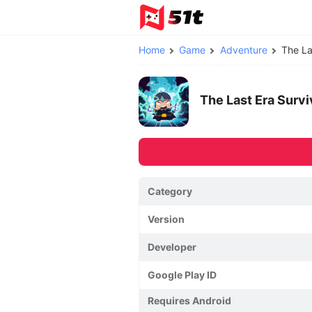
Home
Game
Adventure
The La
The Last Era Sur
Category
Version
Developer
Google Play ID
Requires Android