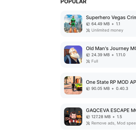
POPULAR
64.49 MB
+
1.1
Unlimited money
24.39 MB
+
1.11.0
Full
One State RP MOD A
90.05 MB
+
0.40.3
127.28 MB
+
1.5
Remove ads, Mod spe