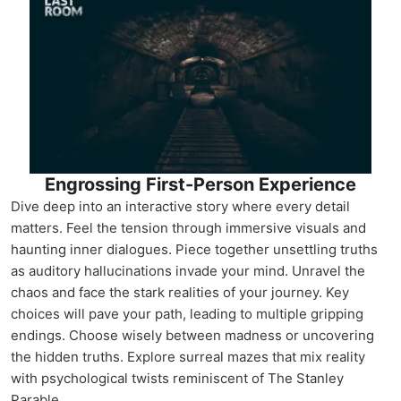
Engrossing First-Person Experience
Dive deep into an interactive story where every detail
matters. Feel the tension through immersive visuals and
haunting inner dialogues. Piece together unsettling truths
as auditory hallucinations invade your mind. Unravel the
chaos and face the stark realities of your journey. Key
choices will pave your path, leading to multiple gripping
endings. Choose wisely between madness or uncovering
the hidden truths. Explore surreal mazes that mix reality
with psychological twists reminiscent of The Stanley
Parable.