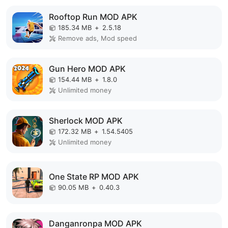
Rooftop Run MOD APK
185.34 MB
+
2.5.18
Remove ads, Mod speed
Gun Hero MOD APK
154.44 MB
+
1.8.0
Unlimited money
Sherlock MOD APK
172.32 MB
+
1.54.5405
Unlimited money
One State RP MOD APK
90.05 MB
+
0.40.3
Danganronpa MOD APK