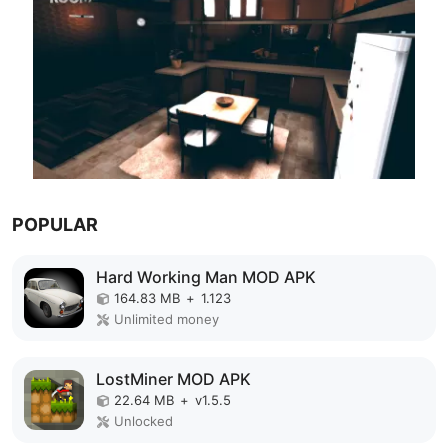
POPULAR
Hard Working Man MOD APK
164.83 MB
+
1.123
Unlimited money
LostMiner MOD APK
22.64 MB
+
v1.5.5
Unlocked