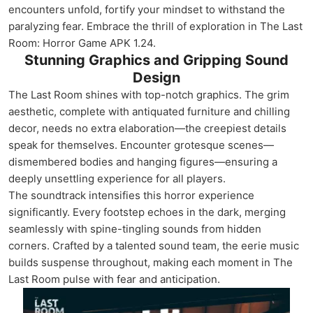
encounters unfold, fortify your mindset to withstand the
paralyzing fear. Embrace the thrill of exploration in The Last
Room: Horror Game APK 1.24.
Stunning Graphics and Gripping Sound
Design
The Last Room shines with top-notch graphics. The grim
aesthetic, complete with antiquated furniture and chilling
decor, needs no extra elaboration—the creepiest details
speak for themselves. Encounter grotesque scenes—
dismembered bodies and hanging figures—ensuring a
deeply unsettling experience for all players.
The soundtrack intensifies this horror experience
significantly. Every footstep echoes in the dark, merging
seamlessly with spine-tingling sounds from hidden
corners. Crafted by a talented sound team, the eerie music
builds suspense throughout, making each moment in The
Last Room pulse with fear and anticipation.