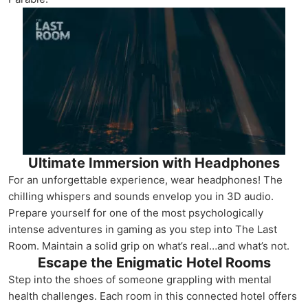
Ultimate Immersion with Headphones
For an unforgettable experience, wear headphones! The
chilling whispers and sounds envelop you in 3D audio.
Prepare yourself for one of the most psychologically
intense adventures in gaming as you step into The Last
Room. Maintain a solid grip on what’s real…and what’s not.
Escape the Enigmatic Hotel Rooms
Step into the shoes of someone grappling with mental
health challenges. Each room in this connected hotel offers