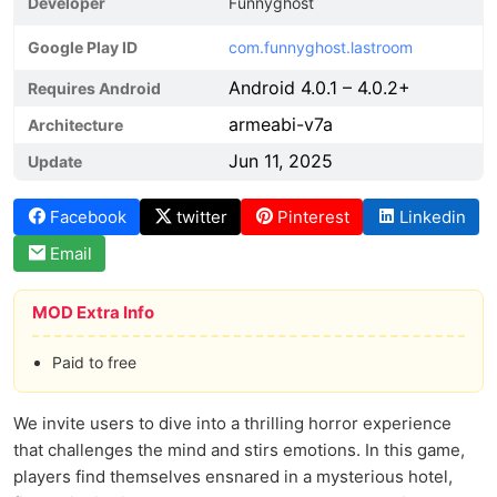
Developer
Funnyghost
Google Play ID
com.funnyghost.lastroom
Android 4.0.1 – 4.0.2+
Requires Android
armeabi-v7a
Architecture
Jun 11, 2025
Update
Facebook
twitter
Pinterest
Linkedin
Email
MOD Extra Info
Paid to free
We invite users to dive into a thrilling horror experience
that challenges the mind and stirs emotions. In this game,
players find themselves ensnared in a mysterious hotel,