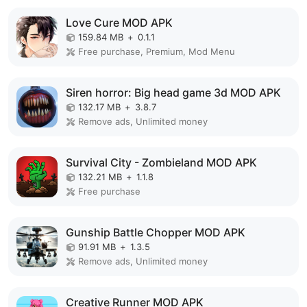
Love Cure MOD APK
159.84 MB
+
0.1.1
Free purchase, Premium, Mod Menu
Siren horror: Big head game 3d MOD APK
132.17 MB
+
3.8.7
Remove ads, Unlimited money
Survival City - Zombieland MOD APK
132.21 MB
+
1.1.8
Free purchase
Gunship Battle Chopper MOD APK
91.91 MB
+
1.3.5
Remove ads, Unlimited money
Creative Runner MOD APK