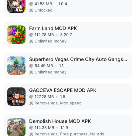
41.88 MB
+
1.0.4
Unlocked
Farm Land MOD APK
112.78 MB
+
3.20.7
Unlimited money
Superhero Vegas Crime City Auto Gangster MOD APK
64.49 MB
+
1.1
Unlimited money
GAQCEVA ESCAPE MOD APK
127.28 MB
+
1.5
Remove ads, Mod speed
Demolish House MOD APK
114.38 MB
+
1.1.9
Remove ads, Free purchase, No Ads