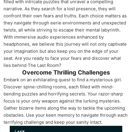
filled with intricate puzzles that unravel a compelling
narrative. As they search for a lost presence, they will
confront their own fears and truths. Each choice matters as
they navigate through eerie environments and unexpected
twists, all while striving to escape their mental labyrinth.
With immersive audio experiences enhanced by
headphones, we believe this journey will not only captivate
your imagination but also keep you on the edge of your
seat. Are you ready to face your fears and discover what
lies behind The Last Room?
Overcome Thrilling Challenges
Embark on an exhilarating quest to find a mysterious girl.
Discover spine-chilling rooms, each filled with mind-
bending puzzles and horrifying secrets. Your razor-sharp
focus is your only weapon against the lurking mysteries.
Gather bizarre items along the way to tackle the upcoming
obstacles. Use your keen memory to navigate through each
terrifying challenge and keep your sanity intact.