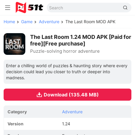
Home
Game
Adventure
The Last Room MOD APK
The Last Room 1.24 MOD APK [Paid for
free][Free purchase]
Puzzle-solving horror adventure
Enter a chilling world of puzzles & haunting story where every
decision could lead you closer to truth or deeper into
madness.
Download (135.48 MB)
Category
Adventure
Version
1.24