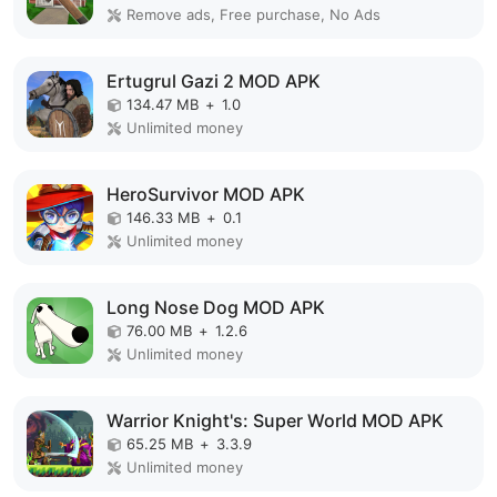
Remove ads, Free purchase, No Ads
Ertugrul Gazi 2 MOD APK
134.47 MB
+
1.0
Unlimited money
HeroSurvivor MOD APK
146.33 MB
+
0.1
Unlimited money
Long Nose Dog MOD APK
76.00 MB
+
1.2.6
Unlimited money
Warrior Knight's: Super World MOD APK
65.25 MB
+
3.3.9
Unlimited money