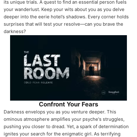
its unique trials. A quest to find an essential person fuels
your wanderlust. Keep your wits about you as you delve
deeper into the eerie hotel’s shadows. Every corner holds
surprises that will test your resolve—can you brave the
darkness?
Confront Your Fears
Darkness envelops you as you venture deeper. This
ominous atmosphere amplifies your psyche's struggles,
pushing you closer to dread. Yet, a spark of determination
ignites your search for the enigmatic girl. As terrifying