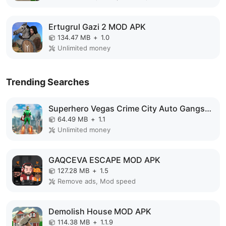
Ertugrul Gazi 2 MOD APK
134.47 MB
+
1.0
Unlimited money
Trending Searches
Superhero Vegas Crime City Auto Gangster MOD APK
64.49 MB
+
1.1
Unlimited money
GAQCEVA ESCAPE MOD APK
127.28 MB
+
1.5
Remove ads, Mod speed
Demolish House MOD APK
114.38 MB
+
1.1.9