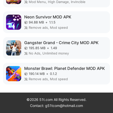
Mod Menu, High Damage, Invincible
Neon Survivor MOD APK
94.88 MB
+
1.1.5
Remove ads, Mod speed
Gangster Grand - Crime City MOD APK
195.85 MB
+
1.49
No Ads, Unlimited money
Monster Brawl: Planet Defender MOD APK
190.14 MB
+
0.1.2
Remove ads, Mod speed
©2026 51t.com All Rights Reserved.
Contact: g51tcom@hotmail.com