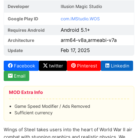
Developer
Illusion Magic Studio
Google Play ID
com.IMStudio.WOS
Android 5.1+
Requires Android
arm64-v8a,armeabi-v7a
Architecture
Feb 17, 2025
Update
Facebook
twitter
Pinterest
Linkedin
Email
MOD Extra Info
Game Speed Modifier / Ads Removed
Sufficient currency
Wings of Steel takes users into the heart of World War II air
combat with stunning graphics and realistic physics. We