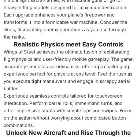
nimble light aircraft armed with machine guns or go for
heavy-hitting models designed for maximum destruction.
Each upgrade enhances your plane's firepower and
transforms it into a formidable war machine. Conquer the
skies, dismantling enemy operations as you rise through
the ranks.
Realistic Physics meet Easy Controls
Wings of Steel achieves the ultimate fusion of exhilarating
flight physics and user-friendly mobile gameplay. The game
accurately simulates aerodynamics, offering a challenging
experience perfect for players at any level. Feel the rush as
you execute tight maneuvers and engage in scrappy aerial
battles.
Experience seamless controls tailored for touchscreen
interaction. Perform barrel rolls, Immelmann turns, and
other impressive stunts with simple taps and swipes. Focus
on the action without worrying about complicated button
combinations.
Unlock New Aircraft and Rise Through the