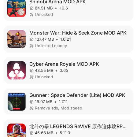
Shinobi Arena MOD APK
84.51 MB
+
1.0.6
Unlocked
Monster War: Hide & Seek Zone MOD APK
137.47 MB
+
1.0.21
Unlimited money
Cyber Arena Royale MOD APK
43.55 MB
+
0.65
Unlocked
Gunner : Space Defender (Lite) MOD APK
19.07 MB
+
1.7.11
Remove ads, Mod speed
北斗の拳 LEGENDS ReVIVE 原作追体験RPG！ MOD APK
45.68 MB
+
5.11.0