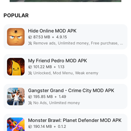
POPULAR
Hide Online MOD APK
87.53 MB
+
4.9.15
Remove ads, Unlimited money, Free purchase, Unlocked, Plus, Mega mod, Mod Menu
My Friend Pedro MOD APK
101.22 MB
+
1.13
Unlocked, Mod Menu, Weak enemy
Gangster Grand - Crime City MOD APK
195.85 MB
+
1.49
No Ads, Unlimited money
Monster Brawl: Planet Defender MOD APK
190.14 MB
+
0.1.2