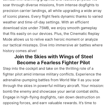
soar through diverse missions, from intense dogfights to
precision carrier landings, all while upgrading a wide array
of iconic planes. Every flight feels dynamic thanks to varied
weather and time-of-day settings. With an efficient
download size under 75MB, we enjoy smooth gameplay
that fits easily on our devices. Plus, the Cinematic Replay
Mode allows us to relive each heroic moment or analyze
our tactical missteps. Dive into immersive air battles where
history comes alive!
Join the Skies with Wings of Steel
Become a Fearless Fighter Pilot
Step into the cockpit and take on the thrilling role of a
fighter pilot amid intense military conflicts. Experience the
adrenaline-pumping battles from World War II as you soar
through the skies in powerful military aircraft. Your mission:
bomb the enemy and showcase your aerial combat skills.
Engage in high-flying dogfights, rain down destruction on
opposing forces, and earn valuable rewards. It's time to