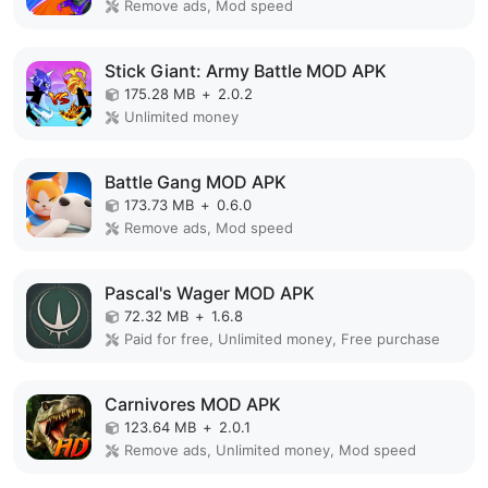
Remove ads, Mod speed
Stick Giant: Army Battle MOD APK
175.28 MB
+
2.0.2
Unlimited money
Battle Gang MOD APK
173.73 MB
+
0.6.0
Remove ads, Mod speed
Pascal's Wager MOD APK
72.32 MB
+
1.6.8
Paid for free, Unlimited money, Free purchase
Carnivores MOD APK
123.64 MB
+
2.0.1
Remove ads, Unlimited money, Mod speed