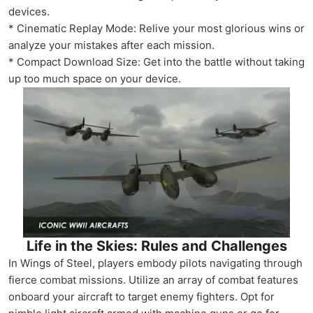
devices.
* Cinematic Replay Mode: Relive your most glorious wins or
analyze your mistakes after each mission.
* Compact Download Size: Get into the battle without taking
up too much space on your device.
Life in the Skies: Rules and Challenges
In Wings of Steel, players embody pilots navigating through
fierce combat missions. Utilize an array of combat features
onboard your aircraft to target enemy fighters. Opt for