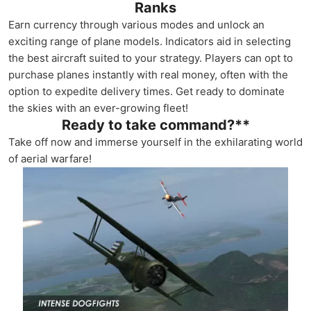
Ranks
Earn currency through various modes and unlock an
exciting range of plane models. Indicators aid in selecting
the best aircraft suited to your strategy. Players can opt to
purchase planes instantly with real money, often with the
option to expedite delivery times. Get ready to dominate
the skies with an ever-growing fleet!
Ready to take command?**
Take off now and immerse yourself in the exhilarating world
of aerial warfare!