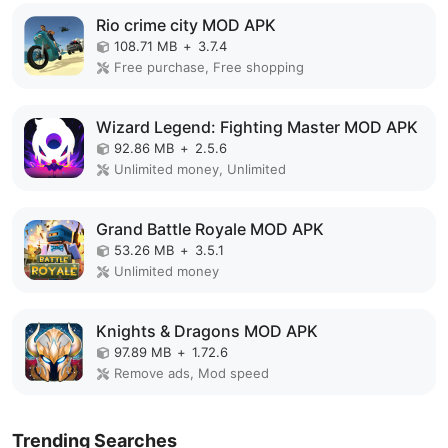
Rio crime city MOD APK
108.71 MB
+
3.7.4
Free purchase, Free shopping
Wizard Legend: Fighting Master MOD APK
92.86 MB
+
2.5.6
Unlimited money, Unlimited
Grand Battle Royale MOD APK
53.26 MB
+
3.5.1
Unlimited money
Knights & Dragons MOD APK
97.89 MB
+
1.72.6
Remove ads, Mod speed
Trending Searches