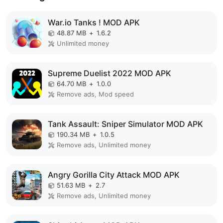
War.io Tanks ! MOD APK
48.87 MB
+
1.6.2
Unlimited money
Supreme Duelist 2022 MOD APK
64.70 MB
+
1.0.0
Remove ads, Mod speed
Tank Assault: Sniper Simulator MOD APK
190.34 MB
+
1.0.5
Remove ads, Unlimited money
Angry Gorilla City Attack MOD APK
51.63 MB
+
2.7
Remove ads, Unlimited money