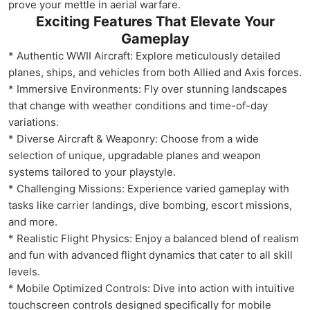
prove your mettle in aerial warfare.
Exciting Features That Elevate Your
Gameplay
* Authentic WWII Aircraft: Explore meticulously detailed
planes, ships, and vehicles from both Allied and Axis forces.
* Immersive Environments: Fly over stunning landscapes
that change with weather conditions and time-of-day
variations.
* Diverse Aircraft & Weaponry: Choose from a wide
selection of unique, upgradable planes and weapon
systems tailored to your playstyle.
* Challenging Missions: Experience varied gameplay with
tasks like carrier landings, dive bombing, escort missions,
and more.
* Realistic Flight Physics: Enjoy a balanced blend of realism
and fun with advanced flight dynamics that cater to all skill
levels.
* Mobile Optimized Controls: Dive into action with intuitive
touchscreen controls designed specifically for mobile