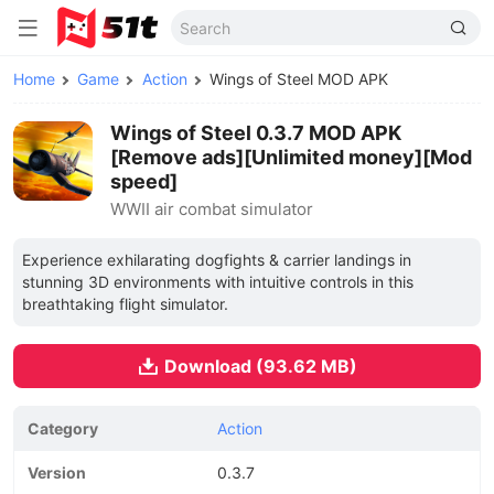
Home
Game
Action
Wings of Steel MOD APK
Wings of Steel 0.3.7 MOD APK
[Remove ads][Unlimited money][Mod
speed]
WWII air combat simulator
Experience exhilarating dogfights & carrier landings in
stunning 3D environments with intuitive controls in this
breathtaking flight simulator.
Download (93.62 MB)
Category
Action
Version
0.3.7