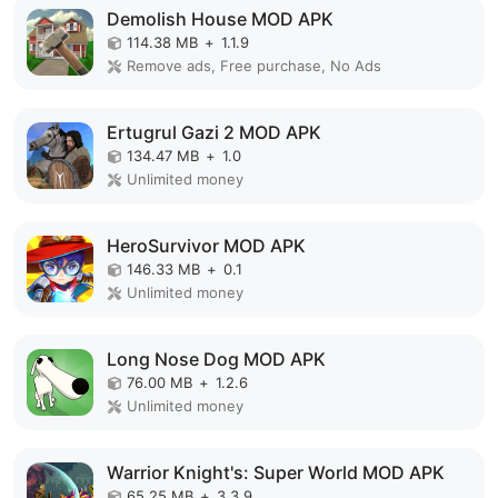
Demolish House MOD APK
114.38 MB
+
1.1.9
Remove ads, Free purchase, No Ads
Ertugrul Gazi 2 MOD APK
134.47 MB
+
1.0
Unlimited money
HeroSurvivor MOD APK
146.33 MB
+
0.1
Unlimited money
Long Nose Dog MOD APK
76.00 MB
+
1.2.6
Unlimited money
Warrior Knight's: Super World MOD APK
65.25 MB
+
3.3.9