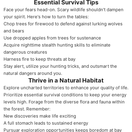
Essential Survival Tips
Face your fears head-on. Scary wildlife shouldn't dampen
your spirit. Here's how to turn the tables:
Chop trees for firewood to defend against lurking wolves
and bears
Use dropped apples from trees for sustenance
Acquire nighttime stealth hunting skills to eliminate
dangerous creatures
Harness fire to keep threats at bay
Stay alert, utilize your hunting tricks, and outsmart the
natural dangers around you.
Thrive in a Natural Habitat
Explore uncharted territories to enhance your quality of life.
Prioritize essential survival conditions to keep your energy
levels high. Forage from the diverse flora and fauna within
the forest. Remember:
New discoveries make life exciting
A full stomach leads to sustained energy
Pursuar exploration opportunities keeps boredom at bay