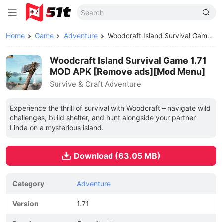
Home
Game
Adventure
Woodcraft Island Survival Game MOD APK
Woodcraft Island Survival Game 1.71
MOD APK [Remove ads][Mod Menu]
Survive & Craft Adventure
Experience the thrill of survival with Woodcraft – navigate wild
challenges, build shelter, and hunt alongside your partner
Linda on a mysterious island.
Download (63.05 MB)
Category
Adventure
Version
1.71