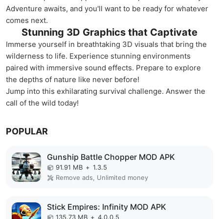
Adventure awaits, and you'll want to be ready for whatever
comes next.
Stunning 3D Graphics that Captivate
Immerse yourself in breathtaking 3D visuals that bring the
wilderness to life. Experience stunning environments
paired with immersive sound effects. Prepare to explore
the depths of nature like never before!
Jump into this exhilarating survival challenge. Answer the
call of the wild today!
POPULAR
Gunship Battle Chopper MOD APK
91.91 MB
+
1.3.5
Remove ads, Unlimited money
Stick Empires: Infinity MOD APK
135.73 MB
+
4.0.0.5