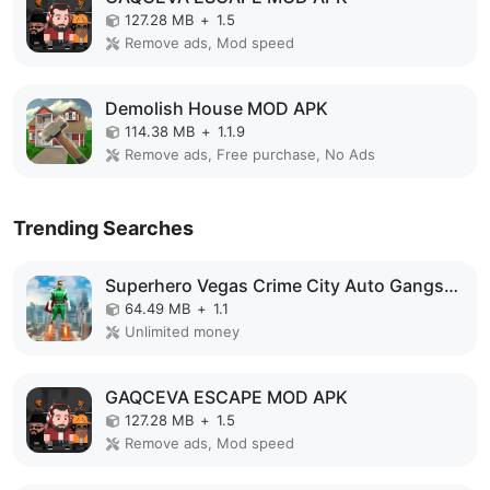
127.28 MB
+
1.5
Remove ads, Mod speed
Demolish House MOD APK
114.38 MB
+
1.1.9
Remove ads, Free purchase, No Ads
Trending Searches
Superhero Vegas Crime City Auto Gangster MOD APK
64.49 MB
+
1.1
Unlimited money
GAQCEVA ESCAPE MOD APK
127.28 MB
+
1.5
Remove ads, Mod speed