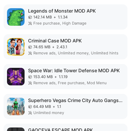
Legends of Monster MOD APK
142.14 MB
+
1.1.34
Free purchase, High Damage
Criminal Case MOD APK
74.65 MB
+
2.43.1
Remove ads, Unlimited money, Unlimited hints
Space War: Idle Tower Defense MOD APK
153.40 MB
+
1.1.19
Remove ads, Free purchase, Mod Menu
Superhero Vegas Crime City Auto Gangster MOD APK
64.49 MB
+
1.1
Unlimited money
GAQCEVA ESCAPE MOD APK