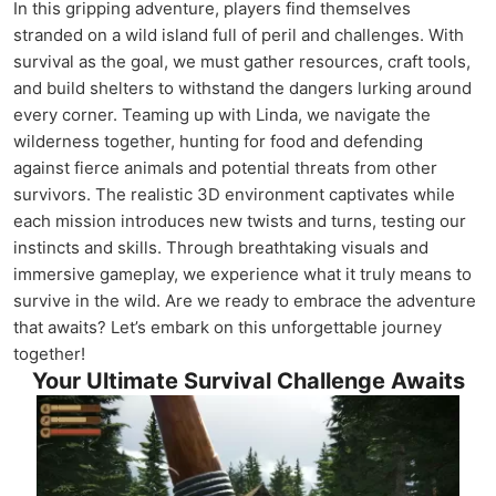
In this gripping adventure, players find themselves
stranded on a wild island full of peril and challenges. With
survival as the goal, we must gather resources, craft tools,
and build shelters to withstand the dangers lurking around
every corner. Teaming up with Linda, we navigate the
wilderness together, hunting for food and defending
against fierce animals and potential threats from other
survivors. The realistic 3D environment captivates while
each mission introduces new twists and turns, testing our
instincts and skills. Through breathtaking visuals and
immersive gameplay, we experience what it truly means to
survive in the wild. Are we ready to embrace the adventure
that awaits? Let’s embark on this unforgettable journey
together!
Your Ultimate Survival Challenge Awaits