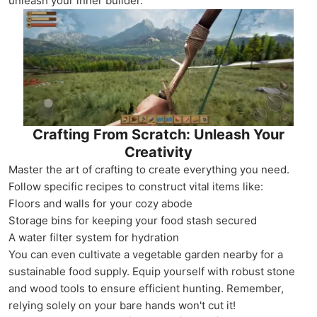
unleash your inner builder.
Crafting From Scratch: Unleash Your
Creativity
Master the art of crafting to create everything you need.
Follow specific recipes to construct vital items like:
Floors and walls for your cozy abode
Storage bins for keeping your food stash secured
A water filter system for hydration
You can even cultivate a vegetable garden nearby for a
sustainable food supply. Equip yourself with robust stone
and wood tools to ensure efficient hunting. Remember,
relying solely on your bare hands won't cut it!