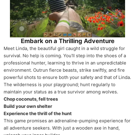
Embark on a Thrilling Adventure
Meet Linda, the beautiful girl caught in a wild struggle for
survival. No help is coming. You'll step into the shoes of a
professional hunter, learning to thrive in an unpredictable
environment. Outrun fierce beasts, strike swiftly, and fire
powerful shots to ensure both your safety and that of Linda.
The wilderness is your playground; hunt regularly to
maintain your status as a true survivor among wolves.
Chop coconuts, fell trees
Build your own shelter
Experience the thrill of the hunt
This game promises an adrenaline-pumping experience for
all adventure seekers. With just a wooden axe in hand,