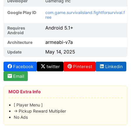
Developer
Gameflag Inc
Google Play ID
com.game.survivalisland.fightforsurvival.f
ree
Android 5.1+
Requires
Android
armeabi-v7a
Architecture
May 14, 2025
Update
Facebook
twitter
Pinterest
Linkedin
Email
MOD Extra Info
[ Player Menu ]
-> Pickup Reward Multiplier
No Ads