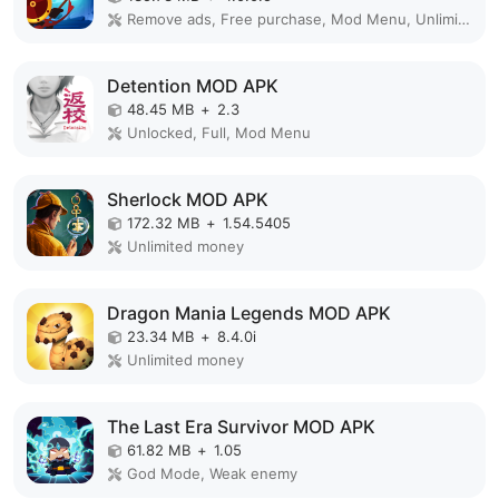
Remove ads, Free purchase, Mod Menu, Unlimited money
Detention MOD APK
48.45 MB
+
2.3
Unlocked, Full, Mod Menu
Sherlock MOD APK
172.32 MB
+
1.54.5405
Unlimited money
Dragon Mania Legends MOD APK
23.34 MB
+
8.4.0i
Unlimited money
The Last Era Survivor MOD APK
61.82 MB
+
1.05
God Mode, Weak enemy