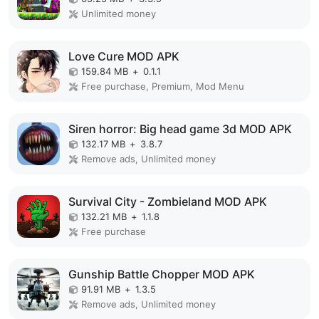
Unlimited money
Love Cure MOD APK
159.84 MB
+
0.1.1
Free purchase, Premium, Mod Menu
Siren horror: Big head game 3d MOD APK
132.17 MB
+
3.8.7
Remove ads, Unlimited money
Survival City - Zombieland MOD APK
132.21 MB
+
1.1.8
Free purchase
Gunship Battle Chopper MOD APK
91.91 MB
+
1.3.5
Remove ads, Unlimited money