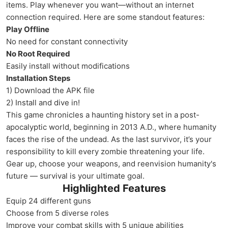
items. Play whenever you want—without an internet
connection required. Here are some standout features:
Play Offline
No need for constant connectivity
No Root Required
Easily install without modifications
Installation Steps
1) Download the APK file
2) Install and dive in!
This game chronicles a haunting history set in a post-
apocalyptic world, beginning in 2013 A.D., where humanity
faces the rise of the undead. As the last survivor, it’s your
responsibility to kill every zombie threatening your life.
Gear up, choose your weapons, and reenvision humanity's
future — survival is your ultimate goal.
Highlighted Features
Equip 24 different guns
Choose from 5 diverse roles
Improve your combat skills with 5 unique abilities