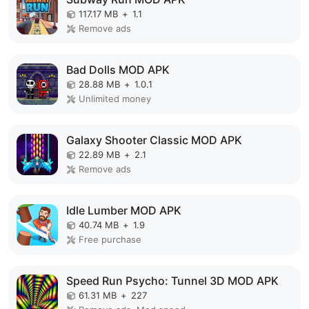
117.17 MB
+
1.1
Remove ads
Bad Dolls MOD APK
28.88 MB
+
1.0.1
Unlimited money
Galaxy Shooter Classic MOD APK
22.89 MB
+
2.1
Remove ads
Idle Lumber MOD APK
40.74 MB
+
1.9
Free purchase
Speed Run Psycho: Tunnel 3D MOD APK
61.31 MB
+
227