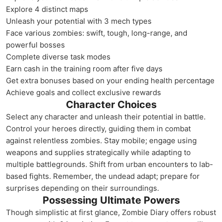
Explore 4 distinct maps
Unleash your potential with 3 mech types
Face various zombies: swift, tough, long-range, and
powerful bosses
Complete diverse task modes
Earn cash in the training room after five days
Get extra bonuses based on your ending health percentage
Achieve goals and collect exclusive rewards
Character Choices
Select any character and unleash their potential in battle.
Control your heroes directly, guiding them in combat
against relentless zombies. Stay mobile; engage using
weapons and supplies strategically while adapting to
multiple battlegrounds. Shift from urban encounters to lab-
based fights. Remember, the undead adapt; prepare for
surprises depending on their surroundings.
Possessing Ultimate Powers
Though simplistic at first glance, Zombie Diary offers robust