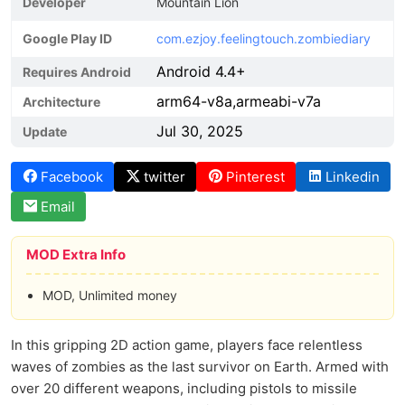
Developer
Mountain Lion
Google Play ID
com.ezjoy.feelingtouch.zombiediary
Android 4.4+
Requires Android
arm64-v8a,armeabi-v7a
Architecture
Jul 30, 2025
Update
Facebook
twitter
Pinterest
Linkedin
Email
MOD Extra Info
MOD, Unlimited money
In this gripping 2D action game, players face relentless
waves of zombies as the last survivor on Earth. Armed with
over 20 different weapons, including pistols to missile