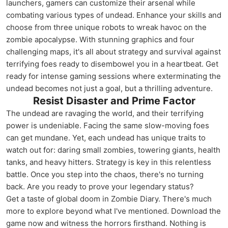
launchers, gamers can customize their arsenal while
combating various types of undead. Enhance your skills and
choose from three unique robots to wreak havoc on the
zombie apocalypse. With stunning graphics and four
challenging maps, it's all about strategy and survival against
terrifying foes ready to disembowel you in a heartbeat. Get
ready for intense gaming sessions where exterminating the
undead becomes not just a goal, but a thrilling adventure.
Resist Disaster and Prime Factor
The undead are ravaging the world, and their terrifying
power is undeniable. Facing the same slow-moving foes
can get mundane. Yet, each undead has unique traits to
watch out for: daring small zombies, towering giants, health
tanks, and heavy hitters. Strategy is key in this relentless
battle. Once you step into the chaos, there's no turning
back. Are you ready to prove your legendary status?
Get a taste of global doom in Zombie Diary. There's much
more to explore beyond what I've mentioned. Download the
game now and witness the horrors firsthand. Nothing is