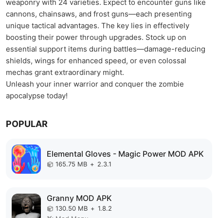
weaponry with 24 varieties. Expect to encounter guns like
cannons, chainsaws, and frost guns—each presenting
unique tactical advantages. The key lies in effectively
boosting their power through upgrades. Stock up on
essential support items during battles—damage-reducing
shields, wings for enhanced speed, or even colossal
mechas grant extraordinary might.
Unleash your inner warrior and conquer the zombie
apocalypse today!
POPULAR
Elemental Gloves - Magic Power MOD APK
165.75 MB
+
2.3.1
Granny MOD APK
130.50 MB
+
1.8.2