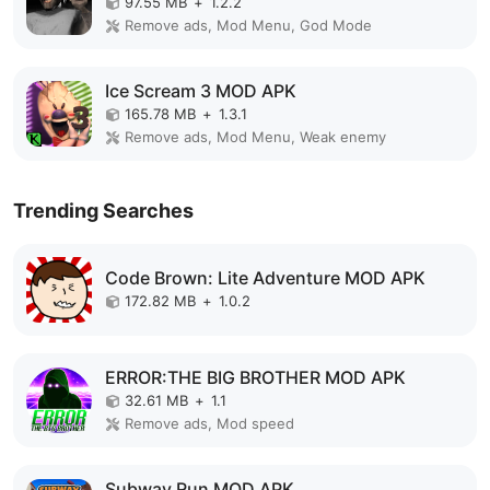
97.55 MB
+
1.2.2
Remove ads, Mod Menu, God Mode
Ice Scream 3 MOD APK
165.78 MB
+
1.3.1
Remove ads, Mod Menu, Weak enemy
Trending Searches
Code Brown: Lite Adventure MOD APK
172.82 MB
+
1.0.2
ERROR:THE BIG BROTHER MOD APK
32.61 MB
+
1.1
Remove ads, Mod speed
Subway Run MOD APK