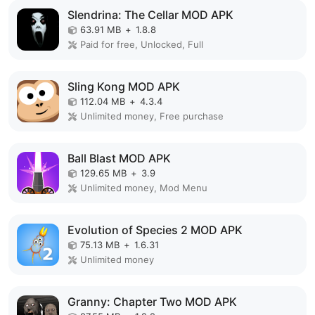
Slendrina: The Cellar MOD APK
63.91 MB
+
1.8.8
Paid for free, Unlocked, Full
Sling Kong MOD APK
112.04 MB
+
4.3.4
Unlimited money, Free purchase
Ball Blast MOD APK
129.65 MB
+
3.9
Unlimited money, Mod Menu
Evolution of Species 2 MOD APK
75.13 MB
+
1.6.31
Unlimited money
Granny: Chapter Two MOD APK