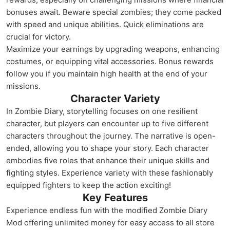
bonuses await. Beware special zombies; they come packed
with speed and unique abilities. Quick eliminations are
crucial for victory.
Maximize your earnings by upgrading weapons, enhancing
costumes, or equipping vital accessories. Bonus rewards
follow you if you maintain high health at the end of your
missions.
Character Variety
In Zombie Diary, storytelling focuses on one resilient
character, but players can encounter up to five different
characters throughout the journey. The narrative is open-
ended, allowing you to shape your story. Each character
embodies five roles that enhance their unique skills and
fighting styles. Experience variety with these fashionably
equipped fighters to keep the action exciting!
Key Features
Experience endless fun with the modified Zombie Diary
Mod offering unlimited money for easy access to all store