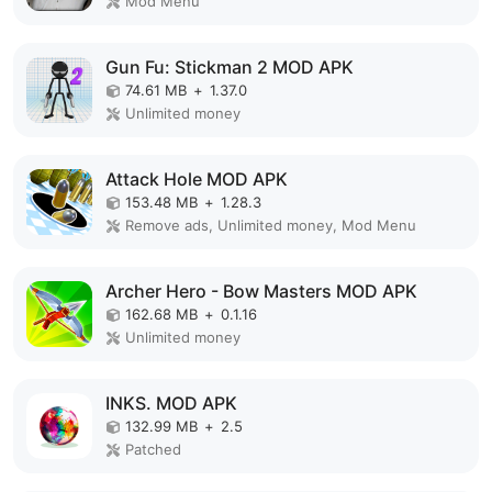
Mod Menu
Gun Fu: Stickman 2 MOD APK
74.61 MB
+
1.37.0
Unlimited money
Attack Hole MOD APK
153.48 MB
+
1.28.3
Remove ads, Unlimited money, Mod Menu
Archer Hero - Bow Masters MOD APK
162.68 MB
+
0.1.16
Unlimited money
INKS. MOD APK
132.99 MB
+
2.5
Patched