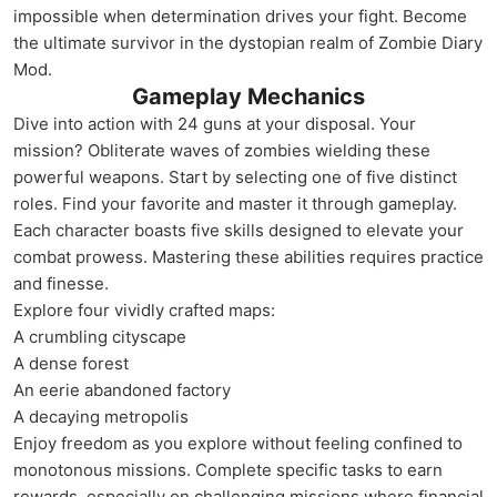
impossible when determination drives your fight. Become
the ultimate survivor in the dystopian realm of Zombie Diary
Mod.
Gameplay Mechanics
Dive into action with 24 guns at your disposal. Your
mission? Obliterate waves of zombies wielding these
powerful weapons. Start by selecting one of five distinct
roles. Find your favorite and master it through gameplay.
Each character boasts five skills designed to elevate your
combat prowess. Mastering these abilities requires practice
and finesse.
Explore four vividly crafted maps:
A crumbling cityscape
A dense forest
An eerie abandoned factory
A decaying metropolis
Enjoy freedom as you explore without feeling confined to
monotonous missions. Complete specific tasks to earn
rewards, especially on challenging missions where financial