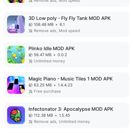
Remove ads, Mod speed
3D Low poly - Fly Fly Tank MOD APK
106.48 MB
+
6.1
Remove ads, Mod speed
Plinko Idle MOD APK
56.47 MB
+
0.0.2
Unlimited money
Magic Piano - Music Tiles 1 MOD APK
63.25 MB
+
1.4.4.23
Free purchase
Infectonator 3: Apocalypse MOD APK
112.38 MB
+
1.5.45
Remove ads, Unlimited money