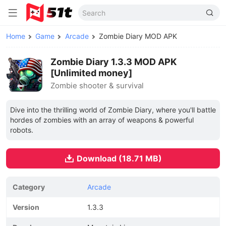
Home
Game
Arcade
Zombie Diary MOD APK
Zombie Diary 1.3.3 MOD APK
[Unlimited money]
Zombie shooter & survival
Dive into the thrilling world of Zombie Diary, where you'll battle
hordes of zombies with an array of weapons & powerful
robots.
Download (18.71 MB)
Category
Arcade
Version
1.3.3