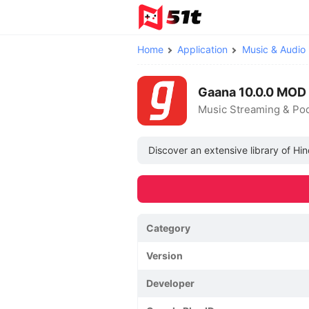
Home
Application
Music & Audio
Gaana 10.0.0 MOD
Music Streaming & Po
Discover an extensive library of Hi
Category
Version
Developer