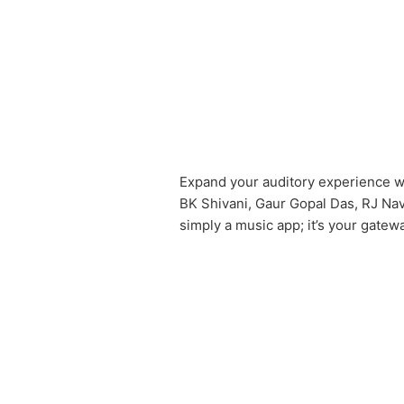
Expand your auditory experience wi
BK Shivani, Gaur Gopal Das, RJ Nav
simply a music app; it’s your gatew