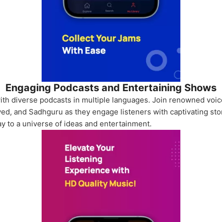
Engaging Podcasts and Entertaining Shows
th diverse podcasts in multiple languages. Join renowned voic
ed, and Sadhguru as they engage listeners with captivating stor
ay to a universe of ideas and entertainment.