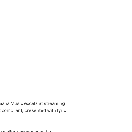
Gaana Music excels at streaming
 compliant, presented with lyric
 quality, accompanied by