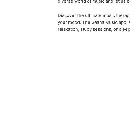
diverse world of music and let us b
Discover the ultimate music therap
your mood. The Gaana Music app is 
relaxation, study sessions, or slee