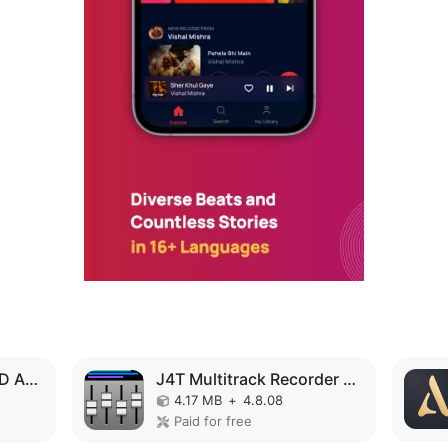
Music Volume EQ MOD APK
J4T Multitrack Recorder MOD APK
4.17 MB
+
4.8.08
Paid for free