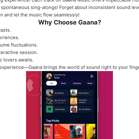
se spontaneous sing-alongs! Forget about inconsistent sound le
 in and let the music flow seamlessly!
Why Choose Gaana?
asts.
eriences.
lume fluctuations.
teractive session.
c lovers awaits.
experience—Gaana brings the world of sound right to your finge