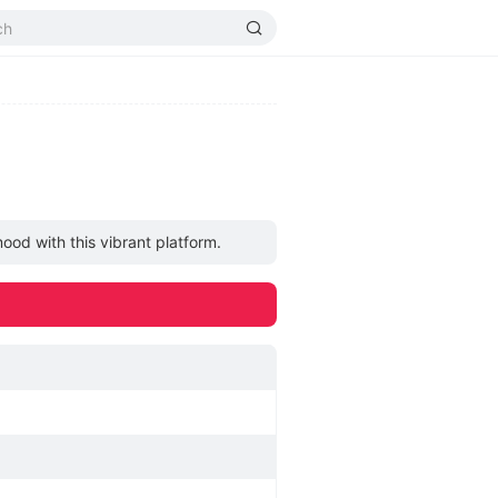
ood with this vibrant platform.