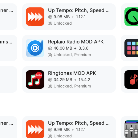
Speaker Tester & Cleaner fix MOD APK
Up Tempo: Pitch, Speed Changer MOD APK
9.98 MB
+
1.12.1
Unlocked
Drum Solo Studio: drums set MOD APK
Replaio Radio MOD APK
46.00 MB
+
3.3.6
Unlocked, Premium
Ringtones MOD APK
34.29 MB
+
15.4.2
Unlocked, Premium
Speaker Tester & Cleaner fix MOD APK
Up Tempo: Pitch, Speed Changer MOD APK
9.98 MB
+
1.12.1
Unlocked