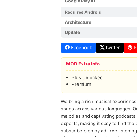
Google Play ID
Requires Android
Architecture
Update
Facebook
twitter
P
MOD Extra Info
Plus Unlocked
Premium
We bring a rich musical experience 
songs across various languages. Our
melodies and captivating podcasts th
experts, making it easy to find th
subscribers enjoy ad-free listening