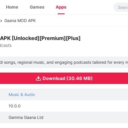
Home
Games
Apps
Gaana MOD APK
 APK [Unlocked][Premium][Plus]
dcasts
ndi songs, regional music, and engaging podcasts tailored for every m
Download (30.46 MB)
Music & Audio
10.0.0
Gamma Gaana Ltd