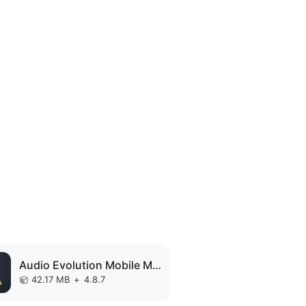
Audio Evolution Mobile MOD APK
42.17 MB
+
4.8.7