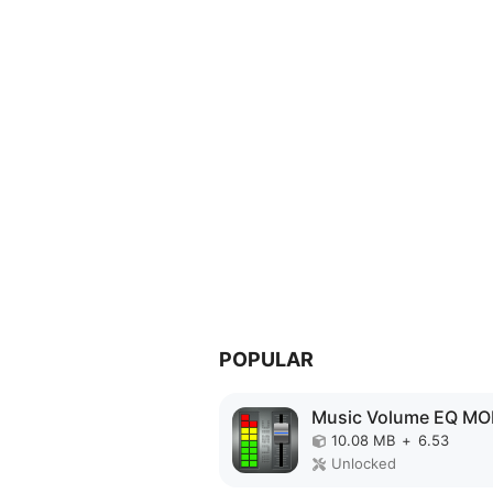
POPULAR
10.08 MB
+
6.53
Unlocked