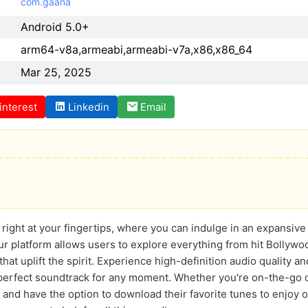
com.gaana
Android 5.0+
arm64-v8a,armeabi,armeabi-v7a,x86,x86_64
Mar 25, 2025
interest
Linkedin
Email
right at your fingertips, where you can indulge in an expansive c
 platform allows users to explore everything from hit Bollywood
at uplift the spirit. Experience high-definition audio quality an
e perfect soundtrack for any moment. Whether you're on-the-go o
 and have the option to download their favorite tunes to enjoy 