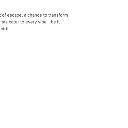
t of escape, a chance to transform
ists cater to every vibe—be it
irit.