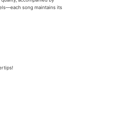
vels—each song maintains its
rtips!