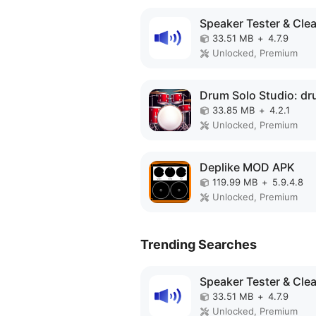
33.51 MB
+
4.7.9
Unlocked, Premium
33.85 MB
+
4.2.1
Unlocked, Premium
Deplike MOD APK
119.99 MB
+
5.9.4.8
Unlocked, Premium
Trending Searches
33.51 MB
+
4.7.9
Unlocked, Premium