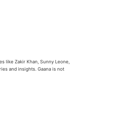
es like Zakir Khan, Sunny Leone,
ies and insights. Gaana is not