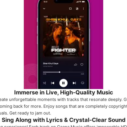
Immerse in Live, High-Quality Music
eate unforgettable moments with tracks that resonate deeply. 
coming back for more. Enjoy songs that are completely copyright
als. Get ready to jam out.
Sing Along with Lyrics & Crystal-Clear Sound
ing experience! Each track on Gaana Music offers impeccable HD