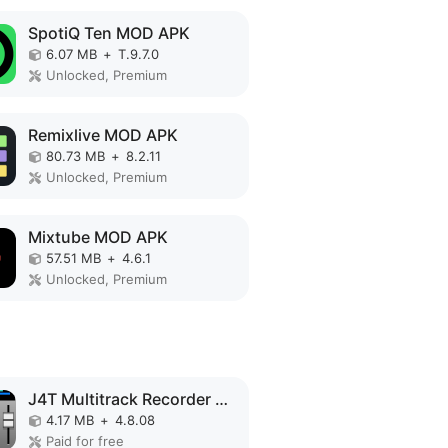
SpotiQ Ten MOD APK
6.07 MB
+
T.9.7.0
Unlocked, Premium
Remixlive MOD APK
80.73 MB
+
8.2.11
Unlocked, Premium
Mixtube MOD APK
57.51 MB
+
4.6.1
Unlocked, Premium
J4T Multitrack Recorder MOD APK
4.17 MB
+
4.8.08
Paid for free