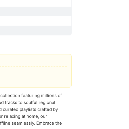
ollection featuring millions of
 tracks to soulful regional
d curated playlists crafted by
r relaxing at home, our
offline seamlessly. Embrace the