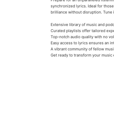
synchronized lyrics. Ideal for tho
brilliance without disruption. Tune
Extensive library of music and podc
Curated playlists offer tailored exp
Top-notch audio quality with no vo
Easy access to lyrics ensures an in
A vibrant community of fellow musi
Get ready to transform your music 