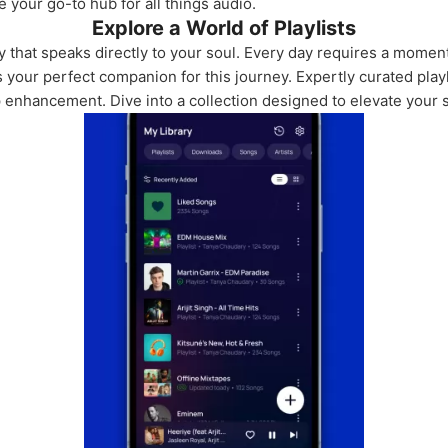
e your go-to hub for all things audio.
Explore a World of Playlists
y that speaks directly to your soul. Every day requires a momen
your perfect companion for this journey. Expertly curated playl
p enhancement. Dive into a collection designed to elevate your sp