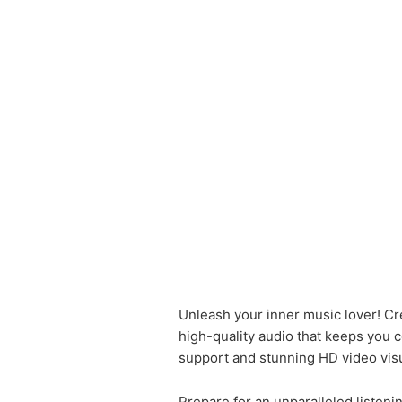
Unleash your inner music lover! Cr
high-quality audio that keeps you 
support and stunning HD video visu
Prepare for an unparalleled listen