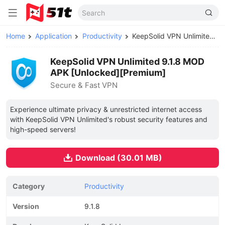
Home
Application
Productivity
KeepSolid VPN Unlimited MOD APK
KeepSolid VPN Unlimited 9.1.8 MOD
APK [Unlocked][Premium]
Secure & Fast VPN
Experience ultimate privacy & unrestricted internet access
with KeepSolid VPN Unlimited's robust security features and
high-speed servers!
Download (30.01 MB)
Category
Productivity
Version
9.1.8