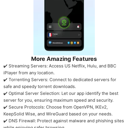
More Amazing Features
✔️ Streaming Servers: Access US Netflix, Hulu, and BBC
iPlayer from any location.
✔️ Torrenting Servers: Connect to dedicated servers for
safe and speedy torrent downloads.
✔️ Optimal Server Selection: Let our app identify the best
server for you, ensuring maximum speed and security.
✔️ Secure Protocols: Choose from OpenVPN, IKEv2,
KeepSolid Wise, and WireGuard based on your needs.
✔️ DNS Firewall: Protect against malware and phishing sites
while enjoying safer browsing.