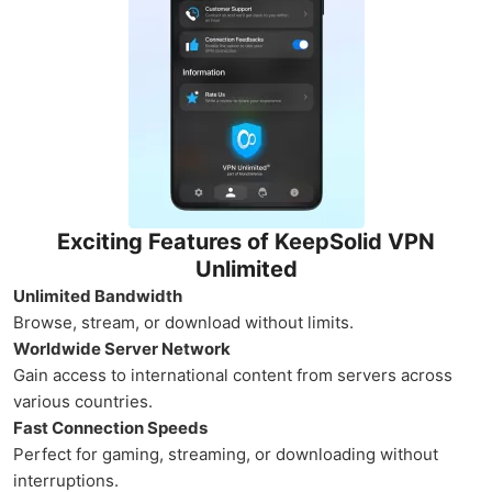
Exciting Features of KeepSolid VPN
Unlimited
Unlimited Bandwidth
Browse, stream, or download without limits.
Worldwide Server Network
Gain access to international content from servers across
various countries.
Fast Connection Speeds
Perfect for gaming, streaming, or downloading without
interruptions.