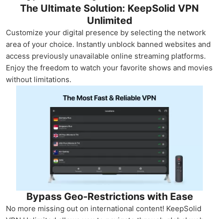
The Ultimate Solution: KeepSolid VPN
Unlimited
Customize your digital presence by selecting the network
area of your choice. Instantly unblock banned websites and
access previously unavailable online streaming platforms.
Enjoy the freedom to watch your favorite shows and movies
without limitations.
Bypass Geo-Restrictions with Ease
No more missing out on international content! KeepSolid