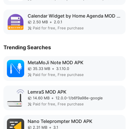
Calendar Widget by Home Agenda MOD APK
2.50 MB
+
2.0.1
Paid for free, Free purchase
Trending Searches
MetaMoJi Note MOD APK
35.33 MB
+
3.1.10.0
Paid for free, Free purchase
LemraS MOD APK
14.60 MB
+
12.0.0-1/b6f9a98e-google
Paid for free, Free purchase
Nano Teleprompter MOD APK
2.31 MB
+
3.1