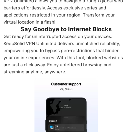
VPN Unlimited allows you to navigate through global web
barriers effortlessly. Access exclusive series and
applications restricted in your region. Transform your
virtual location in a flash!
Say Goodbye to Internet Blocks
Get ready for uninterrupted access on your devices.
KeepSolid VPN Unlimited delivers unmatched reliability,
empowering you to bypass geo-restrictions that hinder
your online experiences. With this tool, blocked websites
are just a click away. Enjoy unfettered browsing and
streaming anytime, anywhere.