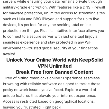
servers while ensuring your data remains private through
military-grade encryption. With features like a DNS Firewall
for malware protection, unlimited access to streaming sites
such as Hulu and BBC iPlayer, and support for up to five
devices, it’s perfect for anyone seeking total online
protection on the go. Plus, its intuitive interface allows you
to connect to a secure server with just one tap! Enjoy a
seamless experience and stay protected in any WiFi
environment—trusted global security at your fingertips
awaits!
Unlock Your Online World with KeepSolid
VPN Unlimited
Break Free from Banned Content
Tired of hitting roadblocks online? Experience seamless
browsing with reliable software designed to tackle those
pesky network issues you've faced. Explore a world of
unique features that elevate your internet experience.
Access is restricted based on geographical locations,
leaving you frustrated. Fight back!