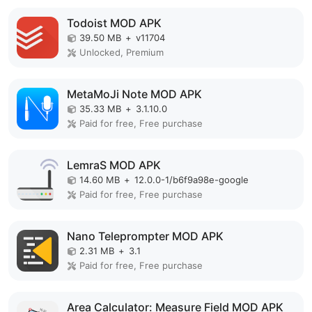
Todoist MOD APK
39.50 MB
+
v11704
Unlocked, Premium
MetaMoJi Note MOD APK
35.33 MB
+
3.1.10.0
Paid for free, Free purchase
LemraS MOD APK
14.60 MB
+
12.0.0-1/b6f9a98e-google
Paid for free, Free purchase
Nano Teleprompter MOD APK
2.31 MB
+
3.1
Paid for free, Free purchase
Area Calculator: Measure Field MOD APK