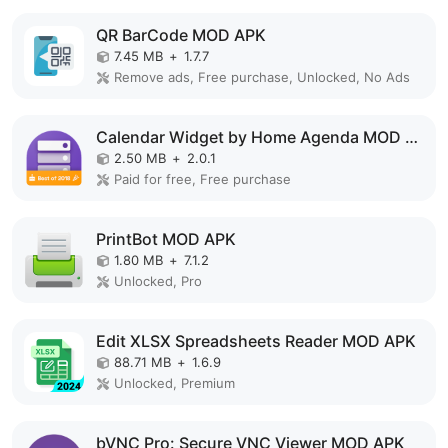
QR BarCode MOD APK
7.45 MB
+
1.7.7
Remove ads, Free purchase, Unlocked, No Ads
Calendar Widget by Home Agenda MOD APK
2.50 MB
+
2.0.1
Paid for free, Free purchase
PrintBot MOD APK
1.80 MB
+
7.1.2
Unlocked, Pro
Edit XLSX Spreadsheets Reader MOD APK
88.71 MB
+
1.6.9
Unlocked, Premium
bVNC Pro: Secure VNC Viewer MOD APK