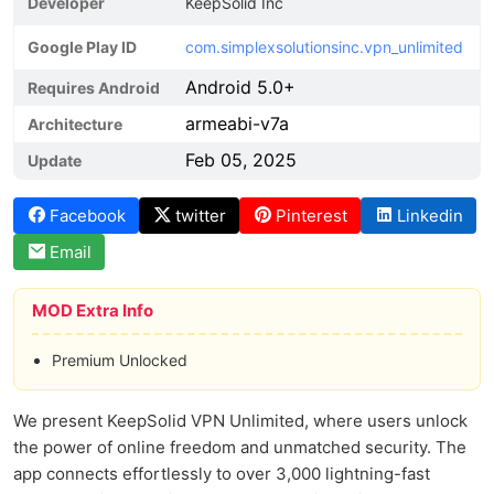
Developer
KeepSolid Inc
Google Play ID
com.simplexsolutionsinc.vpn_unlimited
Android 5.0+
Requires Android
armeabi-v7a
Architecture
Feb 05, 2025
Update
Facebook
twitter
Pinterest
Linkedin
Email
MOD Extra Info
Premium Unlocked
We present KeepSolid VPN Unlimited, where users unlock
the power of online freedom and unmatched security. The
app connects effortlessly to over 3,000 lightning-fast