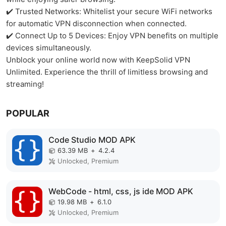
✔️ Trusted Networks: Whitelist your secure WiFi networks
for automatic VPN disconnection when connected.
✔️ Connect Up to 5 Devices: Enjoy VPN benefits on multiple
devices simultaneously.
Unblock your online world now with KeepSolid VPN
Unlimited. Experience the thrill of limitless browsing and
streaming!
POPULAR
Code Studio MOD APK
63.39 MB
+
4.2.4
Unlocked, Premium
WebCode - html, css, js ide MOD APK
19.98 MB
+
6.1.0
Unlocked, Premium