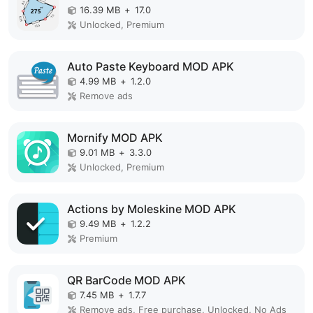
16.39 MB
+
17.0
Unlocked, Premium
Auto Paste Keyboard MOD APK
4.99 MB
+
1.2.0
Remove ads
Mornify MOD APK
9.01 MB
+
3.3.0
Unlocked, Premium
Actions by Moleskine MOD APK
9.49 MB
+
1.2.2
Premium
QR BarCode MOD APK
7.45 MB
+
1.7.7
Remove ads, Free purchase, Unlocked, No Ads