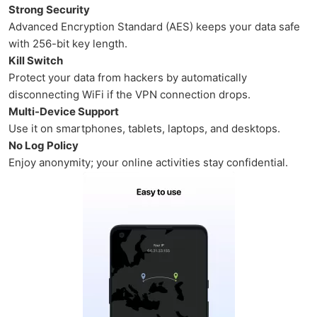
Strong Security
Advanced Encryption Standard (AES) keeps your data safe
with 256-bit key length.
Kill Switch
Protect your data from hackers by automatically
disconnecting WiFi if the VPN connection drops.
Multi-Device Support
Use it on smartphones, tablets, laptops, and desktops.
No Log Policy
Enjoy anonymity; your online activities stay confidential.