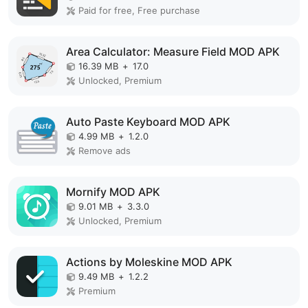
Paid for free, Free purchase
Area Calculator: Measure Field MOD APK
16.39 MB
+
17.0
Unlocked, Premium
Auto Paste Keyboard MOD APK
4.99 MB
+
1.2.0
Remove ads
Mornify MOD APK
9.01 MB
+
3.3.0
Unlocked, Premium
Actions by Moleskine MOD APK
9.49 MB
+
1.2.2
Premium