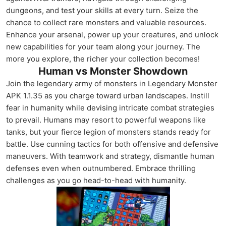
dungeons, and test your skills at every turn. Seize the
chance to collect rare monsters and valuable resources.
Enhance your arsenal, power up your creatures, and unlock
new capabilities for your team along your journey. The
more you explore, the richer your collection becomes!
Human vs Monster Showdown
Join the legendary army of monsters in Legendary Monster
APK 1.1.35 as you charge toward urban landscapes. Instill
fear in humanity while devising intricate combat strategies
to prevail. Humans may resort to powerful weapons like
tanks, but your fierce legion of monsters stands ready for
battle. Use cunning tactics for both offensive and defensive
maneuvers. With teamwork and strategy, dismantle human
defenses even when outnumbered. Embrace thrilling
challenges as you go head-to-head with humanity.