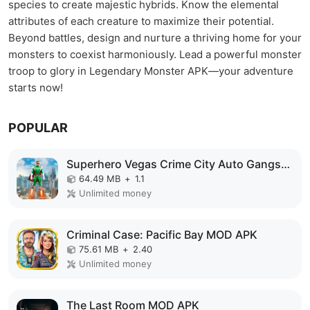
species to create majestic hybrids. Know the elemental
attributes of each creature to maximize their potential.
Beyond battles, design and nurture a thriving home for your
monsters to coexist harmoniously. Lead a powerful monster
troop to glory in Legendary Monster APK—your adventure
starts now!
POPULAR
Superhero Vegas Crime City Auto Gangster MOD APK
64.49 MB
+
1.1
Unlimited money
Criminal Case: Pacific Bay MOD APK
75.61 MB
+
2.40
Unlimited money
The Last Room MOD APK