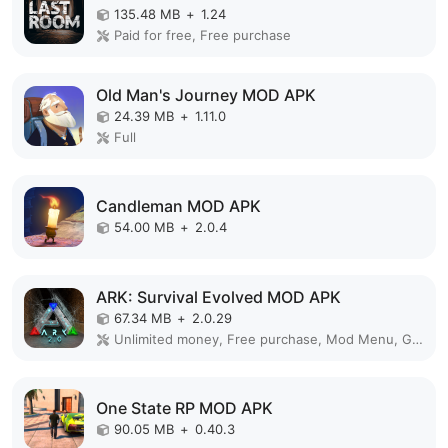
135.48 MB
+
1.24
Paid for free, Free purchase
Old Man's Journey MOD APK
24.39 MB
+
1.11.0
Full
Candleman MOD APK
54.00 MB
+
2.0.4
ARK: Survival Evolved MOD APK
67.34 MB
+
2.0.29
Unlimited money, Free purchase, Mod Menu, God Mode, Free Craft
One State RP MOD APK
90.05 MB
+
0.40.3