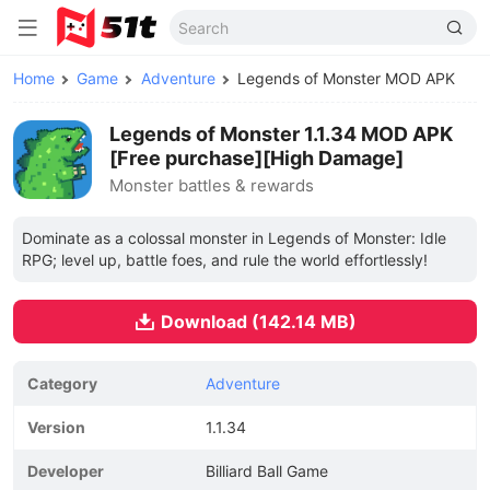
Home
Game
Adventure
Legends of Monster MOD APK
Legends of Monster 1.1.34 MOD APK
[Free purchase][High Damage]
Monster battles & rewards
Dominate as a colossal monster in Legends of Monster: Idle
RPG; level up, battle foes, and rule the world effortlessly!
Download (142.14 MB)
Category
Adventure
Version
1.1.34
Developer
Billiard Ball Game