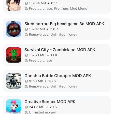
159.84 MB
+
0.1.1
Free purchase, Premium, Mod Menu
Siren horror: Big head game 3d MOD APK
132.17 MB
+
3.8.7
Remove ads, Unlimited money
Survival City - Zombieland MOD APK
132.21 MB
+
1.1.8
Free purchase
Gunship Battle Chopper MOD APK
91.91 MB
+
1.3.5
Remove ads, Unlimited money
Creative Runner MOD APK
24.63 MB
+
20.6
Unlimited money