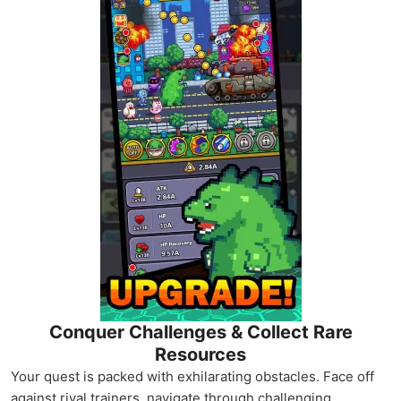
Conquer Challenges & Collect Rare
Resources
Your quest is packed with exhilarating obstacles. Face off
against rival trainers, navigate through challenging