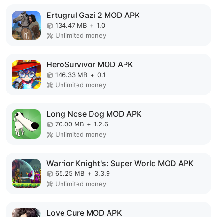
Ertugrul Gazi 2 MOD APK
134.47 MB
+
1.0
Unlimited money
HeroSurvivor MOD APK
146.33 MB
+
0.1
Unlimited money
Long Nose Dog MOD APK
76.00 MB
+
1.2.6
Unlimited money
Warrior Knight's: Super World MOD APK
65.25 MB
+
3.3.9
Unlimited money
Love Cure MOD APK