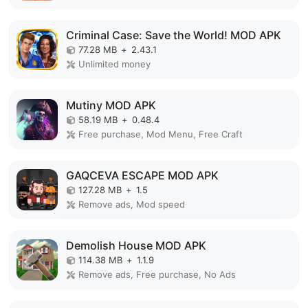
Criminal Case: Save the World! MOD APK
77.28 MB
+
2.43.1
Unlimited money
Mutiny MOD APK
58.19 MB
+
0.48.4
Free purchase, Mod Menu, Free Craft
GAQCEVA ESCAPE MOD APK
127.28 MB
+
1.5
Remove ads, Mod speed
Demolish House MOD APK
114.38 MB
+
1.1.9
Remove ads, Free purchase, No Ads