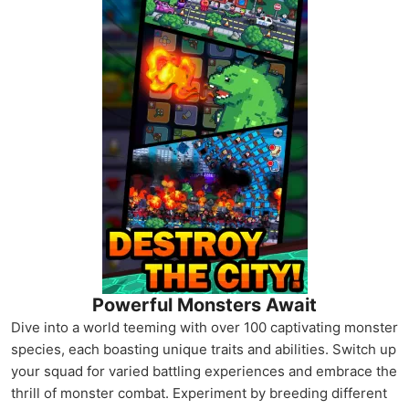
Powerful Monsters Await
Dive into a world teeming with over 100 captivating monster
species, each boasting unique traits and abilities. Switch up
your squad for varied battling experiences and embrace the
thrill of monster combat. Experiment by breeding different