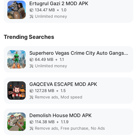
Ertugrul Gazi 2 MOD APK
134.47 MB
+
1.0
Unlimited money
Trending Searches
Superhero Vegas Crime City Auto Gangster MOD APK
64.49 MB
+
1.1
Unlimited money
GAQCEVA ESCAPE MOD APK
127.28 MB
+
1.5
Remove ads, Mod speed
Demolish House MOD APK
114.38 MB
+
1.1.9
Remove ads, Free purchase, No Ads