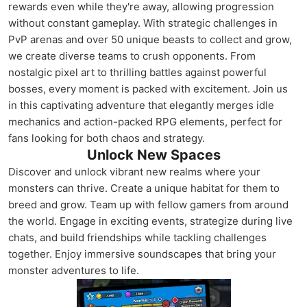
rewards even while they're away, allowing progression
without constant gameplay. With strategic challenges in
PvP arenas and over 50 unique beasts to collect and grow,
we create diverse teams to crush opponents. From
nostalgic pixel art to thrilling battles against powerful
bosses, every moment is packed with excitement. Join us
in this captivating adventure that elegantly merges idle
mechanics and action-packed RPG elements, perfect for
fans looking for both chaos and strategy.
Unlock New Spaces
Discover and unlock vibrant new realms where your
monsters can thrive. Create a unique habitat for them to
breed and grow. Team up with fellow gamers from around
the world. Engage in exciting events, strategize during live
chats, and build friendships while tackling challenges
together. Enjoy immersive soundscapes that bring your
monster adventures to life.