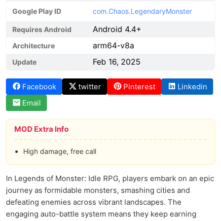
Google Play ID
com.Chaos.LegendaryMonster
Android 4.4+
Requires Android
arm64-v8a
Architecture
Feb 16, 2025
Update
Facebook
twitter
Pinterest
Linkedin
Email
MOD Extra Info
High damage, free call
In Legends of Monster: Idle RPG, players embark on an epic
journey as formidable monsters, smashing cities and
defeating enemies across vibrant landscapes. The
engaging auto-battle system means they keep earning