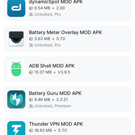
dynamicSpot MOD APK
9.54 MB
+
2.00
Unlocked, Pro
Battery Meter Overlay MOD APK
3.63 MB
+
5.7.0
Unlocked, Pro
ADB Shell MOD APK
15.07 MB
+
V3.9.5
Battery Guru MOD APK
9.86 MB
+
2.3.21
Unlocked, Premium
Thunder VPN MOD APK
18.63 MB
+
5.7.0