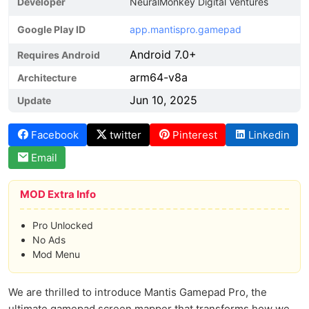
Developer
NeuralMonkey Digital Ventures
Google Play ID
app.mantispro.gamepad
Android 7.0+
Requires Android
arm64-v8a
Architecture
Jun 10, 2025
Update
Facebook
twitter
Pinterest
Linkedin
Email
MOD Extra Info
Pro Unlocked
No Ads
Mod Menu
We are thrilled to introduce Mantis Gamepad Pro, the
ultimate gamepad screen mapper that transforms how we