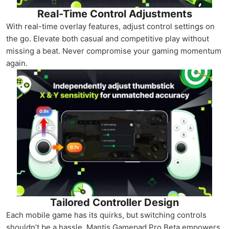
Real-Time Control Adjustments
With real-time overlay features, adjust control settings on
the go. Elevate both casual and competitive play without
missing a beat. Never compromise your gaming momentum
again.
Tailored Controller Design
Each mobile game has its quirks, but switching controls
shouldn’t be a hassle. Mantis Gamepad Pro Beta empowers