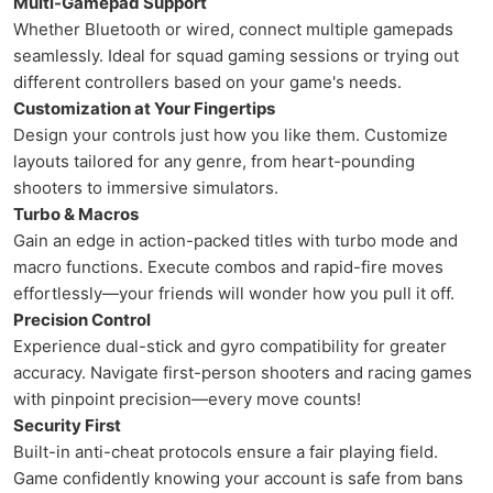
Multi-Gamepad Support
Whether Bluetooth or wired, connect multiple gamepads
seamlessly. Ideal for squad gaming sessions or trying out
different controllers based on your game's needs.
Customization at Your Fingertips
Design your controls just how you like them. Customize
layouts tailored for any genre, from heart-pounding
shooters to immersive simulators.
Turbo & Macros
Gain an edge in action-packed titles with turbo mode and
macro functions. Execute combos and rapid-fire moves
effortlessly—your friends will wonder how you pull it off.
Precision Control
Experience dual-stick and gyro compatibility for greater
accuracy. Navigate first-person shooters and racing games
with pinpoint precision—every move counts!
Security First
Built-in anti-cheat protocols ensure a fair playing field.
Game confidently knowing your account is safe from bans