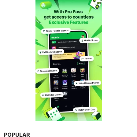
POPULAR