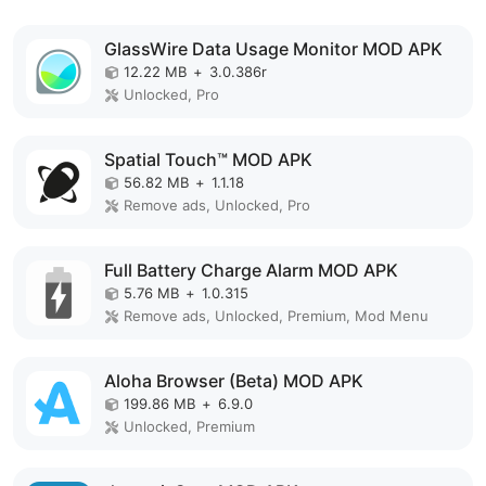
GlassWire Data Usage Monitor MOD APK
12.22 MB
+
3.0.386r
Unlocked, Pro
Spatial Touch™ MOD APK
56.82 MB
+
1.1.18
Remove ads, Unlocked, Pro
Full Battery Charge Alarm MOD APK
5.76 MB
+
1.0.315
Remove ads, Unlocked, Premium, Mod Menu
Aloha Browser (Beta) MOD APK
199.86 MB
+
6.9.0
Unlocked, Premium