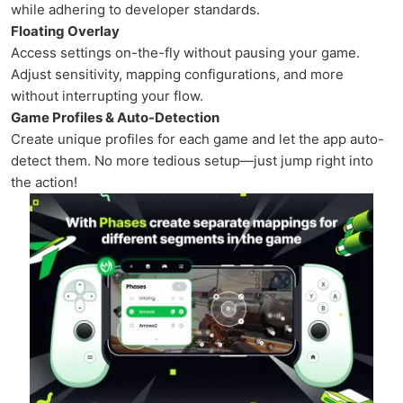
while adhering to developer standards.
Floating Overlay
Access settings on-the-fly without pausing your game.
Adjust sensitivity, mapping configurations, and more
without interrupting your flow.
Game Profiles & Auto-Detection
Create unique profiles for each game and let the app auto-
detect them. No more tedious setup—just jump right into
the action!