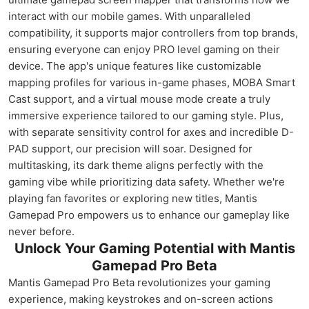
interact with our mobile games. With unparalleled
compatibility, it supports major controllers from top brands,
ensuring everyone can enjoy PRO level gaming on their
device. The app's unique features like customizable
mapping profiles for various in-game phases, MOBA Smart
Cast support, and a virtual mouse mode create a truly
immersive experience tailored to our gaming style. Plus,
with separate sensitivity control for axes and incredible D-
PAD support, our precision will soar. Designed for
multitasking, its dark theme aligns perfectly with the
gaming vibe while prioritizing data safety. Whether we're
playing fan favorites or exploring new titles, Mantis
Gamepad Pro empowers us to enhance our gameplay like
never before.
Unlock Your Gaming Potential with Mantis
Gamepad Pro Beta
Mantis Gamepad Pro Beta revolutionizes your gaming
experience, making keystrokes and on-screen actions