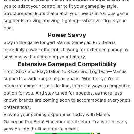
you to adapt your controller to fit your gameplay style.
Structure shortcuts that match your needs in various game
segments: driving, moving, fighting—whatever floats your
boat.
Power Savvy
Stay in the game longer! Mantis Gamepad Pro Beta is
incredibly power-efficient, allowing for extended gameplay
sessions without draining your battery.
Extensive Gamepad Compatibility
From Xbox and PlayStation to Razer and Logitech—Mantis
supports a wide range of gamepads. Whether you're a
hardcore gamer or just starting, there's always a compatible
option for you. And stay tuned for updates, as more less-
known brands are coming soon to accommodate everyone’s
preferences.
Elevate your gaming experience today with Mantis
Gamepad Pro Beta! Find your ideal setup. Transform every
session into thrilling entertainment.