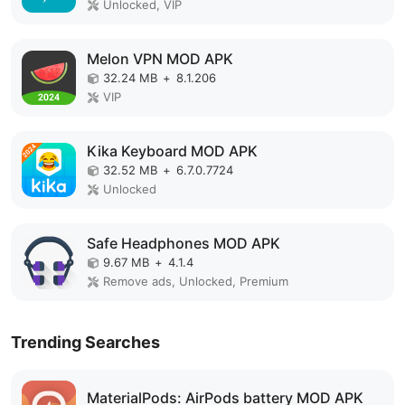
Unlocked, VIP
Melon VPN MOD APK
32.24 MB
+
8.1.206
VIP
Kika Keyboard MOD APK
32.52 MB
+
6.7.0.7724
Unlocked
Safe Headphones MOD APK
9.67 MB
+
4.1.4
Remove ads, Unlocked, Premium
Trending Searches
MaterialPods: AirPods battery MOD APK