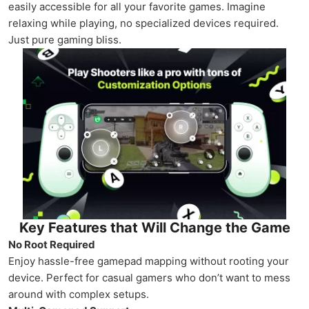
easily accessible for all your favorite games. Imagine
relaxing while playing, no specialized devices required.
Just pure gaming bliss.
Key Features that Will Change the Game
No Root Required
Enjoy hassle-free gamepad mapping without rooting your
device. Perfect for casual gamers who don’t want to mess
around with complex setups.