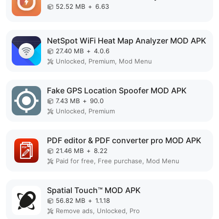
52.52 MB
+
6.63
NetSpot WiFi Heat Map Analyzer MOD APK
27.40 MB
+
4.0.6
Unlocked, Premium, Mod Menu
Fake GPS Location Spoofer MOD APK
7.43 MB
+
90.0
Unlocked, Premium
PDF editor & PDF converter pro MOD APK
21.46 MB
+
8.22
Paid for free, Free purchase, Mod Menu
Spatial Touch™ MOD APK
56.82 MB
+
1.1.18
Remove ads, Unlocked, Pro