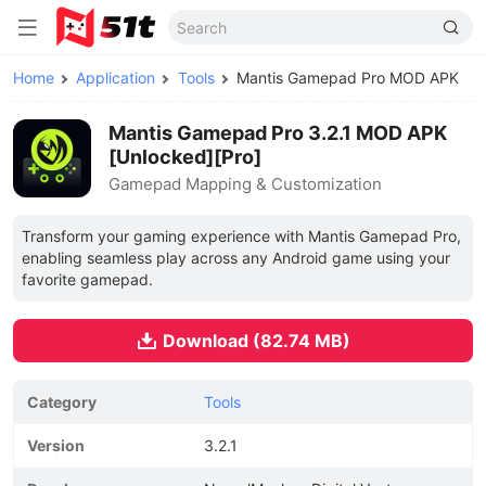
Home
Application
Tools
Mantis Gamepad Pro MOD APK
Mantis Gamepad Pro 3.2.1 MOD APK
[Unlocked][Pro]
Gamepad Mapping & Customization
Transform your gaming experience with Mantis Gamepad Pro,
enabling seamless play across any Android game using your
favorite gamepad.
Download (82.74 MB)
Category
Tools
Version
3.2.1