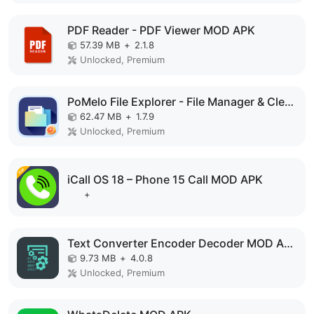
PDF Reader - PDF Viewer MOD APK
57.39 MB
+
2.1.8
Unlocked, Premium
PoMelo File Explorer - File Manager & Cleaner MOD APK
62.47 MB
+
1.7.9
Unlocked, Premium
iCall OS 18 – Phone 15 Call MOD APK
+
Text Converter Encoder Decoder MOD APK
9.73 MB
+
4.0.8
Unlocked, Premium