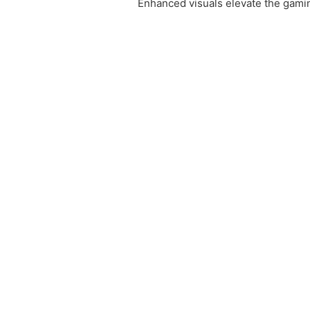
Enhanced visuals elevate the gami