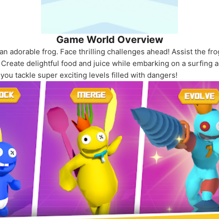
Game World Overview
an adorable frog. Face thrilling challenges ahead! Assist the fro
h. Create delightful food and juice while embarking on a surfing
ou tackle super exciting levels filled with dangers!