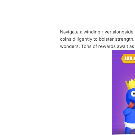
Navigate a winding river alongside 
coins diligently to bolster strengt
wonders. Tons of rewards await as y