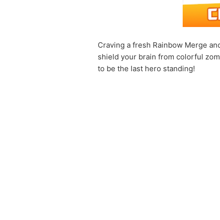
Craving a fresh Rainbow Merge and
shield your brain from colorful zom
to be the last hero standing!