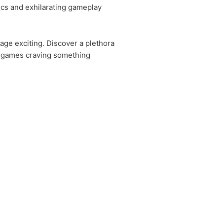
ics and exhilarating gameplay
ge exciting. Discover a plethora
al games craving something