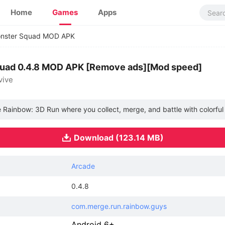
Home
Games
Apps
nster Squad MOD APK
uad 0.4.8 MOD APK [Remove ads][Mod speed]
vive
e Rainbow: 3D Run where you collect, merge, and battle with colorful 
Download (123.14 MB)
Arcade
0.4.8
com.merge.run.rainbow.guys
Android 6+