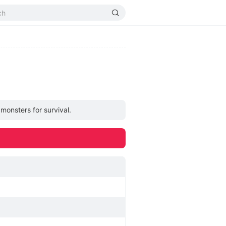
monsters for survival.