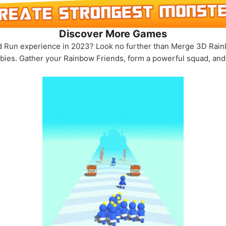
Discover More Games
 Run experience in 2023? Look no further than Merge 3D Rainb
bies. Gather your Rainbow Friends, form a powerful squad, and s