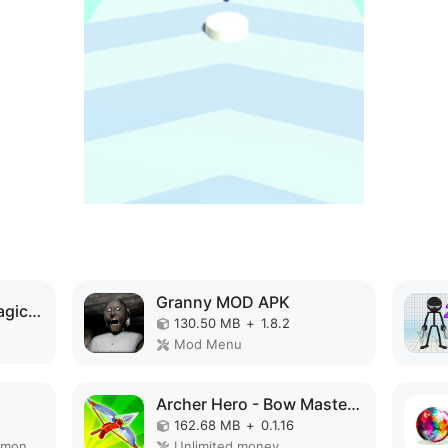
Granny MOD APK
Elemental Gloves - Magic Power MOD APK
130.50 MB
+
1.8.2
Mod Menu
K
Archer Hero - Bow Masters MOD APK
162.68 MB
+
0.1.16
Remove ads, Unlimited money, Mod Menu
Unlimited money