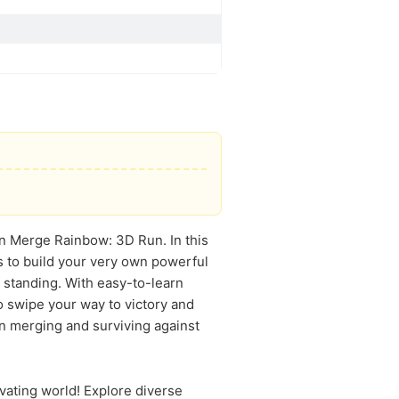
s in Merge Rainbow: 3D Run. In this
s to build your very own powerful
 standing. With easy-to-learn
to swipe your way to victory and
in merging and surviving against
vating world! Explore diverse