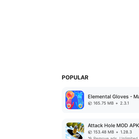
POPULAR
165.75 MB
+
2.3.1
Attack Hole MOD AP
153.48 MB
+
1.28.3