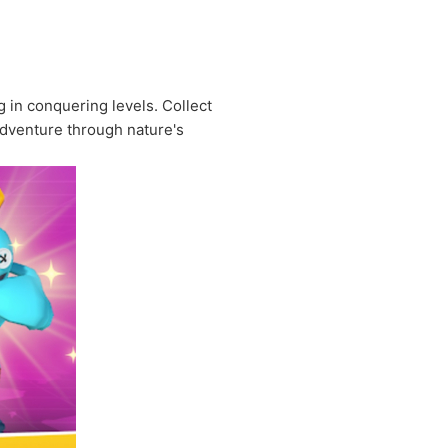
g in conquering levels. Collect
 adventure through nature's