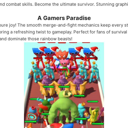
d combat skills. Become the ultimate survivor. Stunning graph
A Gamers Paradise
ure joy! The smooth merge-and-fight mechanics keep every sta
ring a refreshing twist to gameplay. Perfect for fans of surviv
, and dominate those rainbow beasts!