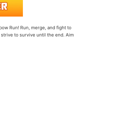
ow Run! Run, merge, and fight to
trive to survive until the end. Aim