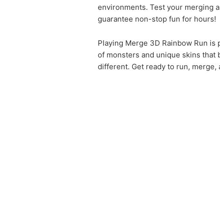
environments. Test your merging an
guarantee non-stop fun for hours!
Playing Merge 3D Rainbow Run is p
of monsters and unique skins that b
different. Get ready to run, merge