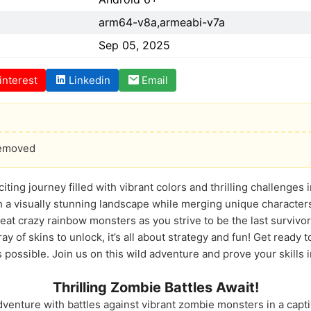
arm64-v8a,armeabi-v7a
Sep 05, 2025
interest
Linkedin
Email
Removed
citing journey filled with vibrant colors and thrilling challenge
gh a visually stunning landscape while merging unique character
at crazy rainbow monsters as you strive to be the last survivor
ay of skins to unlock, it’s all about strategy and fun! Get ready 
possible. Join us on this wild adventure and prove your skills 
Thrilling Zombie Battles Await!
venture with battles against vibrant zombie monsters in a capti