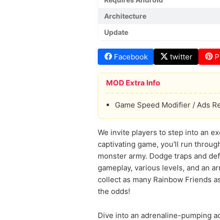
Architecture
Update
Facebook
twitter
P
MOD Extra Info
Game Speed Modifier / Ads 
We invite players to step into an ex
captivating game, you'll run throu
monster army. Dodge traps and defe
gameplay, various levels, and an arr
collect as many Rainbow Friends as 
the odds!
Dive into an adrenaline-pumping ad