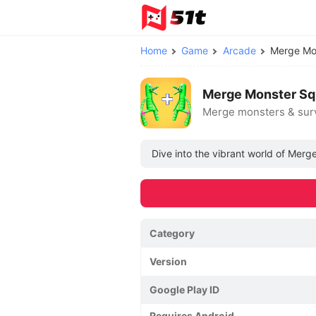
Home
Game
Arcade
Merge Mo
Merge Monster Sq
Merge monsters & sur
Dive into the vibrant world of Merg
Category
Version
Google Play ID
Requires Android