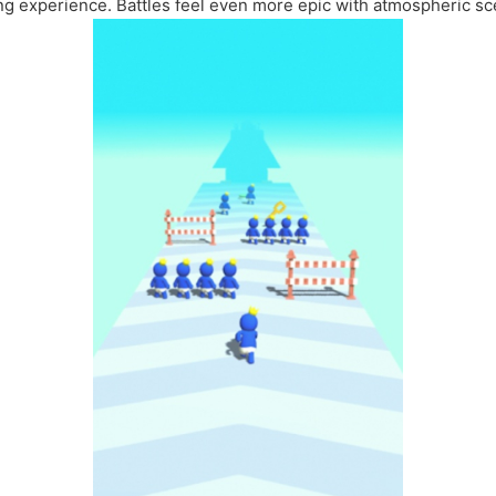
ng experience. Battles feel even more epic with atmospheric sc