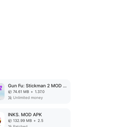
Gun Fu: Stickman 2 MOD APK
74.61 MB
+
1.37.0
Unlimited money
INKS. MOD APK
132.99 MB
+
2.5
Patched