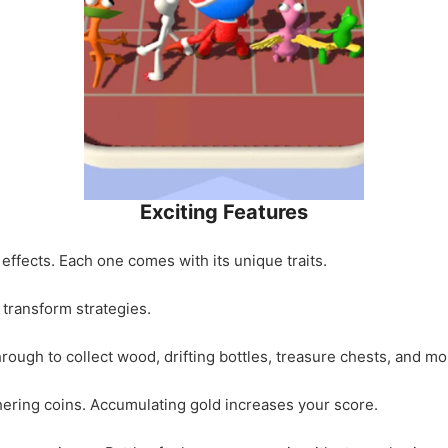
Exciting Features
 effects. Each one comes with its unique traits.
t transform strategies.
ough to collect wood, drifting bottles, treasure chests, and mo
thering coins. Accumulating gold increases your score.