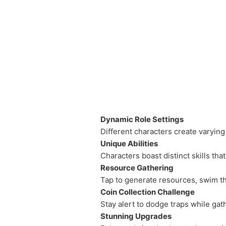
Dynamic Role Settings
Different characters create varying
Unique Abilities
Characters boast distinct skills tha
Resource Gathering
Tap to generate resources, swim thr
Coin Collection Challenge
Stay alert to dodge traps while ga
Stunning Upgrades