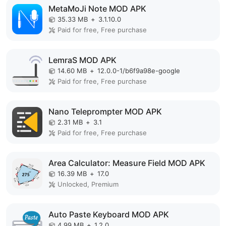
MetaMoJi Note MOD APK
35.33 MB
+
3.1.10.0
Paid for free, Free purchase
LemraS MOD APK
14.60 MB
+
12.0.0-1/b6f9a98e-google
Paid for free, Free purchase
Nano Teleprompter MOD APK
2.31 MB
+
3.1
Paid for free, Free purchase
Area Calculator: Measure Field MOD APK
16.39 MB
+
17.0
Unlocked, Premium
Auto Paste Keyboard MOD APK
4.99 MB
+
1.2.0