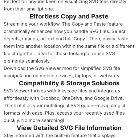
Perfect for anyone keen on visualizing SVG files directly
from their smartphone.
Effortless Copy and Paste
Streamline your workflow. The Copy and Paste feature
dramatically enhances how you handle SVG files. Select
objects, images, or text and hit “Copy.” Then, easily paste
them into another location within the same file or a different
file altogether. Ideal for those looking to reuse SVG
elements seamlessly.
Download the SVG Viewer mod for simplified SVG file
manipulation on mobile devices, laptops, or websites.
Compatibility & Storage Solutions
SVG Viewer thrives with Inkscape files and integrates
effortlessly with Dropbox, OneDrive, and Google Drive.
Think of it as your multilingual SVG guide—navigating all
formats with ease. Plus, access your recently used files
quickly. No more searching!
View Detailed SVG File Information
Stay informed with the built-in feature that displays