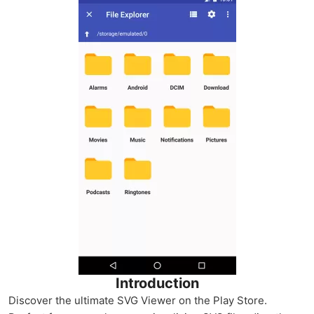
Introduction
Discover the ultimate SVG Viewer on the Play Store.