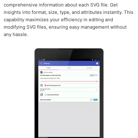
comprehensive information about each SVG file. Get
insights into format, size, type, and attributes instantly. This
capability maximizes your efficiency in editing and
modifying SVG files, ensuring easy management without
any hassle.