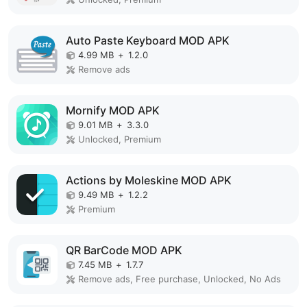
Auto Paste Keyboard MOD APK
4.99 MB
+
1.2.0
Remove ads
Mornify MOD APK
9.01 MB
+
3.3.0
Unlocked, Premium
Actions by Moleskine MOD APK
9.49 MB
+
1.2.2
Premium
QR BarCode MOD APK
7.45 MB
+
1.7.7
Remove ads, Free purchase, Unlocked, No Ads