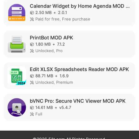
Calendar Widget by Home Agenda MOD APK
2.50 MB
+
2.0.1
Paid for free, Free purchase
PrintBot MOD APK
1.80 MB
+
7.1.2
Unlocked, Pro
Edit XLSX Spreadsheets Reader MOD APK
88.71 MB
+
1.6.9
Unlocked, Premium
bVNC Pro: Secure VNC Viewer MOD APK
14.61 MB
+
v5.4.7
Full