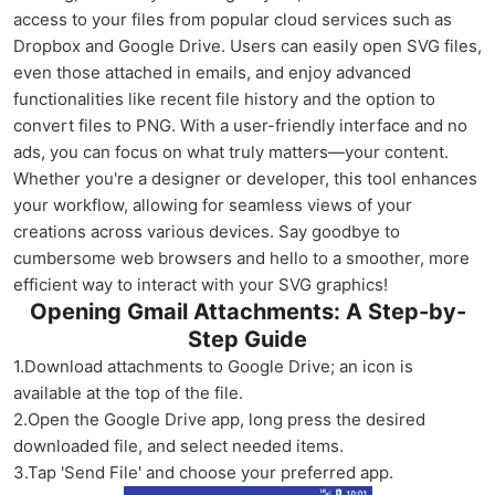
access to your files from popular cloud services such as
Dropbox and Google Drive. Users can easily open SVG files,
even those attached in emails, and enjoy advanced
functionalities like recent file history and the option to
convert files to PNG. With a user-friendly interface and no
ads, you can focus on what truly matters—your content.
Whether you're a designer or developer, this tool enhances
your workflow, allowing for seamless views of your
creations across various devices. Say goodbye to
cumbersome web browsers and hello to a smoother, more
efficient way to interact with your SVG graphics!
Opening Gmail Attachments: A Step-by-
Step Guide
1.Download attachments to Google Drive; an icon is
available at the top of the file.
2.Open the Google Drive app, long press the desired
downloaded file, and select needed items.
3.Tap 'Send File' and choose your preferred app.