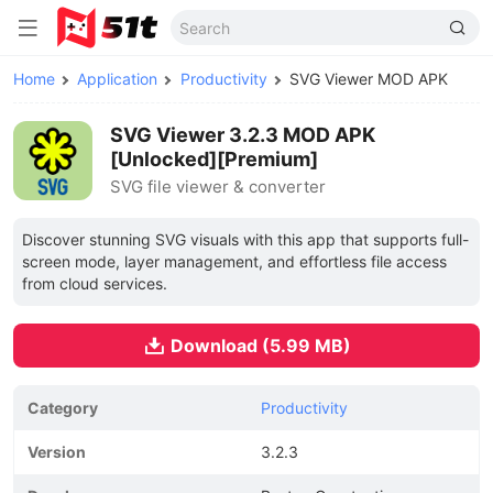
Home
Application
Productivity
SVG Viewer MOD APK
SVG Viewer 3.2.3 MOD APK
[Unlocked][Premium]
SVG file viewer & converter
Discover stunning SVG visuals with this app that supports full-
screen mode, layer management, and effortless file access
from cloud services.
Download (5.99 MB)
Category
Productivity
Version
3.2.3