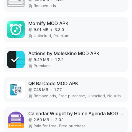
Remove ads
Mornify MOD APK
9.01 MB
+
3.3.0
Unlocked, Premium
Actions by Moleskine MOD APK
9.49 MB
+
1.2.2
Premium
QR BarCode MOD APK
7.45 MB
+
1.7.7
Remove ads, Free purchase, Unlocked, No Ads
Calendar Widget by Home Agenda MOD APK
2.50 MB
+
2.0.1
Paid for free, Free purchase