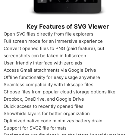
Key Features of SVG Viewer
Open SVG files directly from file explorers
Full screen mode for an immersive experience
Convert opened files to PNG (paid feature), but
screenshots can be taken in fullscreen
User-friendly interface with zero ads
Access Gmail attachments via Google Drive
Offline functionality for easy usage anywhere
Seamless compatibility with Inkscape files
Choose files from popular cloud storage options like
Dropbox, OneDrive, and Google Drive
Quick access to recently opened files
Show/hide layers for better organization
Optimized native code minimizes battery drain
Support for SVGZ file formats