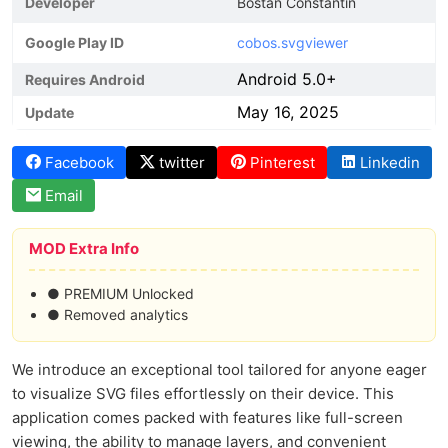
Developer
Bostan Constantin
Google Play ID
cobos.svgviewer
Android 5.0+
Requires Android
May 16, 2025
Update
Facebook
twitter
Pinterest
Linkedin
Email
MOD Extra Info
● PREMIUM Unlocked
● Removed analytics
We introduce an exceptional tool tailored for anyone eager
to visualize SVG files effortlessly on their device. This
application comes packed with features like full-screen
viewing, the ability to manage layers, and convenient