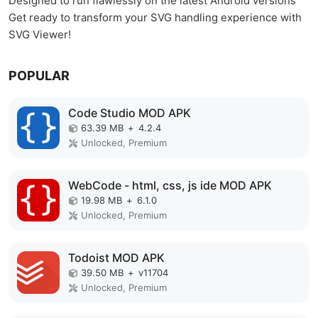
Designed to run flawlessly on the latest Android versions
Get ready to transform your SVG handling experience with
SVG Viewer!
POPULAR
Code Studio MOD APK
63.39 MB
+
4.2.4
Unlocked, Premium
WebCode - html, css, js ide MOD APK
19.98 MB
+
6.1.0
Unlocked, Premium
Todoist MOD APK
39.50 MB
+
v11704
Unlocked, Premium