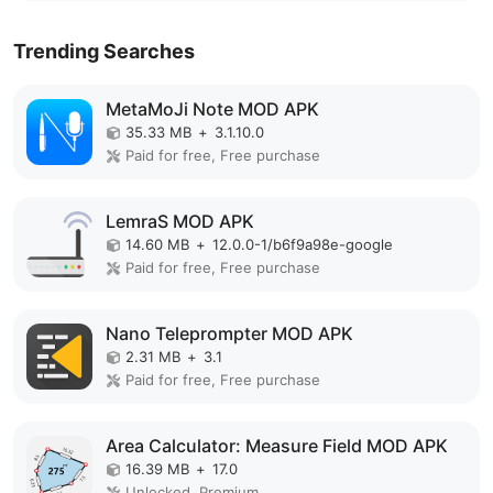
Trending Searches
MetaMoJi Note MOD APK
35.33 MB
+
3.1.10.0
Paid for free, Free purchase
LemraS MOD APK
14.60 MB
+
12.0.0-1/b6f9a98e-google
Paid for free, Free purchase
Nano Teleprompter MOD APK
2.31 MB
+
3.1
Paid for free, Free purchase
Area Calculator: Measure Field MOD APK
16.39 MB
+
17.0
Unlocked, Premium